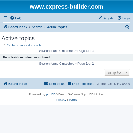
www.express-builder.com
FAQ
Register
Login
S
Board index
Search
Active topics
e
Active topics
a
Go to advanced search
r
Search found 0 matches • Page
1
of
1
c
No suitable matches were found.
h
Search found 0 matches • Page
1
of
1
Jump to
Board index
Contact us
Delete cookies
All times are
UTC-05:00
Powered by
phpBB
® Forum Software © phpBB Limited
Privacy
|
Terms