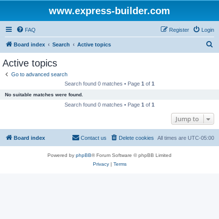
www.express-builder.com
FAQ
Register
Login
S
Board index
Search
Active topics
e
Active topics
a
Go to advanced search
r
Search found 0 matches • Page
1
of
1
c
No suitable matches were found.
h
Search found 0 matches • Page
1
of
1
Jump to
Board index
Contact us
Delete cookies
All times are
UTC-05:00
Powered by
phpBB
® Forum Software © phpBB Limited
Privacy
|
Terms