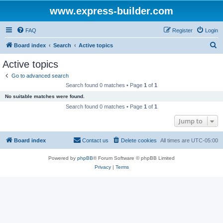
www.express-builder.com
FAQ
Register
Login
S
Board index
Search
Active topics
e
Active topics
a
Go to advanced search
r
Search found 0 matches • Page
1
of
1
c
No suitable matches were found.
h
Search found 0 matches • Page
1
of
1
Jump to
Board index
Contact us
Delete cookies
All times are
UTC-05:00
Powered by
phpBB
® Forum Software © phpBB Limited
Privacy
|
Terms