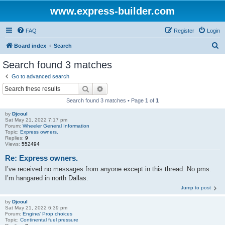
www.express-builder.com
FAQ
Register
Login
S
Board index
Search
e
Search found 3 matches
a
Go to advanced search
r
Search
Advanced search
c
Search found 3 matches • Page
1
of
1
h
by
Djcoul
Sat May 21, 2022 7:17 pm
Forum:
Wheeler General Information
Topic:
Express owners.
Replies:
9
Views:
552494
Re: Express owners.
I’ve received no messages from anyone except in this thread. No pms.
I’m hangared in north Dallas.
Jump to post
by
Djcoul
Sat May 21, 2022 6:39 pm
Forum:
Engine/ Prop choices
Topic:
Continental fuel pressure