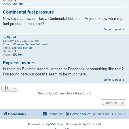
Replies:
3
Views:
1562988
Continental fuel pressure
New express owner. Has a Continental 550 on it. Anyone know what my
fuel pressure should be?
Jump to post
by
Djcoul
Sat May 14, 2022 9:41 am
Forum:
Wheeler General Information
Topic:
Express owners.
Replies:
9
Views:
552494
Express owners.
Is there an Express owners website or Facebook or something like that?
I’ve found here but doesn’t seem to be much here.
Jump to post
Search found 3 matches • Page
1
of
1
Jump to
Board index
Contact us
Delete cookies
All times are
UTC-05:00
Powered by
phpBB
® Forum Software © phpBB Limited