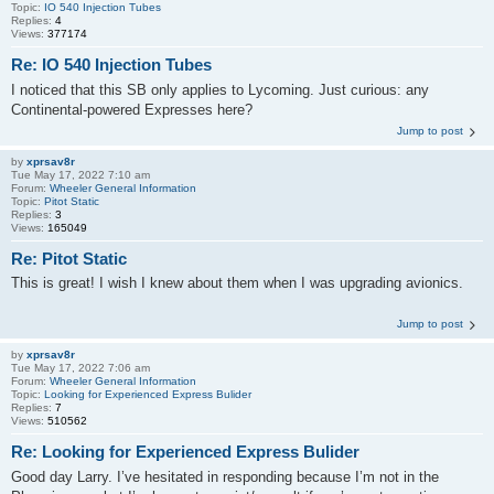
Topic:
IO 540 Injection Tubes
Replies:
4
Views:
377174
Re: IO 540 Injection Tubes
I noticed that this SB only applies to Lycoming. Just curious: any
Continental-powered Expresses here?
Jump to post
by
xprsav8r
Tue May 17, 2022 7:10 am
Forum:
Wheeler General Information
Topic:
Pitot Static
Replies:
3
Views:
165049
Re: Pitot Static
This is great! I wish I knew about them when I was upgrading avionics.
Jump to post
by
xprsav8r
Tue May 17, 2022 7:06 am
Forum:
Wheeler General Information
Topic:
Looking for Experienced Express Bulider
Replies:
7
Views:
510562
Re: Looking for Experienced Express Bulider
Good day Larry. I’ve hesitated in responding because I’m not in the