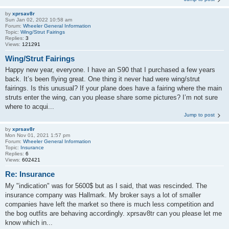
by
xprsav8r
Sun Jan 02, 2022 10:58 am
Forum:
Wheeler General Information
Topic:
Wing/Strut Fairings
Replies:
3
Views:
121291
Wing/Strut Fairings
Happy new year, everyone. I have an S90 that I purchased a few years
back. It’s been flying great. One thing it never had were wing/strut
fairings. Is this unusual? If your plane does have a fairing where the main
struts enter the wing, can you please share some pictures? I’m not sure
where to acqui...
Jump to post
by
xprsav8r
Mon Nov 01, 2021 1:57 pm
Forum:
Wheeler General Information
Topic:
Insurance
Replies:
6
Views:
602421
Re: Insurance
My "indication" was for 5600$ but as I said, that was rescinded. The
insurance company was Hallmark. My broker says a lot of smaller
companies have left the market so there is much less competition and
the bog outfits are behaving accordingly. xprsav8tr can you please let me
know which in...