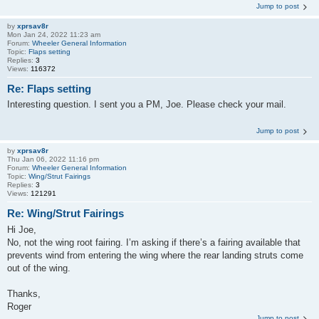
Jump to post
by
xprsav8r
Mon Jan 24, 2022 11:23 am
Forum:
Wheeler General Information
Topic:
Flaps setting
Replies:
3
Views:
116372
Re: Flaps setting
Interesting question. I sent you a PM, Joe. Please check your mail.
Jump to post
by
xprsav8r
Thu Jan 06, 2022 11:16 pm
Forum:
Wheeler General Information
Topic:
Wing/Strut Fairings
Replies:
3
Views:
121291
Re: Wing/Strut Fairings
Hi Joe,
No, not the wing root fairing. I’m asking if there’s a fairing available that
prevents wind from entering the wing where the rear landing struts come
out of the wing.
Thanks,
Roger
Jump to post