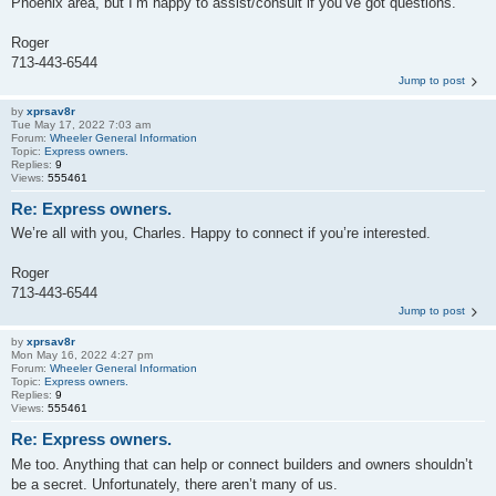
Phoenix area, but I’m happy to assist/consult if you’ve got questions.
Roger
713-443-6544
Jump to post
by
xprsav8r
Tue May 17, 2022 7:03 am
Forum:
Wheeler General Information
Topic:
Express owners.
Replies:
9
Views:
555461
Re: Express owners.
We’re all with you, Charles. Happy to connect if you’re interested.
Roger
713-443-6544
Jump to post
by
xprsav8r
Mon May 16, 2022 4:27 pm
Forum:
Wheeler General Information
Topic:
Express owners.
Replies:
9
Views:
555461
Re: Express owners.
Me too. Anything that can help or connect builders and owners shouldn’t
be a secret. Unfortunately, there aren’t many of us.