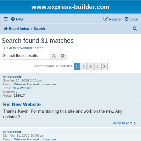
www.express-builder.com
FAQ
Register
Login
S
Board index
Search
e
Search found 31 matches
a
Go to advanced search
r
Search
Advanced search
c
1
2
3
4
Next
Search found 31 matches
h
by
xprsav8r
Sun Apr 26, 2026 2:05 pm
Forum:
Wheeler General Information
Topic:
New Website
Replies:
2
Views:
628017
Re: New Website
Thanks Kevin! For maintaining this site and work on the new. Any
updates?
Jump to post
by
xprsav8r
Mon Oct 31, 2022 10:08 am
Forum:
Wheeler General Information