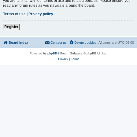
you are familiar with our terms of use and related policies. Please ensure you
read any forum rules as you navigate around the board.
Terms of use
|
Privacy policy
Register
Board index
Contact us
Delete cookies
All times are
UTC-05:00
Powered by
phpBB
® Forum Software © phpBB Limited
Privacy
|
Terms