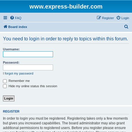
www.express-builder.com
FAQ
Register
Login
S
Board index
e
You need to login in order to reply to topics within this forum.
a
r
Username:
c
h
Password:
I forgot my password
Remember me
Hide my online status this session
REGISTER
In order to login you must be registered. Registering takes only a few moments
but gives you increased capabilities. The board administrator may also grant
additional permissions to registered users. Before you register please ensure