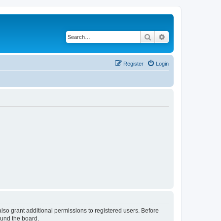
Search
Advanced search
Register
Login
lso grant additional permissions to registered users. Before
ound the board.