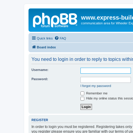
www.express-buil
communication area for Wheeler Ex
Quick links
FAQ
Board index
You need to login in order to reply to topics withi
Username:
Password:
I forgot my password
Remember me
Hide my online status this sessi
REGISTER
In order to login you must be registered. Registering takes onl
you register please ensure you are familiar with our terms of 