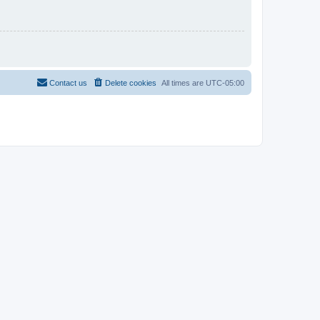
Contact us
Delete cookies
All times are
UTC-05:00