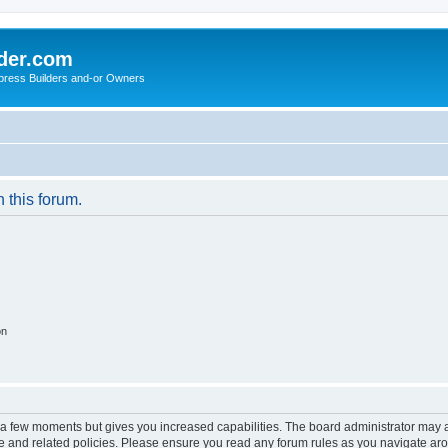
der.com
press Builders and-or Owners
n this forum.
on
y a few moments but gives you increased capabilities. The board administrator may a
use and related policies. Please ensure you read any forum rules as you navigate ar