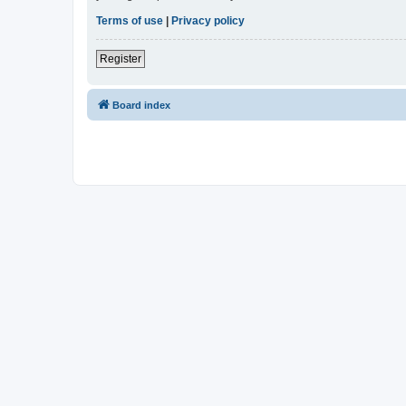
Terms of use
|
Privacy policy
Register
Board index