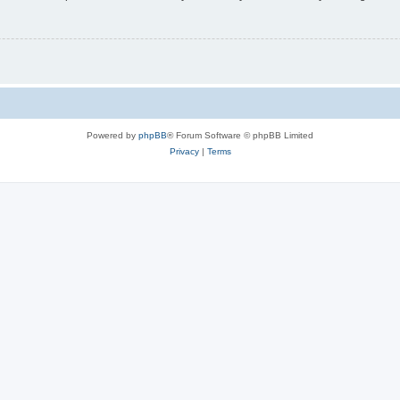
Powered by
phpBB
® Forum Software © phpBB Limited
Privacy
|
Terms