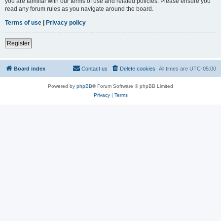
you are familiar with our terms of use and related policies. Please ensure you
read any forum rules as you navigate around the board.
Terms of use
|
Privacy policy
Register
Board index
Contact us
Delete cookies
All times are
UTC-05:00
Powered by
phpBB
® Forum Software © phpBB Limited
Privacy
|
Terms