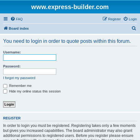
www.express-builder.com
FAQ
Register
Login
S
Board index
e
You need to login in order to quote posts within this forum.
a
r
Username:
c
h
Password:
I forgot my password
Remember me
Hide my online status this session
REGISTER
In order to login you must be registered. Registering takes only a few moments
but gives you increased capabilities. The board administrator may also grant
additional permissions to registered users. Before you register please ensure