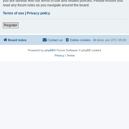
you are familiar with our terms of use and related policies. Please ensure you
read any forum rules as you navigate around the board.
Terms of use
|
Privacy policy
Register
Board index
Contact us
Delete cookies
All times are
UTC-05:00
Powered by
phpBB
® Forum Software © phpBB Limited
Privacy
|
Terms