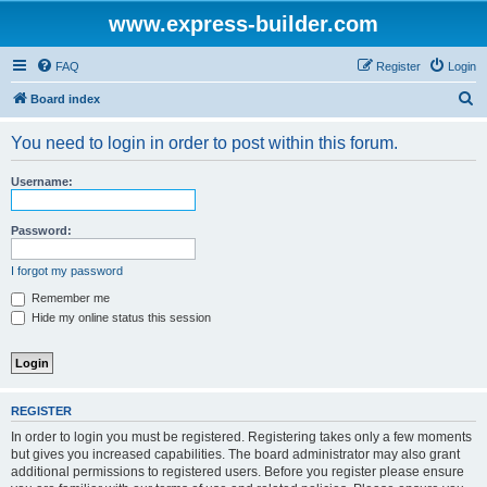
www.express-builder.com
FAQ
Register
Login
S
Board index
e
You need to login in order to post within this forum.
a
r
Username:
c
h
Password:
I forgot my password
Remember me
Hide my online status this session
REGISTER
In order to login you must be registered. Registering takes only a few moments
but gives you increased capabilities. The board administrator may also grant
additional permissions to registered users. Before you register please ensure