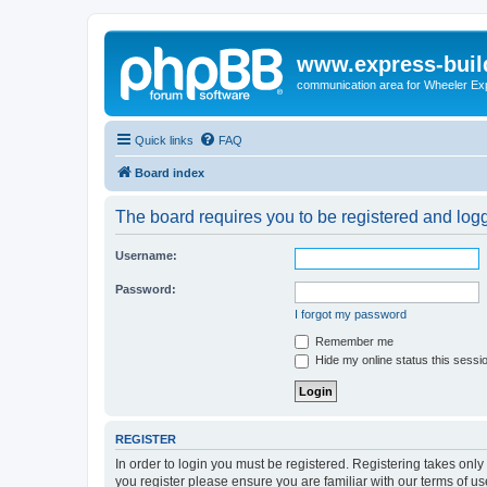
www.express-buil
communication area for Wheeler Ex
Quick links
FAQ
Board index
The board requires you to be registered and logge
Username:
Password:
I forgot my password
Remember me
Hide my online status this sessi
REGISTER
In order to login you must be registered. Registering takes onl
you register please ensure you are familiar with our terms of 