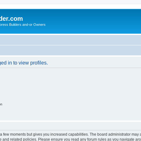
der.com
press Builders and-or Owners
d in to view profiles.
on
y a few moments but gives you increased capabilities. The board administrator may a
use and related policies. Please ensure you read any forum rules as you navigate ar