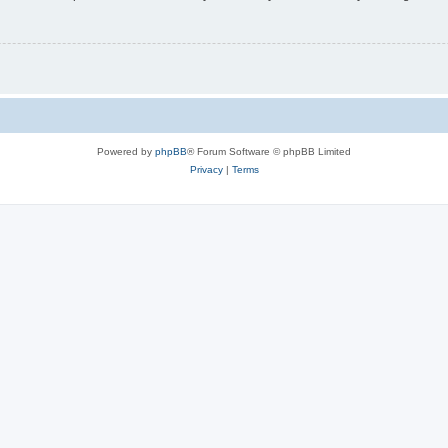
Powered by
phpBB
® Forum Software © phpBB Limited
Privacy
|
Terms