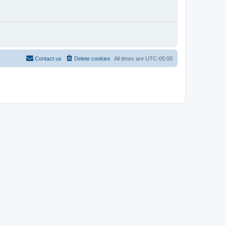
Contact us
Delete cookies
All times are
UTC-05:00