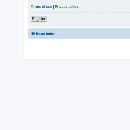
Terms of use
|
Privacy policy
Register
Board index