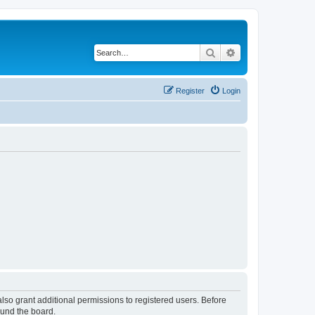
Search
Advanced search
Register
Login
lso grant additional permissions to registered users. Before
ound the board.