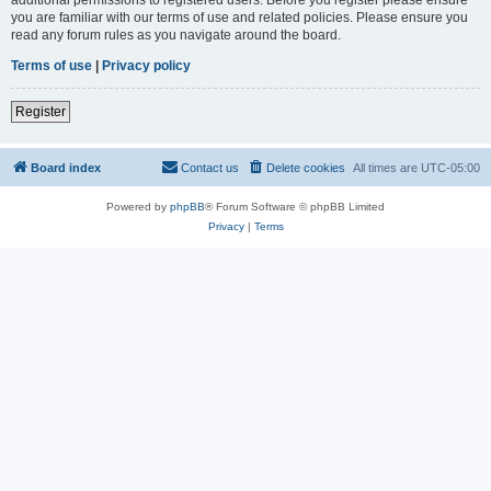
you are familiar with our terms of use and related policies. Please ensure you
read any forum rules as you navigate around the board.
Terms of use
|
Privacy policy
Register
Board index
Contact us
Delete cookies
All times are
UTC-05:00
Powered by
phpBB
® Forum Software © phpBB Limited
Privacy
|
Terms