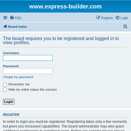
www.express-builder.com
FAQ
Register
Login
S
Board index
e
The board requires you to be registered and logged in to
a
view profiles.
r
Username:
c
h
Password:
I forgot my password
Remember me
Hide my online status this session
REGISTER
In order to login you must be registered. Registering takes only a few moments
but gives you increased capabilities. The board administrator may also grant
additional permissions to registered users. Before you register please ensure