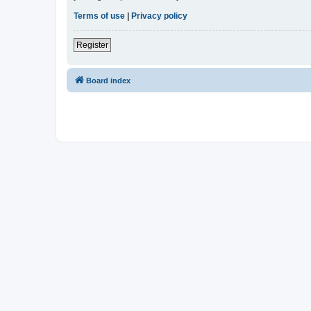
Terms of use
|
Privacy policy
Register
Board index