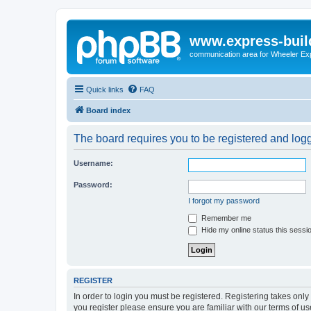
www.express-buil
communication area for Wheeler Ex
Quick links
FAQ
Board index
The board requires you to be registered and logge
Username:
Password:
I forgot my password
Remember me
Hide my online status this sessi
REGISTER
In order to login you must be registered. Registering takes onl
you register please ensure you are familiar with our terms of 