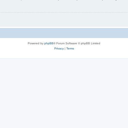
Powered by
phpBB
® Forum Software © phpBB Limited
Privacy
|
Terms