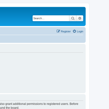
Search
Advanced search
Register
Login
lso grant additional permissions to registered users. Before
ound the board.