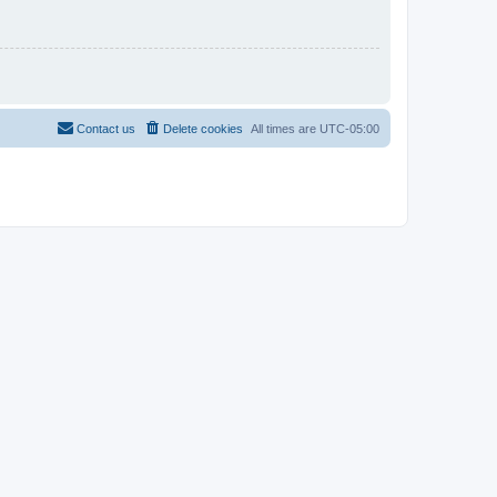
Contact us
Delete cookies
All times are
UTC-05:00