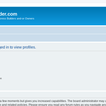
der.com
press Builders and-or Owners
d in to view profiles.
on
y a few moments but gives you increased capabilities. The board administrator may a
use and related policies. Please ensure you read any forum rules as you navigate ar