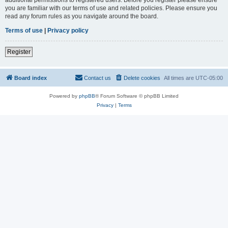
you are familiar with our terms of use and related policies. Please ensure you
read any forum rules as you navigate around the board.
Terms of use
|
Privacy policy
Register
Board index
Contact us
Delete cookies
All times are
UTC-05:00
Powered by
phpBB
® Forum Software © phpBB Limited
Privacy
|
Terms