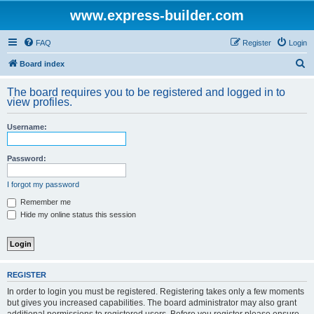
www.express-builder.com
FAQ
Register
Login
S
Board index
e
The board requires you to be registered and logged in to
a
view profiles.
r
Username:
c
h
Password:
I forgot my password
Remember me
Hide my online status this session
REGISTER
In order to login you must be registered. Registering takes only a few moments
but gives you increased capabilities. The board administrator may also grant
additional permissions to registered users. Before you register please ensure