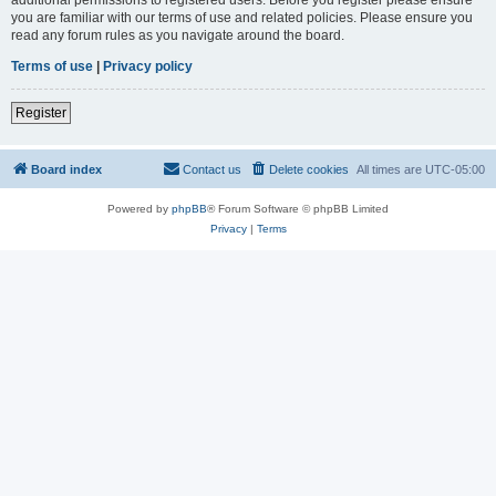
you are familiar with our terms of use and related policies. Please ensure you
read any forum rules as you navigate around the board.
Terms of use
|
Privacy policy
Register
Board index
Contact us
Delete cookies
All times are
UTC-05:00
Powered by
phpBB
® Forum Software © phpBB Limited
Privacy
|
Terms