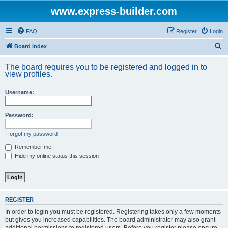
www.express-builder.com
FAQ
Register
Login
S
Board index
e
The board requires you to be registered and logged in to
a
view profiles.
r
Username:
c
h
Password:
I forgot my password
Remember me
Hide my online status this session
REGISTER
In order to login you must be registered. Registering takes only a few moments
but gives you increased capabilities. The board administrator may also grant
additional permissions to registered users. Before you register please ensure