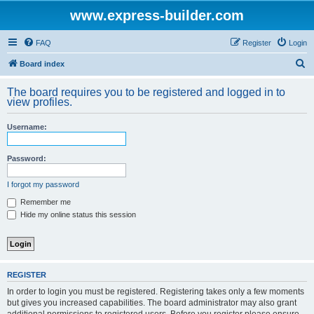
www.express-builder.com
FAQ
Register
Login
S
Board index
e
The board requires you to be registered and logged in to
a
view profiles.
r
Username:
c
h
Password:
I forgot my password
Remember me
Hide my online status this session
REGISTER
In order to login you must be registered. Registering takes only a few moments
but gives you increased capabilities. The board administrator may also grant
additional permissions to registered users. Before you register please ensure