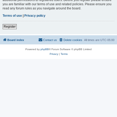
you are familiar with our terms of use and related policies. Please ensure you
read any forum rules as you navigate around the board.
Terms of use
|
Privacy policy
Register
Board index
Contact us
Delete cookies
All times are
UTC-05:00
Powered by
phpBB
® Forum Software © phpBB Limited
Privacy
|
Terms