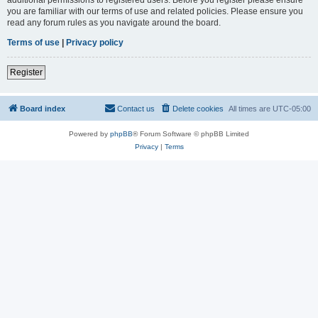
you are familiar with our terms of use and related policies. Please ensure you
read any forum rules as you navigate around the board.
Terms of use
|
Privacy policy
Register
Board index
Contact us
Delete cookies
All times are
UTC-05:00
Powered by
phpBB
® Forum Software © phpBB Limited
Privacy
|
Terms