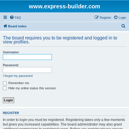
www.express-builder.com
FAQ
Register
Login
S
Board index
e
The board requires you to be registered and logged in to
a
view profiles.
r
Username:
c
h
Password:
I forgot my password
Remember me
Hide my online status this session
REGISTER
In order to login you must be registered. Registering takes only a few moments
but gives you increased capabilities. The board administrator may also grant
additional permissions to registered users. Before you register please ensure