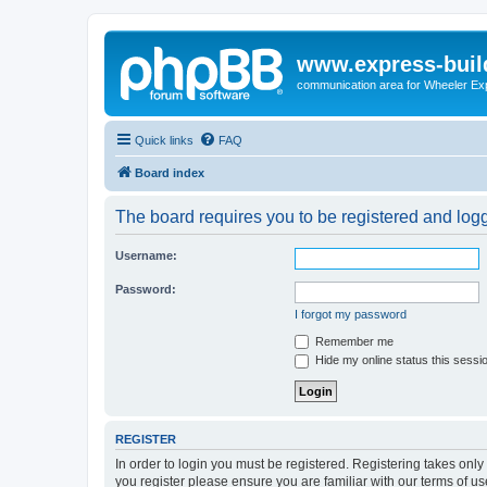
www.express-buil
communication area for Wheeler Ex
Quick links
FAQ
Board index
The board requires you to be registered and logge
Username:
Password:
I forgot my password
Remember me
Hide my online status this sessi
REGISTER
In order to login you must be registered. Registering takes onl
you register please ensure you are familiar with our terms of 