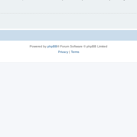
Powered by
phpBB
® Forum Software © phpBB Limited
Privacy
|
Terms