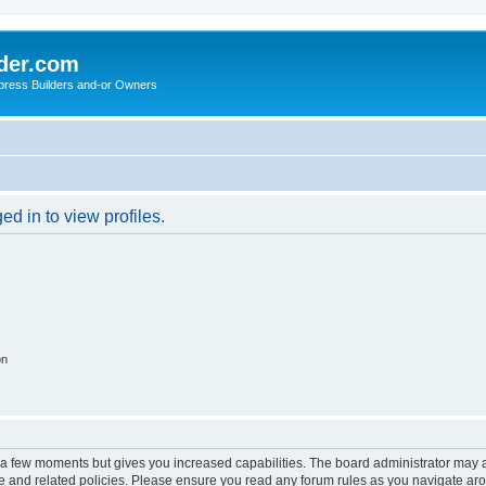
der.com
press Builders and-or Owners
d in to view profiles.
on
y a few moments but gives you increased capabilities. The board administrator may a
use and related policies. Please ensure you read any forum rules as you navigate ar