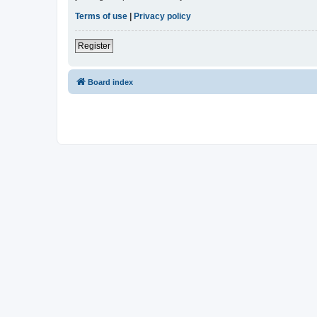
Terms of use
|
Privacy policy
Register
Board index