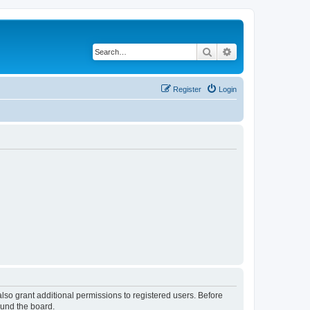
Search
Advanced search
Register
Login
lso grant additional permissions to registered users. Before
ound the board.