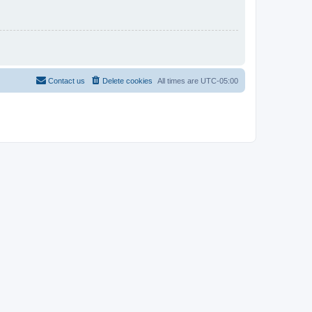
Contact us
Delete cookies
All times are
UTC-05:00