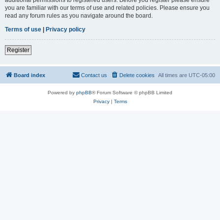
you are familiar with our terms of use and related policies. Please ensure you
read any forum rules as you navigate around the board.
Terms of use
|
Privacy policy
Register
Board index
Contact us
Delete cookies
All times are
UTC-05:00
Powered by
phpBB
® Forum Software © phpBB Limited
Privacy
|
Terms