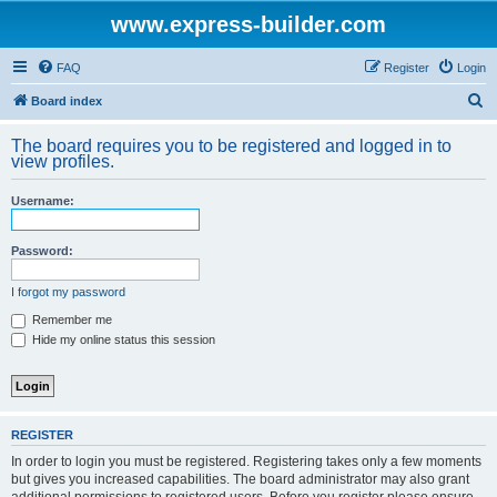
www.express-builder.com
FAQ
Register
Login
S
Board index
e
The board requires you to be registered and logged in to
a
view profiles.
r
Username:
c
h
Password:
I forgot my password
Remember me
Hide my online status this session
REGISTER
In order to login you must be registered. Registering takes only a few moments
but gives you increased capabilities. The board administrator may also grant
additional permissions to registered users. Before you register please ensure