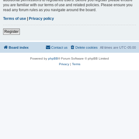
you are familiar with our terms of use and related policies. Please ensure you
read any forum rules as you navigate around the board.
Terms of use
|
Privacy policy
Register
Board index
Contact us
Delete cookies
All times are
UTC-05:00
Powered by
phpBB
® Forum Software © phpBB Limited
Privacy
|
Terms