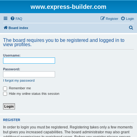
www.express-builder.com
FAQ
Register
Login
S
Board index
e
The board requires you to be registered and logged in to
a
view profiles.
r
Username:
c
h
Password:
I forgot my password
Remember me
Hide my online status this session
REGISTER
In order to login you must be registered. Registering takes only a few moments
but gives you increased capabilities. The board administrator may also grant
additional permissions to registered users. Before you register please ensure