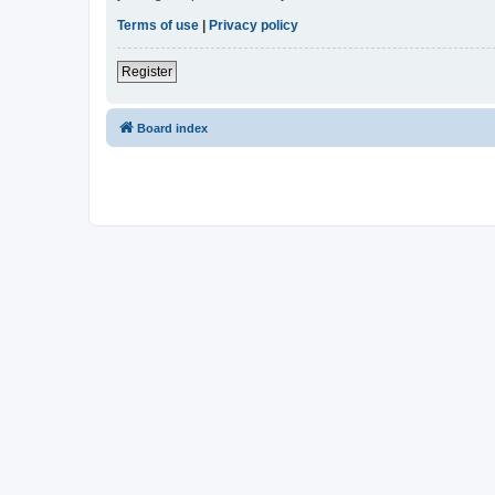
Terms of use
|
Privacy policy
Register
Board index