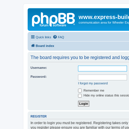
www.express-buil
communication area for Wheeler Ex
Quick links
FAQ
Board index
The board requires you to be registered and logge
Username:
Password:
I forgot my password
Remember me
Hide my online status this sessi
REGISTER
In order to login you must be registered. Registering takes onl
you register please ensure you are familiar with our terms of 