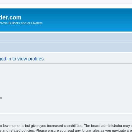
der.com
press Builders and-or Owners
d in to view profiles.
on
y a few moments but gives you increased capabilities. The board administrator may a
use and related policies. Please ensure you read any forum rules as you navigate ar