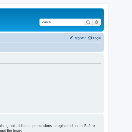
Search
Advanced search
Register
Login
lso grant additional permissions to registered users. Before
ound the board.