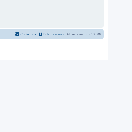
Contact us
Delete cookies
All times are
UTC-05:00