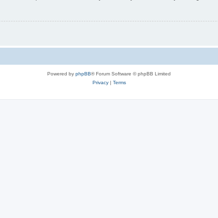
Powered by
phpBB
® Forum Software © phpBB Limited
Privacy
|
Terms