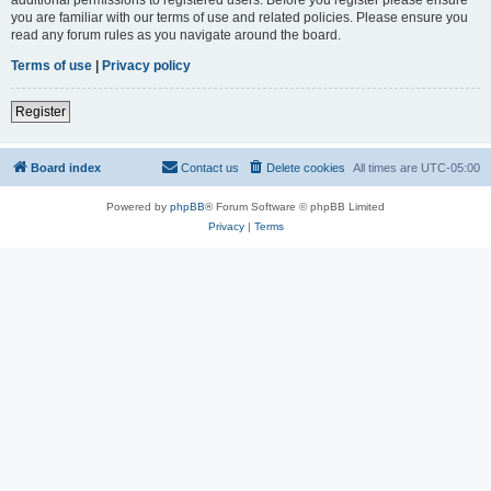
you are familiar with our terms of use and related policies. Please ensure you
read any forum rules as you navigate around the board.
Terms of use
|
Privacy policy
Register
Board index
Contact us
Delete cookies
All times are
UTC-05:00
Powered by
phpBB
® Forum Software © phpBB Limited
Privacy
|
Terms