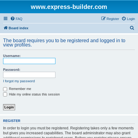
www.express-builder.com
FAQ
Register
Login
S
Board index
e
The board requires you to be registered and logged in to
a
view profiles.
r
Username:
c
h
Password:
I forgot my password
Remember me
Hide my online status this session
REGISTER
In order to login you must be registered. Registering takes only a few moments
but gives you increased capabilities. The board administrator may also grant
additional permissions to registered users. Before you register please ensure