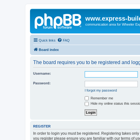
www.express-buil
communication area for Wheeler Ex
Quick links
FAQ
Board index
The board requires you to be registered and logge
Username:
Password:
I forgot my password
Remember me
Hide my online status this sessi
REGISTER
In order to login you must be registered. Registering takes onl
you register please ensure you are familiar with our terms of 