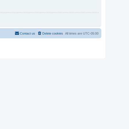
Contact us
Delete cookies
All times are
UTC-05:00