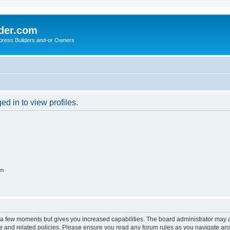
der.com
press Builders and-or Owners
d in to view profiles.
on
y a few moments but gives you increased capabilities. The board administrator may a
use and related policies. Please ensure you read any forum rules as you navigate ar