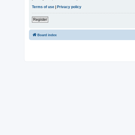
Terms of use
|
Privacy policy
Register
Board index