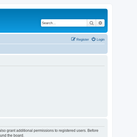
Search
Advanced search
Register
Login
lso grant additional permissions to registered users. Before
ound the board.