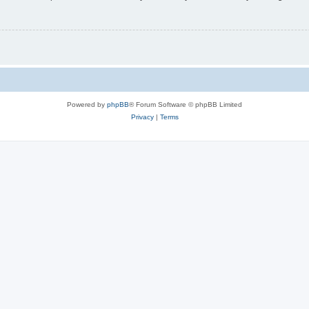
Powered by
phpBB
® Forum Software © phpBB Limited
Privacy
|
Terms