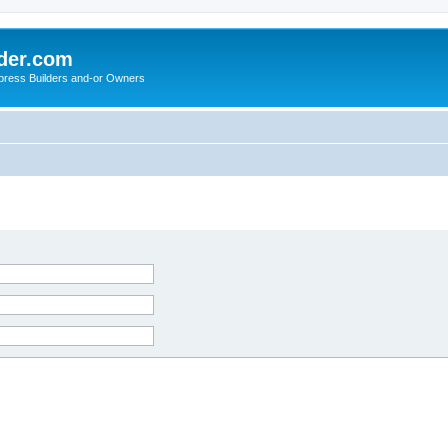
der.com
press Builders and-or Owners