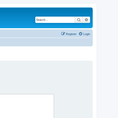
Search
Advanced search
Register
Login