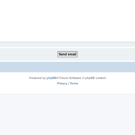
Powered by
phpBB
® Forum Software © phpBB Limited
Privacy
|
Terms