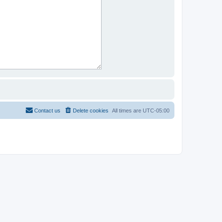
Contact us
Delete cookies
All times are
UTC-05:00