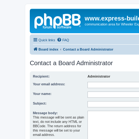
www.express-buil
communication area for Wheeler Ex
Quick links
FAQ
Board index
Contact a Board Administrator
Contact a Board Administrator
Recipient:
Administrator
Your email address:
Your name:
Subject:
Message body:
This message will be sent as plain
text, do not include any HTML or
BBCode. The return address for
this message will be set to your
email address.