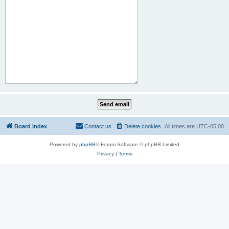
Board index
Contact us
Delete cookies
All times are
UTC-05:00
Powered by
phpBB
® Forum Software © phpBB Limited
Privacy
|
Terms