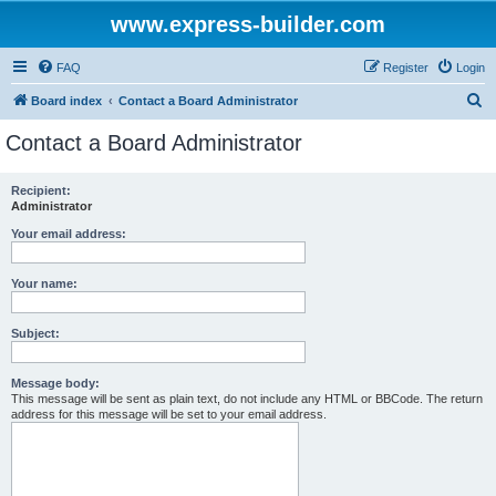
www.express-builder.com
FAQ
Register
Login
S
Board index
Contact a Board Administrator
e
Contact a Board Administrator
a
r
Recipient:
Administrator
c
h
Your email address:
Your name:
Subject:
Message body:
This message will be sent as plain text, do not include any HTML or BBCode. The return
address for this message will be set to your email address.