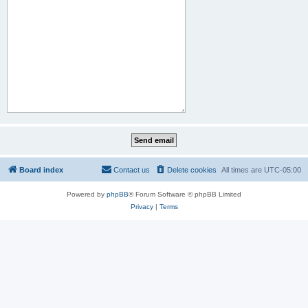
Board index
Contact us
Delete cookies
All times are
UTC-05:00
Powered by
phpBB
® Forum Software © phpBB Limited
Privacy
|
Terms