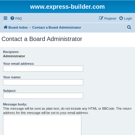
www.express-builder.com
FAQ
Register
Login
S
Board index
Contact a Board Administrator
e
Contact a Board Administrator
a
r
Recipient:
Administrator
c
h
Your email address:
Your name:
Subject:
Message body:
This message will be sent as plain text, do not include any HTML or BBCode. The return
address for this message will be set to your email address.