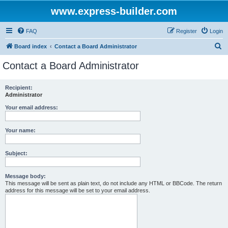
www.express-builder.com
FAQ
Register
Login
S
Board index
Contact a Board Administrator
e
Contact a Board Administrator
a
r
Recipient:
Administrator
c
h
Your email address:
Your name:
Subject:
Message body:
This message will be sent as plain text, do not include any HTML or BBCode. The return
address for this message will be set to your email address.