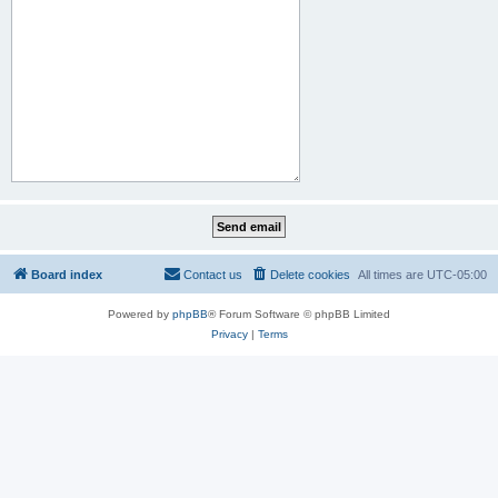
Board index
Contact us
Delete cookies
All times are
UTC-05:00
Powered by
phpBB
® Forum Software © phpBB Limited
Privacy
|
Terms