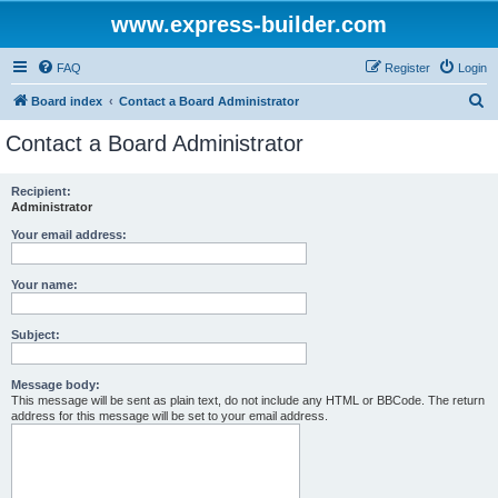
www.express-builder.com
FAQ
Register
Login
S
Board index
Contact a Board Administrator
e
Contact a Board Administrator
a
r
Recipient:
Administrator
c
h
Your email address:
Your name:
Subject:
Message body:
This message will be sent as plain text, do not include any HTML or BBCode. The return
address for this message will be set to your email address.