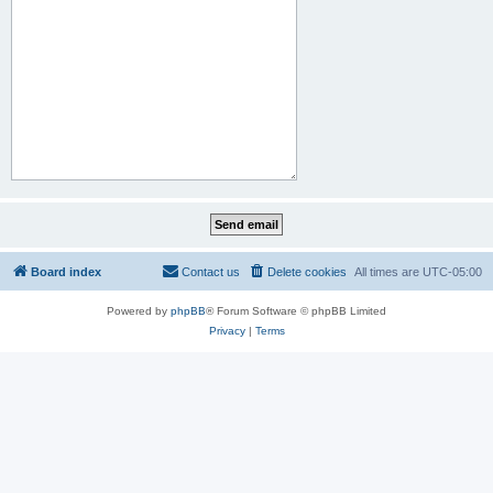
Board index
Contact us
Delete cookies
All times are
UTC-05:00
Powered by
phpBB
® Forum Software © phpBB Limited
Privacy
|
Terms