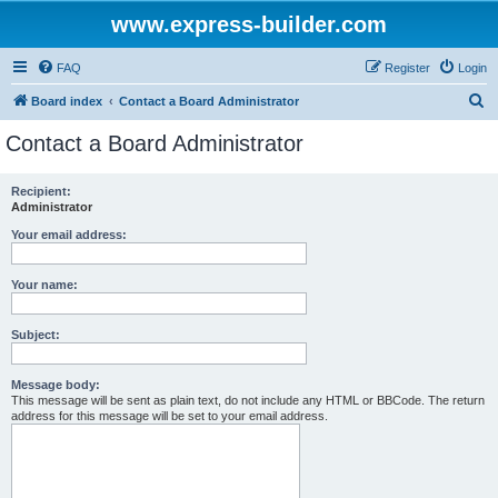
www.express-builder.com
FAQ
Register
Login
S
Board index
Contact a Board Administrator
e
Contact a Board Administrator
a
r
Recipient:
Administrator
c
h
Your email address:
Your name:
Subject:
Message body:
This message will be sent as plain text, do not include any HTML or BBCode. The return
address for this message will be set to your email address.