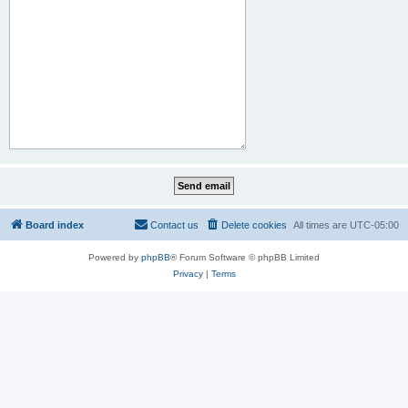
Board index
Contact us
Delete cookies
All times are
UTC-05:00
Powered by
phpBB
® Forum Software © phpBB Limited
Privacy
|
Terms