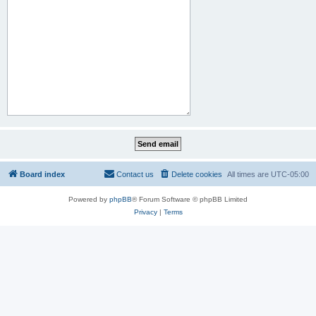
Board index
Contact us
Delete cookies
All times are
UTC-05:00
Powered by
phpBB
® Forum Software © phpBB Limited
Privacy
|
Terms