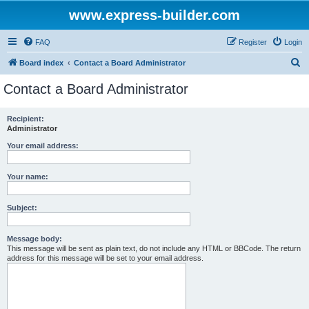
www.express-builder.com
FAQ
Register
Login
S
Board index
Contact a Board Administrator
e
Contact a Board Administrator
a
r
Recipient:
Administrator
c
h
Your email address:
Your name:
Subject:
Message body:
This message will be sent as plain text, do not include any HTML or BBCode. The return
address for this message will be set to your email address.