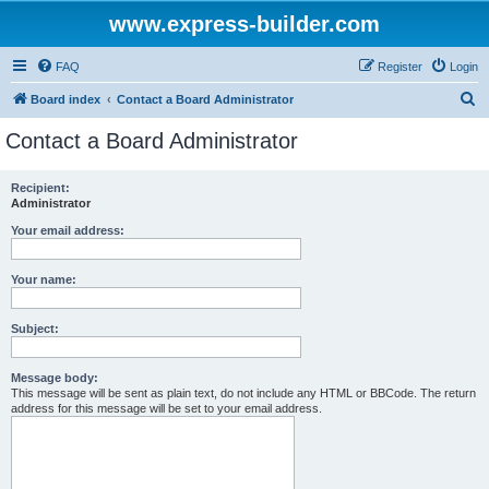
www.express-builder.com
FAQ
Register
Login
S
Board index
Contact a Board Administrator
e
Contact a Board Administrator
a
r
Recipient:
Administrator
c
h
Your email address:
Your name:
Subject:
Message body:
This message will be sent as plain text, do not include any HTML or BBCode. The return
address for this message will be set to your email address.