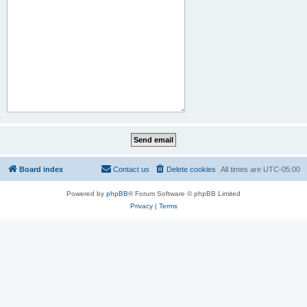
Board index
Contact us
Delete cookies
All times are
UTC-05:00
Powered by
phpBB
® Forum Software © phpBB Limited
Privacy
|
Terms