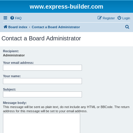
www.express-builder.com
FAQ
Register
Login
S
Board index
Contact a Board Administrator
e
Contact a Board Administrator
a
r
Recipient:
Administrator
c
h
Your email address:
Your name:
Subject:
Message body:
This message will be sent as plain text, do not include any HTML or BBCode. The return
address for this message will be set to your email address.