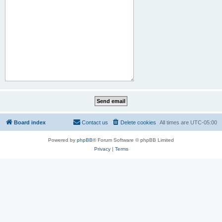
Board index
Contact us
Delete cookies
All times are
UTC-05:00
Powered by
phpBB
® Forum Software © phpBB Limited
Privacy
|
Terms