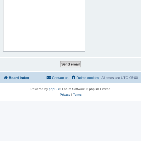
Board index
Contact us
Delete cookies
All times are
UTC-05:00
Powered by
phpBB
® Forum Software © phpBB Limited
Privacy
|
Terms