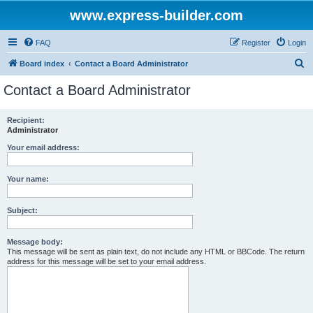
www.express-builder.com
FAQ
Register
Login
S
Board index
Contact a Board Administrator
e
Contact a Board Administrator
a
r
Recipient:
Administrator
c
h
Your email address:
Your name:
Subject:
Message body:
This message will be sent as plain text, do not include any HTML or BBCode. The return
address for this message will be set to your email address.