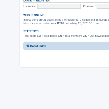
LOGIN
•
REGISTER
Username:
Password:
WHO IS ONLINE
In total there are
35
users online :: 0 registered, 0 hidden and 35 guests
Most users ever online was
12061
on Fri May 22, 2026 9:16 pm
STATISTICS
Total posts
518
• Total topics
121
• Total members
220
• Our newest m
Board index