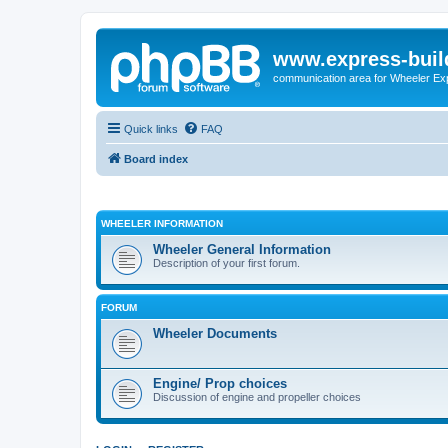
www.express-buil
communication area for Wheeler Ex
Quick links
FAQ
Board index
WHEELER INFORMATION
Wheeler General Information
Description of your first forum.
FORUM
Wheeler Documents
Engine/ Prop choices
Discussion of engine and propeller choices