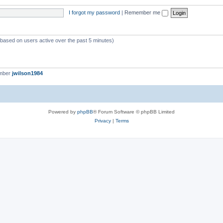
I forgot my password
|
Remember me
 (based on users active over the past 5 minutes)
ember
jwilson1984
Powered by
phpBB
® Forum Software © phpBB Limited
Privacy
|
Terms