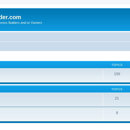
der.com
press Builders and-or Owners
TOPICS
150
TOPICS
21
8