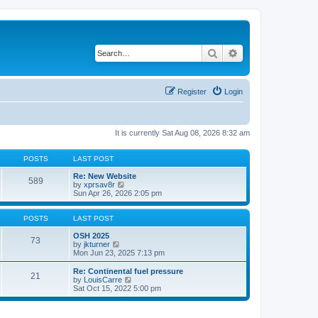
Search
Advanced search
Register
Login
It is currently Sat Aug 08, 2026 8:32 am
POSTS
LAST POST
Re: New Website
589
V
by
xprsav8r
i
Sun Apr 26, 2026 2:05 pm
e
w
t
POSTS
LAST POST
h
e
OSH 2025
73
V
l
by
jkturner
i
a
Mon Jun 23, 2025 7:13 pm
e
t
w
e
Re: Continental fuel pressure
21
t
s
V
by
LouisCarre
h
t
i
Sat Oct 15, 2022 5:00 pm
e
p
e
l
o
w
a
s
t