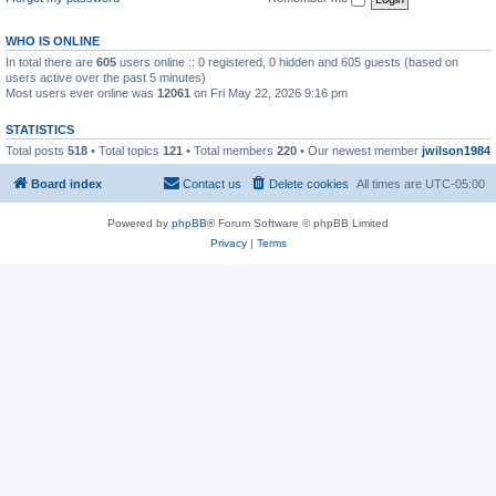
WHO IS ONLINE
In total there are
605
users online :: 0 registered, 0 hidden and 605 guests (based on
users active over the past 5 minutes)
Most users ever online was
12061
on Fri May 22, 2026 9:16 pm
STATISTICS
Total posts
518
• Total topics
121
• Total members
220
• Our newest member
jwilson1984
Board index
Contact us
Delete cookies
All times are
UTC-05:00
Powered by
phpBB
® Forum Software © phpBB Limited
Privacy
|
Terms