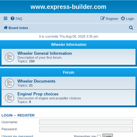
www.express-builder.com
FAQ
Register
Login
S
Board index
e
It is currently Thu Aug 06, 2026 3:35 pm
a
Wheeler Information
r
Wheeler General Information
c
Description of your first forum.
Topics:
150
h
Forum
Wheeler Documents
Topics:
21
Engine/ Prop choices
Discussion of engine and propeller choices
Topics:
8
LOGIN
•
REGISTER
Username:
Password:
I forgot my password
Remember me