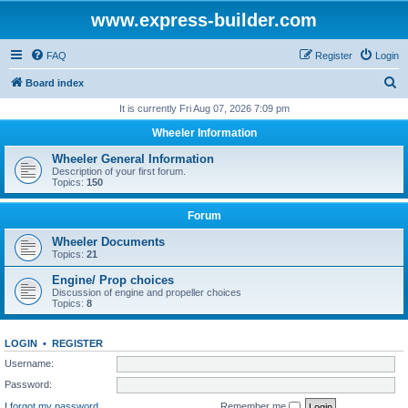
www.express-builder.com
FAQ
Register
Login
S
Board index
e
It is currently Fri Aug 07, 2026 7:09 pm
a
Wheeler Information
r
Wheeler General Information
c
Description of your first forum.
Topics:
150
h
Forum
Wheeler Documents
Topics:
21
Engine/ Prop choices
Discussion of engine and propeller choices
Topics:
8
LOGIN
•
REGISTER
Username:
Password:
I forgot my password
Remember me