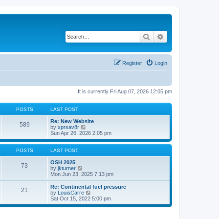
Search
Advanced search
Register
Login
It is currently Fri Aug 07, 2026 12:05 pm
POSTS
LAST POST
Re: New Website
589
V
by
xprsav8r
i
Sun Apr 26, 2026 2:05 pm
e
w
t
POSTS
LAST POST
h
e
OSH 2025
73
V
l
by
jkturner
i
a
Mon Jun 23, 2025 7:13 pm
e
t
w
e
Re: Continental fuel pressure
21
t
s
V
by
LouisCarre
h
t
i
Sat Oct 15, 2022 5:00 pm
e
p
e
l
o
w
a
s
t