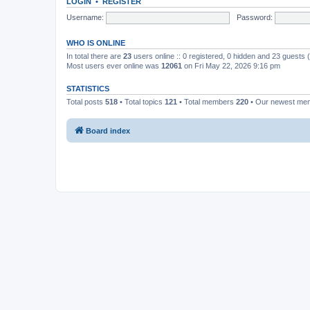
LOGIN
•
REGISTER
Username:
Password:
WHO IS ONLINE
In total there are
23
users online :: 0 registered, 0 hidden and 23 guests
Most users ever online was
12061
on Fri May 22, 2026 9:16 pm
STATISTICS
Total posts
518
• Total topics
121
• Total members
220
• Our newest m
Board index