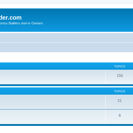
der.com
press Builders and-or Owners
TOPICS
150
TOPICS
21
8