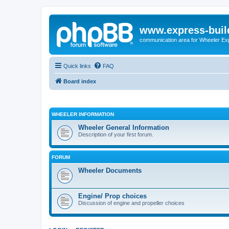
www.express-buil
communication area for Wheeler Ex
Quick links
FAQ
Board index
WHEELER INFORMATION
Wheeler General Information
Description of your first forum.
FORUM
Wheeler Documents
Engine/ Prop choices
Discussion of engine and propeller choices