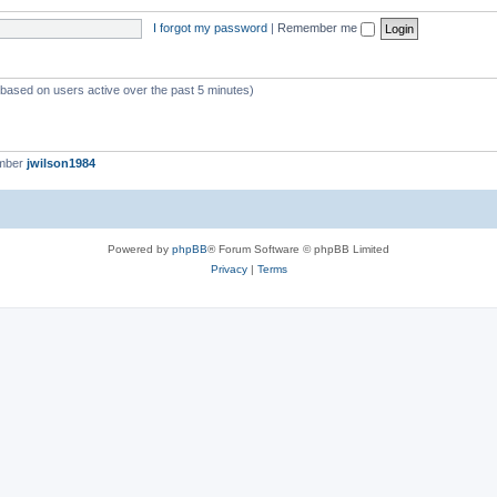
I forgot my password
|
Remember me
 (based on users active over the past 5 minutes)
ember
jwilson1984
Powered by
phpBB
® Forum Software © phpBB Limited
Privacy
|
Terms