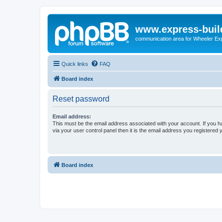
www.express-buil
communication area for Wheeler Ex
Quick links
FAQ
Board index
Reset password
Email address:
This must be the email address associated with your account. If you h
via your user control panel then it is the email address you registered 
Board index