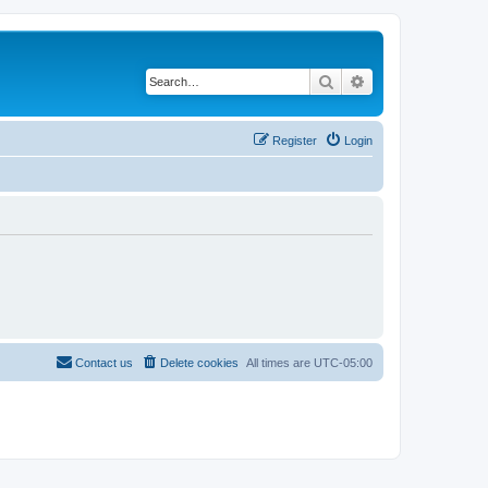
Search
Advanced search
Register
Login
Contact us
Delete cookies
All times are
UTC-05:00