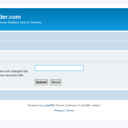
der.com
press Builders and-or Owners
ave not changed this
your account with.
Powered by
phpBB
® Forum Software © phpBB Limited
Privacy
|
Terms