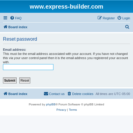
www.express-builder.com
FAQ
Register
Login
S
Board index
e
Reset password
a
r
Email address:
This must be the email address associated with your account. If you have not changed
c
this via your user control panel then it is the email address you registered your account
with.
h
Board index
Contact us
Delete cookies
All times are
UTC-05:00
Powered by
phpBB
® Forum Software © phpBB Limited
Privacy
|
Terms