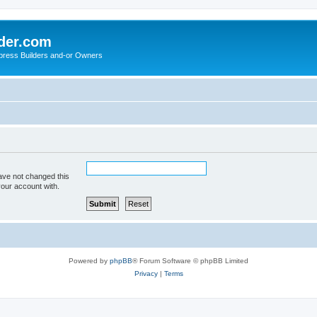
der.com
press Builders and-or Owners
ave not changed this
your account with.
Powered by
phpBB
® Forum Software © phpBB Limited
Privacy
|
Terms