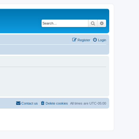
Search
Advanced search
Register
Login
Contact us
Delete cookies
All times are
UTC-05:00