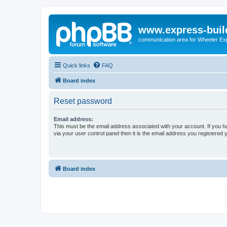
www.express-buil
communication area for Wheeler Ex
Quick links
FAQ
Board index
Reset password
Email address:
This must be the email address associated with your account. If you h
via your user control panel then it is the email address you registered 
Board index