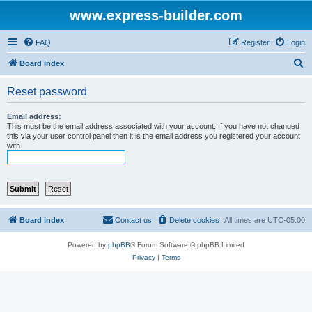
www.express-builder.com
FAQ
Register
Login
S
Board index
e
Reset password
a
r
Email address:
This must be the email address associated with your account. If you have not changed
c
this via your user control panel then it is the email address you registered your account
with.
h
Board index
Contact us
Delete cookies
All times are
UTC-05:00
Powered by
phpBB
® Forum Software © phpBB Limited
Privacy
|
Terms