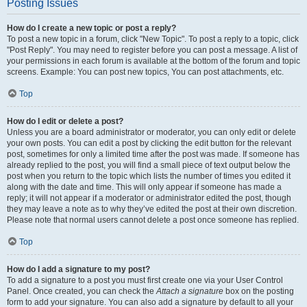
Posting Issues
How do I create a new topic or post a reply?
To post a new topic in a forum, click "New Topic". To post a reply to a topic, click
"Post Reply". You may need to register before you can post a message. A list of
your permissions in each forum is available at the bottom of the forum and topic
screens. Example: You can post new topics, You can post attachments, etc.
Top
How do I edit or delete a post?
Unless you are a board administrator or moderator, you can only edit or delete
your own posts. You can edit a post by clicking the edit button for the relevant
post, sometimes for only a limited time after the post was made. If someone has
already replied to the post, you will find a small piece of text output below the
post when you return to the topic which lists the number of times you edited it
along with the date and time. This will only appear if someone has made a
reply; it will not appear if a moderator or administrator edited the post, though
they may leave a note as to why they’ve edited the post at their own discretion.
Please note that normal users cannot delete a post once someone has replied.
Top
How do I add a signature to my post?
To add a signature to a post you must first create one via your User Control
Panel. Once created, you can check the
Attach a signature
box on the posting
form to add your signature. You can also add a signature by default to all your