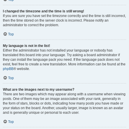
I changed the timezone and the time is still wrong!
If you are sure you have set the timezone correctly and the time is still incorrect,
then the time stored on the server clock is incorrect. Please notify an
administrator to correct the problem.
Top
My language is not in the list!
Either the administrator has not installed your language or nobody has
translated this board into your language. Try asking a board administrator if
they can install the language pack you need. If the language pack does not
exist, feel free to create a new translation. More information can be found at the
phpBB
® website.
Top
What are the images next to my username?
There are two images which may appear along with a username when viewing
posts. One of them may be an image associated with your rank, generally in
the form of stars, blocks or dots, indicating how many posts you have made or
your status on the board. Another, usually larger, image is known as an avatar
and is generally unique or personal to each user.
Top