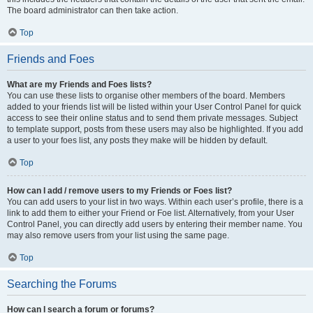
The board administrator can then take action.
Top
Friends and Foes
What are my Friends and Foes lists?
You can use these lists to organise other members of the board. Members
added to your friends list will be listed within your User Control Panel for quick
access to see their online status and to send them private messages. Subject
to template support, posts from these users may also be highlighted. If you add
a user to your foes list, any posts they make will be hidden by default.
Top
How can I add / remove users to my Friends or Foes list?
You can add users to your list in two ways. Within each user’s profile, there is a
link to add them to either your Friend or Foe list. Alternatively, from your User
Control Panel, you can directly add users by entering their member name. You
may also remove users from your list using the same page.
Top
Searching the Forums
How can I search a forum or forums?