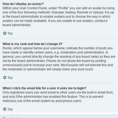
How do I display an avatar?
Within your User Control Panel, under “Profile” you can add an avatar by using
one of the four following methods: Gravatar, Gallery, Remote or Upload. It is up
to the board administrator to enable avatars and to choose the way in which
avatars can be made available. If you are unable to use avatars, contact a
board administrator.
Top
What is my rank and how do I change it?
Ranks, which appear below your username, indicate the number of posts you
have made or identify certain users, e.g. moderators and administrators. In
general, you cannot directly change the wording of any board ranks as they are
set by the board administrator. Please do not abuse the board by posting
unnecessarily just to increase your rank. Most boards will not tolerate this and
the moderator or administrator will simply lower your post count.
Top
When I click the email link for a user it asks me to login?
Only registered users can send email to other users via the built-in email form,
and only if the administrator has enabled this feature. This is to prevent
malicious use of the email system by anonymous users.
Top