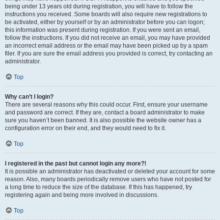
being under 13 years old during registration, you will have to follow the
instructions you received. Some boards will also require new registrations to
be activated, either by yourself or by an administrator before you can logon;
this information was present during registration. If you were sent an email,
follow the instructions. If you did not receive an email, you may have provided
an incorrect email address or the email may have been picked up by a spam
filer. If you are sure the email address you provided is correct, try contacting an
administrator.
Top
Why can’t I login?
There are several reasons why this could occur. First, ensure your username
and password are correct. If they are, contact a board administrator to make
sure you haven’t been banned. It is also possible the website owner has a
configuration error on their end, and they would need to fix it.
Top
I registered in the past but cannot login any more?!
It is possible an administrator has deactivated or deleted your account for some
reason. Also, many boards periodically remove users who have not posted for
a long time to reduce the size of the database. If this has happened, try
registering again and being more involved in discussions.
Top