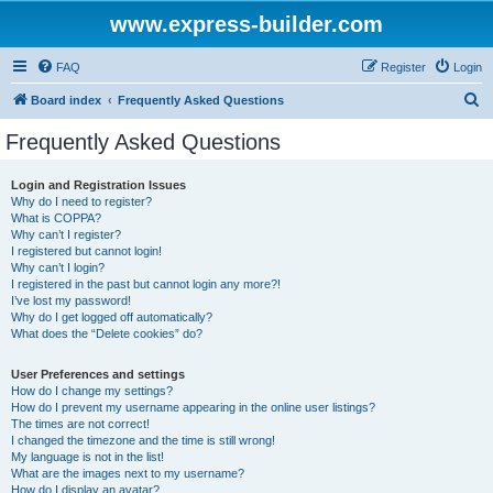
www.express-builder.com
FAQ
Register
Login
S
Board index
Frequently Asked Questions
e
Frequently Asked Questions
a
r
Login and Registration Issues
Why do I need to register?
c
What is COPPA?
h
Why can’t I register?
I registered but cannot login!
Why can’t I login?
I registered in the past but cannot login any more?!
I’ve lost my password!
Why do I get logged off automatically?
What does the “Delete cookies” do?
User Preferences and settings
How do I change my settings?
How do I prevent my username appearing in the online user listings?
The times are not correct!
I changed the timezone and the time is still wrong!
My language is not in the list!
What are the images next to my username?
How do I display an avatar?