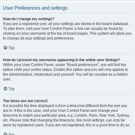
User Preferences and settings
How do I change my settings?
If you are a registered user, all your settings are stored in the board database.
To alter them, visit your User Control Panel; a link can usually be found by
clicking on your username at the top of board pages. This system will allow you
to change all your settings and preferences.
Top
How do I prevent my username appearing in the online user listings?
Within your User Control Panel, under “Board preferences”, you will find the
option
Hide your online status
. Enable this option and you will only appear to
the administrators, moderators and yourself. You will be counted as a hidden
user.
Top
The times are not correct!
It is possible the time displayed is from a timezone different from the one you
are in. If this is the case, visit your User Control Panel and change your
timezone to match your particular area, e.g. London, Paris, New York, Sydney,
etc. Please note that changing the timezone, like most settings, can only be
done by registered users. If you are not registered, this is a good time to do so.
Top