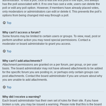
administrator. To edit a poll, click to edit the first post in the topic; this always
has the poll associated with it. If no one has cast a vote, users can delete the
poll or edit any poll option. However, if members have already placed votes,
only moderators or administrators can edit or delete it. This prevents the poll’s
options from being changed mid-way through a poll.
Top
Why can’t I access a forum?
Some forums may be limited to certain users or groups. To view, read, post or
perform another action you may need special permissions. Contact a
moderator or board administrator to grant you access.
Top
Why can’t I add attachments?
Attachment permissions are granted on a per forum, per group, or per user
basis. The board administrator may not have allowed attachments to be added
for the specific forum you are posting in, or perhaps only certain groups can
post attachments. Contact the board administrator if you are unsure about why
you are unable to add attachments.
Top
Why did I receive a warning?
Each board administrator has their own set of rules for their site. If you have
broken a rule, you may be issued a warning. Please note that this is the board