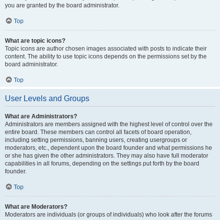
you are granted by the board administrator.
Top
What are topic icons?
Topic icons are author chosen images associated with posts to indicate their
content. The ability to use topic icons depends on the permissions set by the
board administrator.
Top
User Levels and Groups
What are Administrators?
Administrators are members assigned with the highest level of control over the
entire board. These members can control all facets of board operation,
including setting permissions, banning users, creating usergroups or
moderators, etc., dependent upon the board founder and what permissions he
or she has given the other administrators. They may also have full moderator
capabilities in all forums, depending on the settings put forth by the board
founder.
Top
What are Moderators?
Moderators are individuals (or groups of individuals) who look after the forums