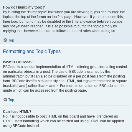
How do I bump my topic?
By clicking the “Bump topic” link when you are viewing it, you can “bump” the
topic to the top of the forum on the first page. However, if you do not see this,
then topic bumping may be disabled or the time allowance between bumps
has not yet been reached. It is also possible to bump the topic simply by
replying to it, however, be sure to follow the board rules when doing so.
Top
Formatting and Topic Types
What is BBCode?
BBCode is a special implementation of HTML, offering great formatting control
on particular objects in a post. The use of BBCode is granted by the
administrator, but it can also be disabled on a per post basis from the posting
form. BBCode itself is similar in style to HTML, but tags are enclosed in square
brackets [ and ] rather than < and >. For more information on BBCode see the
guide which can be accessed from the posting page.
Top
Can I use HTML?
No. It is not possible to post HTML on this board and have it rendered as
HTML. Most formatting which can be carried out using HTML can be applied
using BBCode instead.