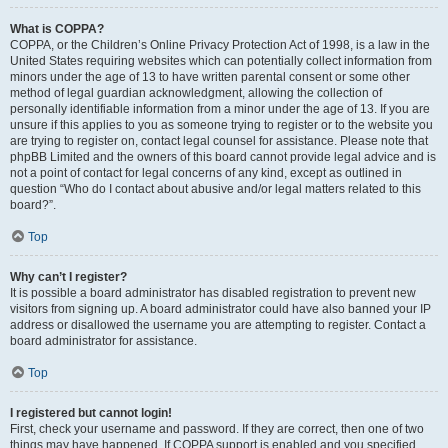
What is COPPA?
COPPA, or the Children’s Online Privacy Protection Act of 1998, is a law in the
United States requiring websites which can potentially collect information from
minors under the age of 13 to have written parental consent or some other
method of legal guardian acknowledgment, allowing the collection of
personally identifiable information from a minor under the age of 13. If you are
unsure if this applies to you as someone trying to register or to the website you
are trying to register on, contact legal counsel for assistance. Please note that
phpBB Limited and the owners of this board cannot provide legal advice and is
not a point of contact for legal concerns of any kind, except as outlined in
question “Who do I contact about abusive and/or legal matters related to this
board?”.
Top
Why can’t I register?
It is possible a board administrator has disabled registration to prevent new
visitors from signing up. A board administrator could have also banned your IP
address or disallowed the username you are attempting to register. Contact a
board administrator for assistance.
Top
I registered but cannot login!
First, check your username and password. If they are correct, then one of two
things may have happened. If COPPA support is enabled and you specified