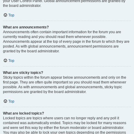
your User Control Panel. Global announcement permissions are granted by
the board administrator.
Top
What are announcements?
Announcements often contain important information for the forum you are
currently reading and you should read them whenever possible.
Announcements appear at the top of every page in the forum to which they are
posted. As with global announcements, announcement permissions are
granted by the board administrator.
Top
What are sticky topics?
Sticky topics within the forum appear below announcements and only on the
first page. They are often quite important so you should read them whenever
possible. As with announcements and global announcements, sticky topic
permissions are granted by the board administrator.
Top
What are locked topics?
Locked topics are topics where users can no longer reply and any poll it
contained was automatically ended. Topics may be locked for many reasons
and were set this way by either the forum moderator or board administrator.
You may also be able to lock your own topics depending on the permissions