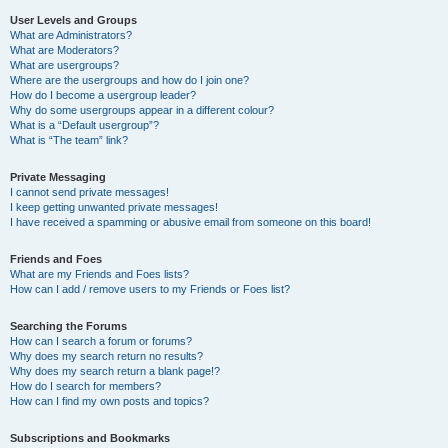
User Levels and Groups
What are Administrators?
What are Moderators?
What are usergroups?
Where are the usergroups and how do I join one?
How do I become a usergroup leader?
Why do some usergroups appear in a different colour?
What is a “Default usergroup”?
What is “The team” link?
Private Messaging
I cannot send private messages!
I keep getting unwanted private messages!
I have received a spamming or abusive email from someone on this board!
Friends and Foes
What are my Friends and Foes lists?
How can I add / remove users to my Friends or Foes list?
Searching the Forums
How can I search a forum or forums?
Why does my search return no results?
Why does my search return a blank page!?
How do I search for members?
How can I find my own posts and topics?
Subscriptions and Bookmarks