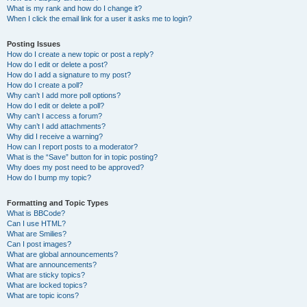
What is my rank and how do I change it?
When I click the email link for a user it asks me to login?
Posting Issues
How do I create a new topic or post a reply?
How do I edit or delete a post?
How do I add a signature to my post?
How do I create a poll?
Why can’t I add more poll options?
How do I edit or delete a poll?
Why can’t I access a forum?
Why can’t I add attachments?
Why did I receive a warning?
How can I report posts to a moderator?
What is the “Save” button for in topic posting?
Why does my post need to be approved?
How do I bump my topic?
Formatting and Topic Types
What is BBCode?
Can I use HTML?
What are Smilies?
Can I post images?
What are global announcements?
What are announcements?
What are sticky topics?
What are locked topics?
What are topic icons?