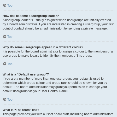
Top
How do I become a usergroup leader?
A usergroup leader is usually assigned when usergroups are initially created
by a board administrator. If you are interested in creating a usergroup, your first
point of contact should be an administrator; try sending a private message.
Top
Why do some usergroups appear in a different colour?
It is possible for the board administrator to assign a colour to the members of a
usergroup to make it easy to identify the members of this group.
Top
What is a “Default usergroup”?
If you are a member of more than one usergroup, your default is used to
determine which group colour and group rank should be shown for you by
default. The board administrator may grant you permission to change your
default usergroup via your User Control Panel.
Top
What is “The team” link?
This page provides you with a list of board staff, including board administrators