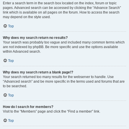
Enter a search term in the search box located on the index, forum or topic
pages. Advanced search can be accessed by clicking the “Advance Search”
link which is available on all pages on the forum. How to access the search
may depend on the style used.
Top
Why does my search return no results?
Your search was probably too vague and included many common terms which
are not indexed by phpBB. Be more specific and use the options available
within Advanced search.
Top
Why does my search return a blank page!?
Your search returned too many results for the webserver to handle. Use
“Advanced search” and be more specific in the terms used and forums that are
to be searched.
Top
How do I search for members?
Visit to the “Members” page and click the “Find a member” link.
Top