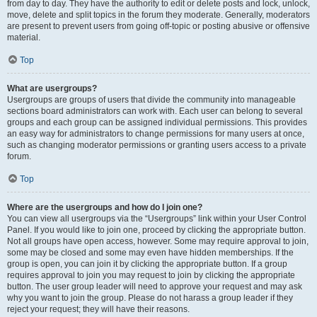
from day to day. They have the authority to edit or delete posts and lock, unlock,
move, delete and split topics in the forum they moderate. Generally, moderators
are present to prevent users from going off-topic or posting abusive or offensive
material.
Top
What are usergroups?
Usergroups are groups of users that divide the community into manageable
sections board administrators can work with. Each user can belong to several
groups and each group can be assigned individual permissions. This provides
an easy way for administrators to change permissions for many users at once,
such as changing moderator permissions or granting users access to a private
forum.
Top
Where are the usergroups and how do I join one?
You can view all usergroups via the “Usergroups” link within your User Control
Panel. If you would like to join one, proceed by clicking the appropriate button.
Not all groups have open access, however. Some may require approval to join,
some may be closed and some may even have hidden memberships. If the
group is open, you can join it by clicking the appropriate button. If a group
requires approval to join you may request to join by clicking the appropriate
button. The user group leader will need to approve your request and may ask
why you want to join the group. Please do not harass a group leader if they
reject your request; they will have their reasons.