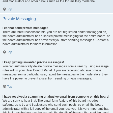
and moderators and other details such as the forums they moderate.
Top
Private Messaging
I cannot send private messages!
There are three reasons for this; you are not registered and/or not logged on,
the board administrator has disabled private messaging for the entire board, or
the board administrator has prevented you from sending messages. Contact a
board administrator for more information.
Top
I keep getting unwanted private messages!
You can automatically delete private messages from a user by using message
rules within your User Control Panel. If you are receiving abusive private
messages from a particular user, report the messages to the moderators; they
have the power to prevent a user from sending private messages.
Top
I have received a spamming or abusive email from someone on this board!
We are sorry to hear that. The email form feature of this board includes
safeguards to try and track users who send such posts, so email the board
administrator with a full copy of the email you received. It is very important that
this includes the headers that contain the details of the user that sent the email.