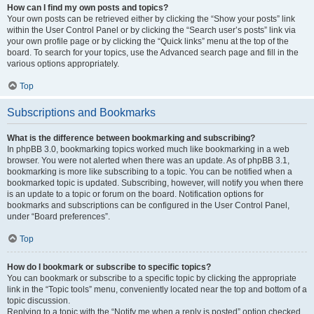
How can I find my own posts and topics?
Your own posts can be retrieved either by clicking the “Show your posts” link
within the User Control Panel or by clicking the “Search user’s posts” link via
your own profile page or by clicking the “Quick links” menu at the top of the
board. To search for your topics, use the Advanced search page and fill in the
various options appropriately.
Top
Subscriptions and Bookmarks
What is the difference between bookmarking and subscribing?
In phpBB 3.0, bookmarking topics worked much like bookmarking in a web
browser. You were not alerted when there was an update. As of phpBB 3.1,
bookmarking is more like subscribing to a topic. You can be notified when a
bookmarked topic is updated. Subscribing, however, will notify you when there
is an update to a topic or forum on the board. Notification options for
bookmarks and subscriptions can be configured in the User Control Panel,
under “Board preferences”.
Top
How do I bookmark or subscribe to specific topics?
You can bookmark or subscribe to a specific topic by clicking the appropriate
link in the “Topic tools” menu, conveniently located near the top and bottom of a
topic discussion.
Replying to a topic with the “Notify me when a reply is posted” option checked