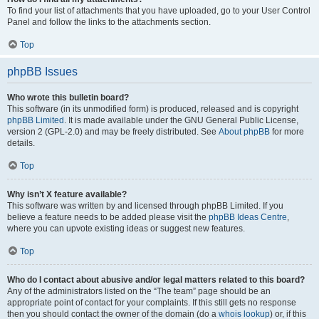
To find your list of attachments that you have uploaded, go to your User Control
Panel and follow the links to the attachments section.
Top
phpBB Issues
Who wrote this bulletin board?
This software (in its unmodified form) is produced, released and is copyright
phpBB Limited
. It is made available under the GNU General Public License,
version 2 (GPL-2.0) and may be freely distributed. See
About phpBB
for more
details.
Top
Why isn’t X feature available?
This software was written by and licensed through phpBB Limited. If you
believe a feature needs to be added please visit the
phpBB Ideas Centre
,
where you can upvote existing ideas or suggest new features.
Top
Who do I contact about abusive and/or legal matters related to this board?
Any of the administrators listed on the “The team” page should be an
appropriate point of contact for your complaints. If this still gets no response
then you should contact the owner of the domain (do a
whois lookup
) or, if this