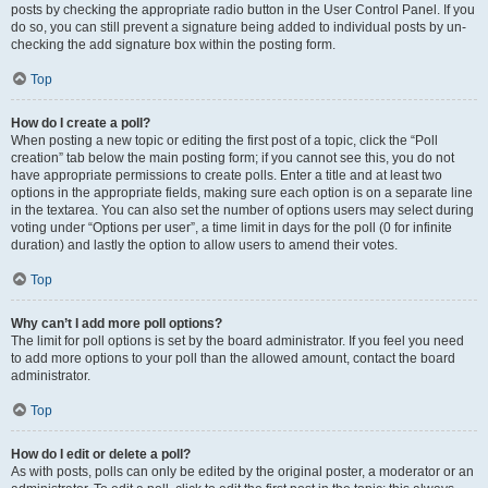
posts by checking the appropriate radio button in the User Control Panel. If you
do so, you can still prevent a signature being added to individual posts by un-
checking the add signature box within the posting form.
Top
How do I create a poll?
When posting a new topic or editing the first post of a topic, click the “Poll
creation” tab below the main posting form; if you cannot see this, you do not
have appropriate permissions to create polls. Enter a title and at least two
options in the appropriate fields, making sure each option is on a separate line
in the textarea. You can also set the number of options users may select during
voting under “Options per user”, a time limit in days for the poll (0 for infinite
duration) and lastly the option to allow users to amend their votes.
Top
Why can’t I add more poll options?
The limit for poll options is set by the board administrator. If you feel you need
to add more options to your poll than the allowed amount, contact the board
administrator.
Top
How do I edit or delete a poll?
As with posts, polls can only be edited by the original poster, a moderator or an