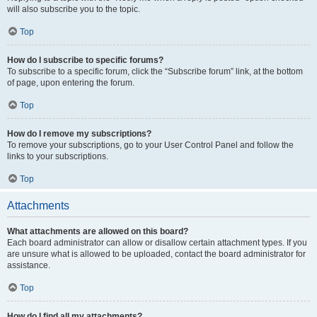
will also subscribe you to the topic.
Top
How do I subscribe to specific forums?
To subscribe to a specific forum, click the “Subscribe forum” link, at the bottom
of page, upon entering the forum.
Top
How do I remove my subscriptions?
To remove your subscriptions, go to your User Control Panel and follow the
links to your subscriptions.
Top
Attachments
What attachments are allowed on this board?
Each board administrator can allow or disallow certain attachment types. If you
are unsure what is allowed to be uploaded, contact the board administrator for
assistance.
Top
How do I find all my attachments?