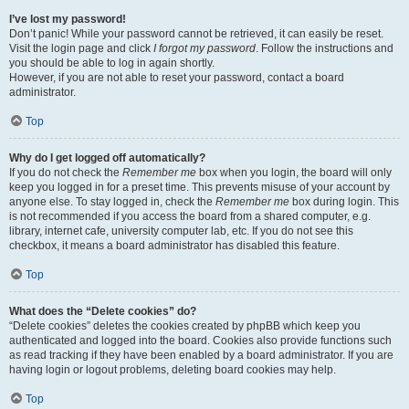
I’ve lost my password!
Don’t panic! While your password cannot be retrieved, it can easily be reset.
Visit the login page and click
I forgot my password
. Follow the instructions and
you should be able to log in again shortly.
However, if you are not able to reset your password, contact a board
administrator.
Top
Why do I get logged off automatically?
If you do not check the
Remember me
box when you login, the board will only
keep you logged in for a preset time. This prevents misuse of your account by
anyone else. To stay logged in, check the
Remember me
box during login. This
is not recommended if you access the board from a shared computer, e.g.
library, internet cafe, university computer lab, etc. If you do not see this
checkbox, it means a board administrator has disabled this feature.
Top
What does the “Delete cookies” do?
“Delete cookies” deletes the cookies created by phpBB which keep you
authenticated and logged into the board. Cookies also provide functions such
as read tracking if they have been enabled by a board administrator. If you are
having login or logout problems, deleting board cookies may help.
Top