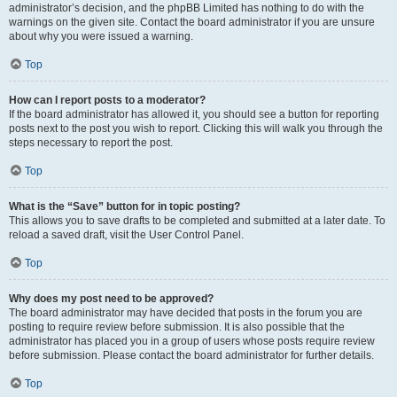
administrator’s decision, and the phpBB Limited has nothing to do with the
warnings on the given site. Contact the board administrator if you are unsure
about why you were issued a warning.
Top
How can I report posts to a moderator?
If the board administrator has allowed it, you should see a button for reporting
posts next to the post you wish to report. Clicking this will walk you through the
steps necessary to report the post.
Top
What is the “Save” button for in topic posting?
This allows you to save drafts to be completed and submitted at a later date. To
reload a saved draft, visit the User Control Panel.
Top
Why does my post need to be approved?
The board administrator may have decided that posts in the forum you are
posting to require review before submission. It is also possible that the
administrator has placed you in a group of users whose posts require review
before submission. Please contact the board administrator for further details.
Top