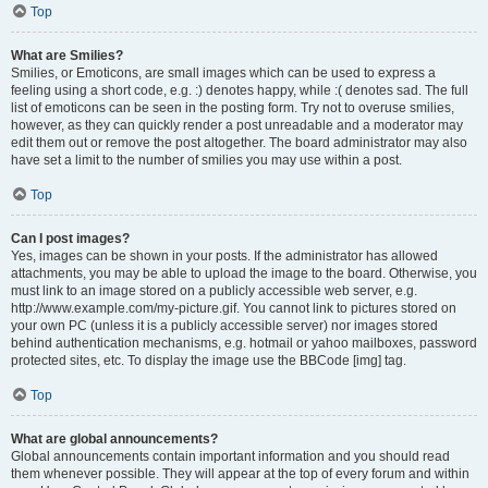
Top
What are Smilies?
Smilies, or Emoticons, are small images which can be used to express a
feeling using a short code, e.g. :) denotes happy, while :( denotes sad. The full
list of emoticons can be seen in the posting form. Try not to overuse smilies,
however, as they can quickly render a post unreadable and a moderator may
edit them out or remove the post altogether. The board administrator may also
have set a limit to the number of smilies you may use within a post.
Top
Can I post images?
Yes, images can be shown in your posts. If the administrator has allowed
attachments, you may be able to upload the image to the board. Otherwise, you
must link to an image stored on a publicly accessible web server, e.g.
http://www.example.com/my-picture.gif. You cannot link to pictures stored on
your own PC (unless it is a publicly accessible server) nor images stored
behind authentication mechanisms, e.g. hotmail or yahoo mailboxes, password
protected sites, etc. To display the image use the BBCode [img] tag.
Top
What are global announcements?
Global announcements contain important information and you should read
them whenever possible. They will appear at the top of every forum and within