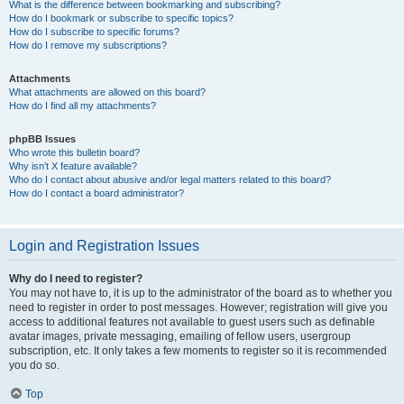
What is the difference between bookmarking and subscribing?
How do I bookmark or subscribe to specific topics?
How do I subscribe to specific forums?
How do I remove my subscriptions?
Attachments
What attachments are allowed on this board?
How do I find all my attachments?
phpBB Issues
Who wrote this bulletin board?
Why isn’t X feature available?
Who do I contact about abusive and/or legal matters related to this board?
How do I contact a board administrator?
Login and Registration Issues
Why do I need to register?
You may not have to, it is up to the administrator of the board as to whether you
need to register in order to post messages. However; registration will give you
access to additional features not available to guest users such as definable
avatar images, private messaging, emailing of fellow users, usergroup
subscription, etc. It only takes a few moments to register so it is recommended
you do so.
Top