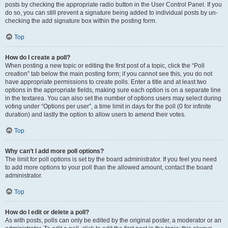
posts by checking the appropriate radio button in the User Control Panel. If you
do so, you can still prevent a signature being added to individual posts by un-
checking the add signature box within the posting form.
Top
How do I create a poll?
When posting a new topic or editing the first post of a topic, click the “Poll
creation” tab below the main posting form; if you cannot see this, you do not
have appropriate permissions to create polls. Enter a title and at least two
options in the appropriate fields, making sure each option is on a separate line
in the textarea. You can also set the number of options users may select during
voting under “Options per user”, a time limit in days for the poll (0 for infinite
duration) and lastly the option to allow users to amend their votes.
Top
Why can’t I add more poll options?
The limit for poll options is set by the board administrator. If you feel you need
to add more options to your poll than the allowed amount, contact the board
administrator.
Top
How do I edit or delete a poll?
As with posts, polls can only be edited by the original poster, a moderator or an