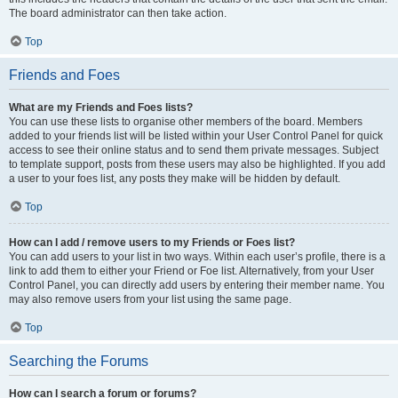
The board administrator can then take action.
Top
Friends and Foes
What are my Friends and Foes lists?
You can use these lists to organise other members of the board. Members
added to your friends list will be listed within your User Control Panel for quick
access to see their online status and to send them private messages. Subject
to template support, posts from these users may also be highlighted. If you add
a user to your foes list, any posts they make will be hidden by default.
Top
How can I add / remove users to my Friends or Foes list?
You can add users to your list in two ways. Within each user’s profile, there is a
link to add them to either your Friend or Foe list. Alternatively, from your User
Control Panel, you can directly add users by entering their member name. You
may also remove users from your list using the same page.
Top
Searching the Forums
How can I search a forum or forums?