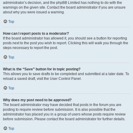
administrator’s decision, and the phpBB Limited has nothing to do with the
warnings on the given site. Contact the board administrator if you are unsure
about why you were issued a warning.
Top
How can I report posts to a moderator?
If the board administrator has allowed it, you should see a button for reporting
posts next to the post you wish to report. Clicking this will walk you through the
steps necessary to report the post.
Top
What is the “Save” button for in topic posting?
This allows you to save drafts to be completed and submitted at a later date. To
reload a saved draft, visit the User Control Panel.
Top
Why does my post need to be approved?
The board administrator may have decided that posts in the forum you are
posting to require review before submission. It is also possible that the
administrator has placed you in a group of users whose posts require review
before submission. Please contact the board administrator for further details.
Top