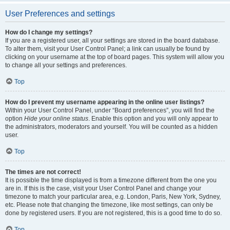
User Preferences and settings
How do I change my settings?
If you are a registered user, all your settings are stored in the board database.
To alter them, visit your User Control Panel; a link can usually be found by
clicking on your username at the top of board pages. This system will allow you
to change all your settings and preferences.
Top
How do I prevent my username appearing in the online user listings?
Within your User Control Panel, under “Board preferences”, you will find the
option
Hide your online status
. Enable this option and you will only appear to
the administrators, moderators and yourself. You will be counted as a hidden
user.
Top
The times are not correct!
It is possible the time displayed is from a timezone different from the one you
are in. If this is the case, visit your User Control Panel and change your
timezone to match your particular area, e.g. London, Paris, New York, Sydney,
etc. Please note that changing the timezone, like most settings, can only be
done by registered users. If you are not registered, this is a good time to do so.
Top