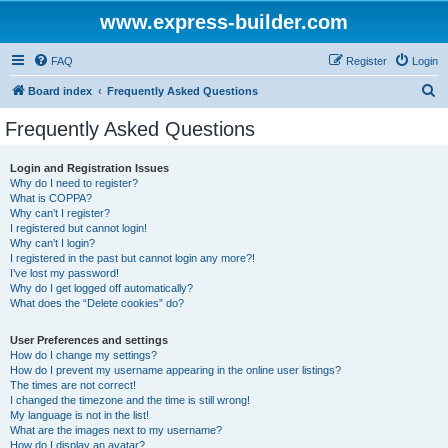
www.express-builder.com
FAQ
Register
Login
S
Board index
Frequently Asked Questions
e
Frequently Asked Questions
a
r
Login and Registration Issues
Why do I need to register?
c
What is COPPA?
h
Why can’t I register?
I registered but cannot login!
Why can’t I login?
I registered in the past but cannot login any more?!
I’ve lost my password!
Why do I get logged off automatically?
What does the “Delete cookies” do?
User Preferences and settings
How do I change my settings?
How do I prevent my username appearing in the online user listings?
The times are not correct!
I changed the timezone and the time is still wrong!
My language is not in the list!
What are the images next to my username?
How do I display an avatar?