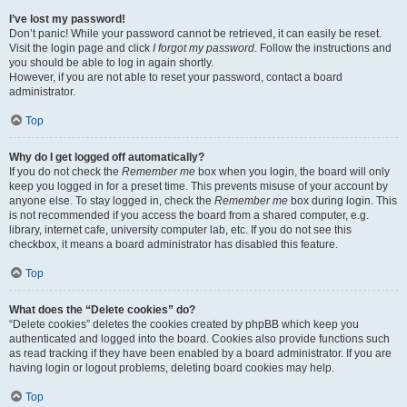
I’ve lost my password!
Don’t panic! While your password cannot be retrieved, it can easily be reset.
Visit the login page and click
I forgot my password
. Follow the instructions and
you should be able to log in again shortly.
However, if you are not able to reset your password, contact a board
administrator.
Top
Why do I get logged off automatically?
If you do not check the
Remember me
box when you login, the board will only
keep you logged in for a preset time. This prevents misuse of your account by
anyone else. To stay logged in, check the
Remember me
box during login. This
is not recommended if you access the board from a shared computer, e.g.
library, internet cafe, university computer lab, etc. If you do not see this
checkbox, it means a board administrator has disabled this feature.
Top
What does the “Delete cookies” do?
“Delete cookies” deletes the cookies created by phpBB which keep you
authenticated and logged into the board. Cookies also provide functions such
as read tracking if they have been enabled by a board administrator. If you are
having login or logout problems, deleting board cookies may help.
Top