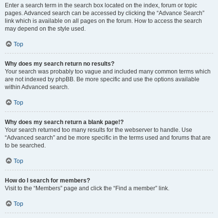
Enter a search term in the search box located on the index, forum or topic
pages. Advanced search can be accessed by clicking the “Advance Search”
link which is available on all pages on the forum. How to access the search
may depend on the style used.
Top
Why does my search return no results?
Your search was probably too vague and included many common terms which
are not indexed by phpBB. Be more specific and use the options available
within Advanced search.
Top
Why does my search return a blank page!?
Your search returned too many results for the webserver to handle. Use
“Advanced search” and be more specific in the terms used and forums that are
to be searched.
Top
How do I search for members?
Visit to the “Members” page and click the “Find a member” link.
Top