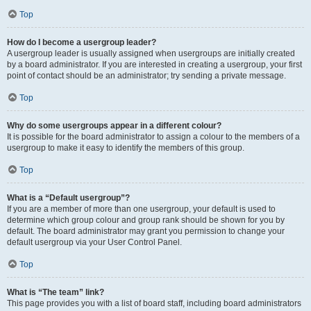
Top
How do I become a usergroup leader?
A usergroup leader is usually assigned when usergroups are initially created
by a board administrator. If you are interested in creating a usergroup, your first
point of contact should be an administrator; try sending a private message.
Top
Why do some usergroups appear in a different colour?
It is possible for the board administrator to assign a colour to the members of a
usergroup to make it easy to identify the members of this group.
Top
What is a “Default usergroup”?
If you are a member of more than one usergroup, your default is used to
determine which group colour and group rank should be shown for you by
default. The board administrator may grant you permission to change your
default usergroup via your User Control Panel.
Top
What is “The team” link?
This page provides you with a list of board staff, including board administrators