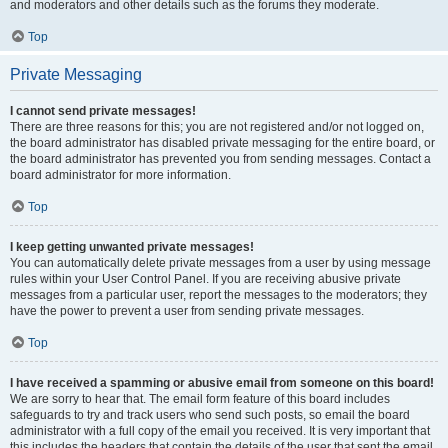
and moderators and other details such as the forums they moderate.
Top
Private Messaging
I cannot send private messages!
There are three reasons for this; you are not registered and/or not logged on,
the board administrator has disabled private messaging for the entire board, or
the board administrator has prevented you from sending messages. Contact a
board administrator for more information.
Top
I keep getting unwanted private messages!
You can automatically delete private messages from a user by using message
rules within your User Control Panel. If you are receiving abusive private
messages from a particular user, report the messages to the moderators; they
have the power to prevent a user from sending private messages.
Top
I have received a spamming or abusive email from someone on this board!
We are sorry to hear that. The email form feature of this board includes
safeguards to try and track users who send such posts, so email the board
administrator with a full copy of the email you received. It is very important that
this includes the headers that contain the details of the user that sent the email.