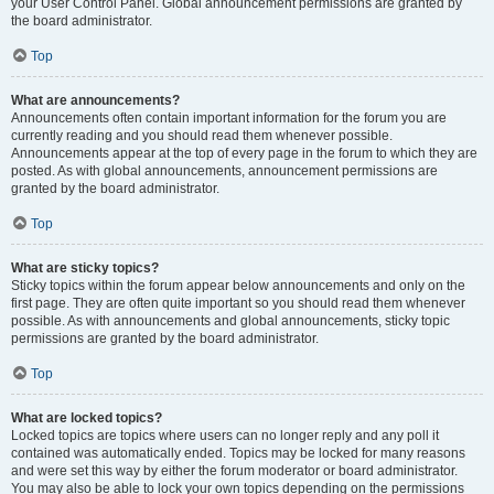
your User Control Panel. Global announcement permissions are granted by
the board administrator.
Top
What are announcements?
Announcements often contain important information for the forum you are
currently reading and you should read them whenever possible.
Announcements appear at the top of every page in the forum to which they are
posted. As with global announcements, announcement permissions are
granted by the board administrator.
Top
What are sticky topics?
Sticky topics within the forum appear below announcements and only on the
first page. They are often quite important so you should read them whenever
possible. As with announcements and global announcements, sticky topic
permissions are granted by the board administrator.
Top
What are locked topics?
Locked topics are topics where users can no longer reply and any poll it
contained was automatically ended. Topics may be locked for many reasons
and were set this way by either the forum moderator or board administrator.
You may also be able to lock your own topics depending on the permissions