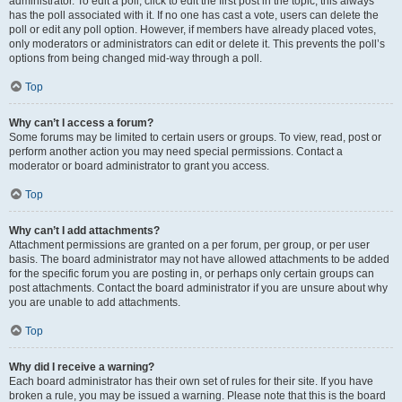
administrator. To edit a poll, click to edit the first post in the topic; this always
has the poll associated with it. If no one has cast a vote, users can delete the
poll or edit any poll option. However, if members have already placed votes,
only moderators or administrators can edit or delete it. This prevents the poll’s
options from being changed mid-way through a poll.
Top
Why can’t I access a forum?
Some forums may be limited to certain users or groups. To view, read, post or
perform another action you may need special permissions. Contact a
moderator or board administrator to grant you access.
Top
Why can’t I add attachments?
Attachment permissions are granted on a per forum, per group, or per user
basis. The board administrator may not have allowed attachments to be added
for the specific forum you are posting in, or perhaps only certain groups can
post attachments. Contact the board administrator if you are unsure about why
you are unable to add attachments.
Top
Why did I receive a warning?
Each board administrator has their own set of rules for their site. If you have
broken a rule, you may be issued a warning. Please note that this is the board