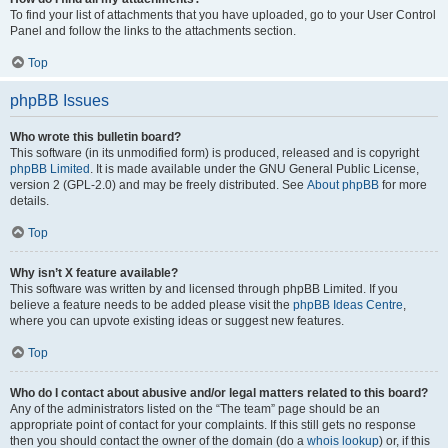
To find your list of attachments that you have uploaded, go to your User Control
Panel and follow the links to the attachments section.
Top
phpBB Issues
Who wrote this bulletin board?
This software (in its unmodified form) is produced, released and is copyright
phpBB Limited
. It is made available under the GNU General Public License,
version 2 (GPL-2.0) and may be freely distributed. See
About phpBB
for more
details.
Top
Why isn’t X feature available?
This software was written by and licensed through phpBB Limited. If you
believe a feature needs to be added please visit the
phpBB Ideas Centre
,
where you can upvote existing ideas or suggest new features.
Top
Who do I contact about abusive and/or legal matters related to this board?
Any of the administrators listed on the “The team” page should be an
appropriate point of contact for your complaints. If this still gets no response
then you should contact the owner of the domain (do a
whois lookup
) or, if this