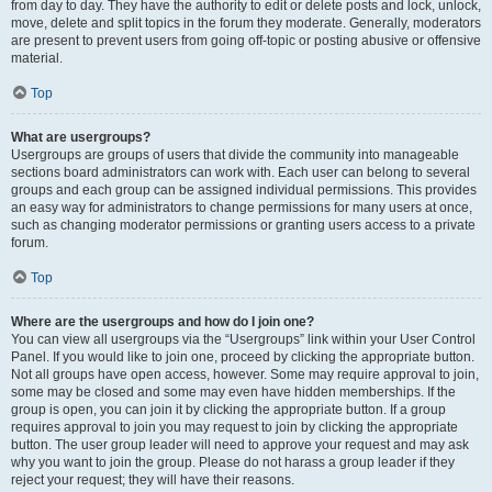
from day to day. They have the authority to edit or delete posts and lock, unlock,
move, delete and split topics in the forum they moderate. Generally, moderators
are present to prevent users from going off-topic or posting abusive or offensive
material.
Top
What are usergroups?
Usergroups are groups of users that divide the community into manageable
sections board administrators can work with. Each user can belong to several
groups and each group can be assigned individual permissions. This provides
an easy way for administrators to change permissions for many users at once,
such as changing moderator permissions or granting users access to a private
forum.
Top
Where are the usergroups and how do I join one?
You can view all usergroups via the “Usergroups” link within your User Control
Panel. If you would like to join one, proceed by clicking the appropriate button.
Not all groups have open access, however. Some may require approval to join,
some may be closed and some may even have hidden memberships. If the
group is open, you can join it by clicking the appropriate button. If a group
requires approval to join you may request to join by clicking the appropriate
button. The user group leader will need to approve your request and may ask
why you want to join the group. Please do not harass a group leader if they
reject your request; they will have their reasons.