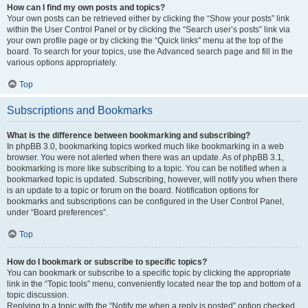
How can I find my own posts and topics?
Your own posts can be retrieved either by clicking the “Show your posts” link
within the User Control Panel or by clicking the “Search user’s posts” link via
your own profile page or by clicking the “Quick links” menu at the top of the
board. To search for your topics, use the Advanced search page and fill in the
various options appropriately.
Top
Subscriptions and Bookmarks
What is the difference between bookmarking and subscribing?
In phpBB 3.0, bookmarking topics worked much like bookmarking in a web
browser. You were not alerted when there was an update. As of phpBB 3.1,
bookmarking is more like subscribing to a topic. You can be notified when a
bookmarked topic is updated. Subscribing, however, will notify you when there
is an update to a topic or forum on the board. Notification options for
bookmarks and subscriptions can be configured in the User Control Panel,
under “Board preferences”.
Top
How do I bookmark or subscribe to specific topics?
You can bookmark or subscribe to a specific topic by clicking the appropriate
link in the “Topic tools” menu, conveniently located near the top and bottom of a
topic discussion.
Replying to a topic with the “Notify me when a reply is posted” option checked