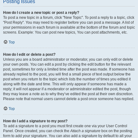
Posting Issues
How do I create a new topic or post a reply?
To post a new topic in a forum, click "New Topic". To post a reply to a topic, click
"Post Reply". You may need to register before you can post a message. A list of
your permissions in each forum is available at the bottom of the forum and topic
screens. Example: You can post new topics, You can post attachments, etc.
Top
How do I edit or delete a post?
Unless you are a board administrator or moderator, you can only edit or delete
your own posts. You can edit a post by clicking the edit button for the relevant
post, sometimes for only a limited time after the post was made. If someone has
already replied to the post, you will find a small piece of text output below the
post when you return to the topic which lists the number of times you edited it
along with the date and time. This will only appear if someone has made a
reply; it will not appear if a moderator or administrator edited the post, though
they may leave a note as to why they’ve edited the post at their own discretion.
Please note that normal users cannot delete a post once someone has replied.
Top
How do I add a signature to my post?
To add a signature to a post you must first create one via your User Control
Panel. Once created, you can check the
Attach a signature
box on the posting
form to add your signature. You can also add a signature by default to all your