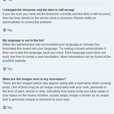
I changed the timezone and the time is still wrong!
If you are sure you have set the timezone correctly and the time is still incorrect,
then the time stored on the server clock is incorrect. Please notify an
administrator to correct the problem.
Top
My language is not in the list!
Either the administrator has not installed your language or nobody has
translated this board into your language. Try asking a board administrator if
they can install the language pack you need. If the language pack does not
exist, feel free to create a new translation. More information can be found at the
phpBB
® website.
Top
What are the images next to my username?
There are two images which may appear along with a username when viewing
posts. One of them may be an image associated with your rank, generally in
the form of stars, blocks or dots, indicating how many posts you have made or
your status on the board. Another, usually larger, image is known as an avatar
and is generally unique or personal to each user.
Top