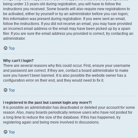
being under 13 years old during registration, you will have to follow the
instructions you received. Some boards will also require new registrations to
be activated, either by yourself or by an administrator before you can logon;
this information was present during registration. If you were sent an email,
follow the instructions. If you did not receive an email, you may have provided
an incorrect email address or the email may have been picked up by a spam
filer. If you are sure the email address you provided is correct, try contacting an
administrator.
Top
Why can’t I login?
There are several reasons why this could occur. First, ensure your username
and password are correct. If they are, contact a board administrator to make
sure you haven’t been banned. It is also possible the website owner has a
configuration error on their end, and they would need to fix it.
Top
I registered in the past but cannot login any more?!
It is possible an administrator has deactivated or deleted your account for some
reason. Also, many boards periodically remove users who have not posted for
a long time to reduce the size of the database. If this has happened, try
registering again and being more involved in discussions.
Top