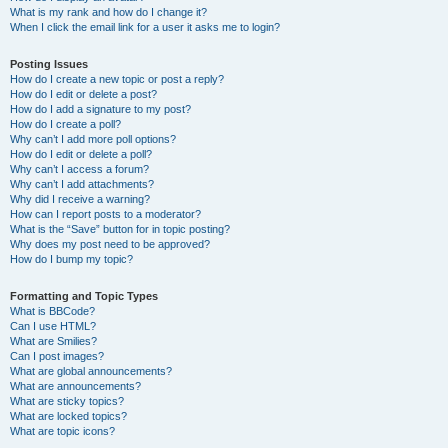
What is my rank and how do I change it?
When I click the email link for a user it asks me to login?
Posting Issues
How do I create a new topic or post a reply?
How do I edit or delete a post?
How do I add a signature to my post?
How do I create a poll?
Why can’t I add more poll options?
How do I edit or delete a poll?
Why can’t I access a forum?
Why can’t I add attachments?
Why did I receive a warning?
How can I report posts to a moderator?
What is the “Save” button for in topic posting?
Why does my post need to be approved?
How do I bump my topic?
Formatting and Topic Types
What is BBCode?
Can I use HTML?
What are Smilies?
Can I post images?
What are global announcements?
What are announcements?
What are sticky topics?
What are locked topics?
What are topic icons?