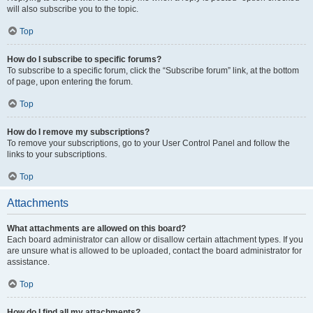
will also subscribe you to the topic.
Top
How do I subscribe to specific forums?
To subscribe to a specific forum, click the “Subscribe forum” link, at the bottom
of page, upon entering the forum.
Top
How do I remove my subscriptions?
To remove your subscriptions, go to your User Control Panel and follow the
links to your subscriptions.
Top
Attachments
What attachments are allowed on this board?
Each board administrator can allow or disallow certain attachment types. If you
are unsure what is allowed to be uploaded, contact the board administrator for
assistance.
Top
How do I find all my attachments?