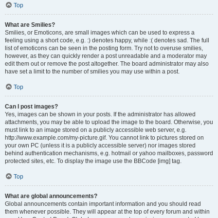
Top
What are Smilies?
Smilies, or Emoticons, are small images which can be used to express a
feeling using a short code, e.g. :) denotes happy, while :( denotes sad. The full
list of emoticons can be seen in the posting form. Try not to overuse smilies,
however, as they can quickly render a post unreadable and a moderator may
edit them out or remove the post altogether. The board administrator may also
have set a limit to the number of smilies you may use within a post.
Top
Can I post images?
Yes, images can be shown in your posts. If the administrator has allowed
attachments, you may be able to upload the image to the board. Otherwise, you
must link to an image stored on a publicly accessible web server, e.g.
http://www.example.com/my-picture.gif. You cannot link to pictures stored on
your own PC (unless it is a publicly accessible server) nor images stored
behind authentication mechanisms, e.g. hotmail or yahoo mailboxes, password
protected sites, etc. To display the image use the BBCode [img] tag.
Top
What are global announcements?
Global announcements contain important information and you should read
them whenever possible. They will appear at the top of every forum and within