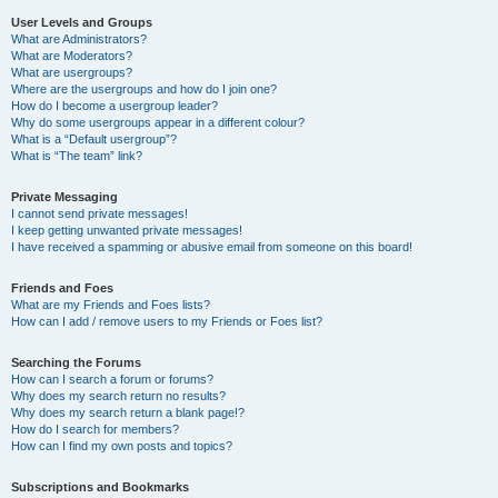
User Levels and Groups
What are Administrators?
What are Moderators?
What are usergroups?
Where are the usergroups and how do I join one?
How do I become a usergroup leader?
Why do some usergroups appear in a different colour?
What is a “Default usergroup”?
What is “The team” link?
Private Messaging
I cannot send private messages!
I keep getting unwanted private messages!
I have received a spamming or abusive email from someone on this board!
Friends and Foes
What are my Friends and Foes lists?
How can I add / remove users to my Friends or Foes list?
Searching the Forums
How can I search a forum or forums?
Why does my search return no results?
Why does my search return a blank page!?
How do I search for members?
How can I find my own posts and topics?
Subscriptions and Bookmarks