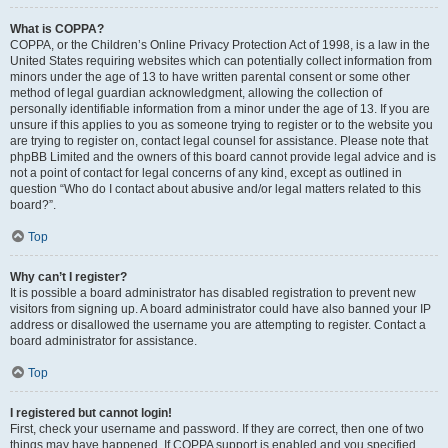
What is COPPA?
COPPA, or the Children’s Online Privacy Protection Act of 1998, is a law in the
United States requiring websites which can potentially collect information from
minors under the age of 13 to have written parental consent or some other
method of legal guardian acknowledgment, allowing the collection of
personally identifiable information from a minor under the age of 13. If you are
unsure if this applies to you as someone trying to register or to the website you
are trying to register on, contact legal counsel for assistance. Please note that
phpBB Limited and the owners of this board cannot provide legal advice and is
not a point of contact for legal concerns of any kind, except as outlined in
question “Who do I contact about abusive and/or legal matters related to this
board?”.
Top
Why can’t I register?
It is possible a board administrator has disabled registration to prevent new
visitors from signing up. A board administrator could have also banned your IP
address or disallowed the username you are attempting to register. Contact a
board administrator for assistance.
Top
I registered but cannot login!
First, check your username and password. If they are correct, then one of two
things may have happened. If COPPA support is enabled and you specified