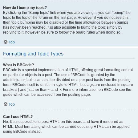
How do I bump my topic?
By clicking the “Bump topic” link when you are viewing it, you can “bump” the
topic to the top of the forum on the first page. However, if you do not see this,
then topic bumping may be disabled or the time allowance between bumps
has not yet been reached. It is also possible to bump the topic simply by
replying to it, however, be sure to follow the board rules when doing so.
Top
Formatting and Topic Types
What is BBCode?
BBCode is a special implementation of HTML, offering great formatting control
on particular objects in a post. The use of BBCode is granted by the
administrator, but it can also be disabled on a per post basis from the posting
form. BBCode itself is similar in style to HTML, but tags are enclosed in square
brackets [ and ] rather than < and >. For more information on BBCode see the
guide which can be accessed from the posting page.
Top
Can I use HTML?
No. It is not possible to post HTML on this board and have it rendered as
HTML. Most formatting which can be carried out using HTML can be applied
using BBCode instead.