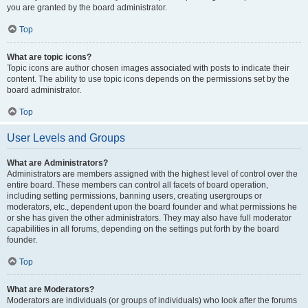
you are granted by the board administrator.
Top
What are topic icons?
Topic icons are author chosen images associated with posts to indicate their
content. The ability to use topic icons depends on the permissions set by the
board administrator.
Top
User Levels and Groups
What are Administrators?
Administrators are members assigned with the highest level of control over the
entire board. These members can control all facets of board operation,
including setting permissions, banning users, creating usergroups or
moderators, etc., dependent upon the board founder and what permissions he
or she has given the other administrators. They may also have full moderator
capabilities in all forums, depending on the settings put forth by the board
founder.
Top
What are Moderators?
Moderators are individuals (or groups of individuals) who look after the forums