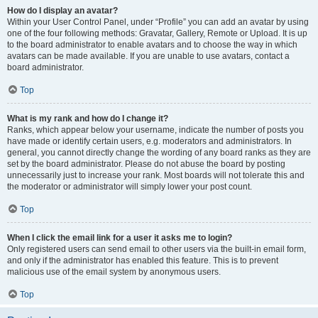
How do I display an avatar?
Within your User Control Panel, under “Profile” you can add an avatar by using
one of the four following methods: Gravatar, Gallery, Remote or Upload. It is up
to the board administrator to enable avatars and to choose the way in which
avatars can be made available. If you are unable to use avatars, contact a
board administrator.
Top
What is my rank and how do I change it?
Ranks, which appear below your username, indicate the number of posts you
have made or identify certain users, e.g. moderators and administrators. In
general, you cannot directly change the wording of any board ranks as they are
set by the board administrator. Please do not abuse the board by posting
unnecessarily just to increase your rank. Most boards will not tolerate this and
the moderator or administrator will simply lower your post count.
Top
When I click the email link for a user it asks me to login?
Only registered users can send email to other users via the built-in email form,
and only if the administrator has enabled this feature. This is to prevent
malicious use of the email system by anonymous users.
Top