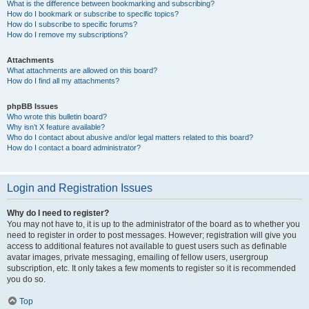
What is the difference between bookmarking and subscribing?
How do I bookmark or subscribe to specific topics?
How do I subscribe to specific forums?
How do I remove my subscriptions?
Attachments
What attachments are allowed on this board?
How do I find all my attachments?
phpBB Issues
Who wrote this bulletin board?
Why isn’t X feature available?
Who do I contact about abusive and/or legal matters related to this board?
How do I contact a board administrator?
Login and Registration Issues
Why do I need to register?
You may not have to, it is up to the administrator of the board as to whether you
need to register in order to post messages. However; registration will give you
access to additional features not available to guest users such as definable
avatar images, private messaging, emailing of fellow users, usergroup
subscription, etc. It only takes a few moments to register so it is recommended
you do so.
Top