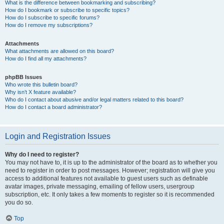
What is the difference between bookmarking and subscribing?
How do I bookmark or subscribe to specific topics?
How do I subscribe to specific forums?
How do I remove my subscriptions?
Attachments
What attachments are allowed on this board?
How do I find all my attachments?
phpBB Issues
Who wrote this bulletin board?
Why isn’t X feature available?
Who do I contact about abusive and/or legal matters related to this board?
How do I contact a board administrator?
Login and Registration Issues
Why do I need to register?
You may not have to, it is up to the administrator of the board as to whether you
need to register in order to post messages. However; registration will give you
access to additional features not available to guest users such as definable
avatar images, private messaging, emailing of fellow users, usergroup
subscription, etc. It only takes a few moments to register so it is recommended
you do so.
Top