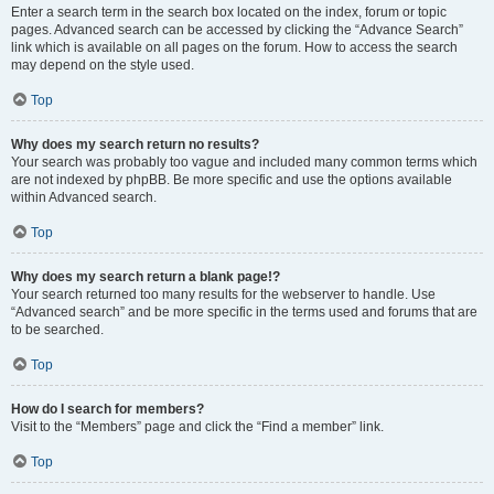
Enter a search term in the search box located on the index, forum or topic
pages. Advanced search can be accessed by clicking the “Advance Search”
link which is available on all pages on the forum. How to access the search
may depend on the style used.
Top
Why does my search return no results?
Your search was probably too vague and included many common terms which
are not indexed by phpBB. Be more specific and use the options available
within Advanced search.
Top
Why does my search return a blank page!?
Your search returned too many results for the webserver to handle. Use
“Advanced search” and be more specific in the terms used and forums that are
to be searched.
Top
How do I search for members?
Visit to the “Members” page and click the “Find a member” link.
Top