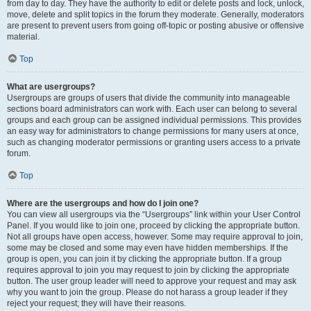
from day to day. They have the authority to edit or delete posts and lock, unlock,
move, delete and split topics in the forum they moderate. Generally, moderators
are present to prevent users from going off-topic or posting abusive or offensive
material.
Top
What are usergroups?
Usergroups are groups of users that divide the community into manageable
sections board administrators can work with. Each user can belong to several
groups and each group can be assigned individual permissions. This provides
an easy way for administrators to change permissions for many users at once,
such as changing moderator permissions or granting users access to a private
forum.
Top
Where are the usergroups and how do I join one?
You can view all usergroups via the “Usergroups” link within your User Control
Panel. If you would like to join one, proceed by clicking the appropriate button.
Not all groups have open access, however. Some may require approval to join,
some may be closed and some may even have hidden memberships. If the
group is open, you can join it by clicking the appropriate button. If a group
requires approval to join you may request to join by clicking the appropriate
button. The user group leader will need to approve your request and may ask
why you want to join the group. Please do not harass a group leader if they
reject your request; they will have their reasons.