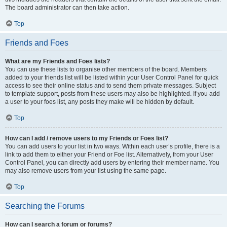
The board administrator can then take action.
Top
Friends and Foes
What are my Friends and Foes lists?
You can use these lists to organise other members of the board. Members
added to your friends list will be listed within your User Control Panel for quick
access to see their online status and to send them private messages. Subject
to template support, posts from these users may also be highlighted. If you add
a user to your foes list, any posts they make will be hidden by default.
Top
How can I add / remove users to my Friends or Foes list?
You can add users to your list in two ways. Within each user’s profile, there is a
link to add them to either your Friend or Foe list. Alternatively, from your User
Control Panel, you can directly add users by entering their member name. You
may also remove users from your list using the same page.
Top
Searching the Forums
How can I search a forum or forums?