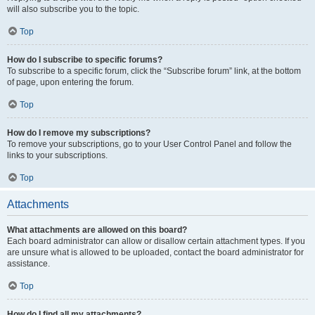
will also subscribe you to the topic.
Top
How do I subscribe to specific forums?
To subscribe to a specific forum, click the “Subscribe forum” link, at the bottom
of page, upon entering the forum.
Top
How do I remove my subscriptions?
To remove your subscriptions, go to your User Control Panel and follow the
links to your subscriptions.
Top
Attachments
What attachments are allowed on this board?
Each board administrator can allow or disallow certain attachment types. If you
are unsure what is allowed to be uploaded, contact the board administrator for
assistance.
Top
How do I find all my attachments?