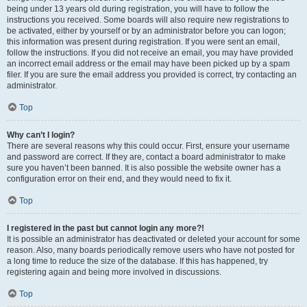
being under 13 years old during registration, you will have to follow the
instructions you received. Some boards will also require new registrations to
be activated, either by yourself or by an administrator before you can logon;
this information was present during registration. If you were sent an email,
follow the instructions. If you did not receive an email, you may have provided
an incorrect email address or the email may have been picked up by a spam
filer. If you are sure the email address you provided is correct, try contacting an
administrator.
Top
Why can’t I login?
There are several reasons why this could occur. First, ensure your username
and password are correct. If they are, contact a board administrator to make
sure you haven’t been banned. It is also possible the website owner has a
configuration error on their end, and they would need to fix it.
Top
I registered in the past but cannot login any more?!
It is possible an administrator has deactivated or deleted your account for some
reason. Also, many boards periodically remove users who have not posted for
a long time to reduce the size of the database. If this has happened, try
registering again and being more involved in discussions.
Top