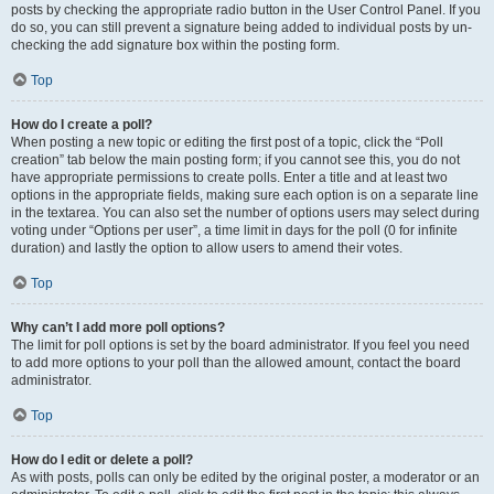
posts by checking the appropriate radio button in the User Control Panel. If you
do so, you can still prevent a signature being added to individual posts by un-
checking the add signature box within the posting form.
Top
How do I create a poll?
When posting a new topic or editing the first post of a topic, click the “Poll
creation” tab below the main posting form; if you cannot see this, you do not
have appropriate permissions to create polls. Enter a title and at least two
options in the appropriate fields, making sure each option is on a separate line
in the textarea. You can also set the number of options users may select during
voting under “Options per user”, a time limit in days for the poll (0 for infinite
duration) and lastly the option to allow users to amend their votes.
Top
Why can’t I add more poll options?
The limit for poll options is set by the board administrator. If you feel you need
to add more options to your poll than the allowed amount, contact the board
administrator.
Top
How do I edit or delete a poll?
As with posts, polls can only be edited by the original poster, a moderator or an