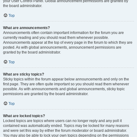
your User Control Panel. Global announcement permissions are granted by
the board administrator.
Top
What are announcements?
Announcements often contain important information for the forum you are
currently reading and you should read them whenever possible.
Announcements appear at the top of every page in the forum to which they are
posted. As with global announcements, announcement permissions are
granted by the board administrator.
Top
What are sticky topics?
Sticky topics within the forum appear below announcements and only on the
first page. They are often quite important so you should read them whenever
possible. As with announcements and global announcements, sticky topic
permissions are granted by the board administrator.
Top
What are locked topics?
Locked topics are topics where users can no longer reply and any poll it
contained was automatically ended. Topics may be locked for many reasons
and were set this way by either the forum moderator or board administrator.
You may also be able to lock your own topics depending on the permissions