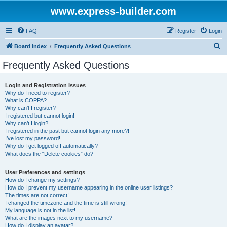
www.express-builder.com
FAQ
Register
Login
S
Board index
Frequently Asked Questions
e
Frequently Asked Questions
a
r
Login and Registration Issues
Why do I need to register?
c
What is COPPA?
h
Why can’t I register?
I registered but cannot login!
Why can’t I login?
I registered in the past but cannot login any more?!
I’ve lost my password!
Why do I get logged off automatically?
What does the “Delete cookies” do?
User Preferences and settings
How do I change my settings?
How do I prevent my username appearing in the online user listings?
The times are not correct!
I changed the timezone and the time is still wrong!
My language is not in the list!
What are the images next to my username?
How do I display an avatar?