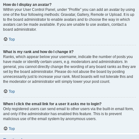
How do I display an avatar?
Within your User Control Panel, under “Profile” you can add an avatar by using
one of the four following methods: Gravatar, Gallery, Remote or Upload. It is up
to the board administrator to enable avatars and to choose the way in which
avatars can be made available. If you are unable to use avatars, contact a
board administrator.
Top
What is my rank and how do I change it?
Ranks, which appear below your username, indicate the number of posts you
have made or identify certain users, e.g. moderators and administrators. In
general, you cannot directly change the wording of any board ranks as they are
set by the board administrator. Please do not abuse the board by posting
unnecessarily just to increase your rank. Most boards will not tolerate this and
the moderator or administrator will simply lower your post count.
Top
When I click the email link for a user it asks me to login?
Only registered users can send email to other users via the built-in email form,
and only if the administrator has enabled this feature. This is to prevent
malicious use of the email system by anonymous users.
Top