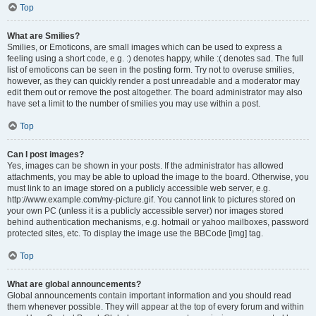
Top
What are Smilies?
Smilies, or Emoticons, are small images which can be used to express a
feeling using a short code, e.g. :) denotes happy, while :( denotes sad. The full
list of emoticons can be seen in the posting form. Try not to overuse smilies,
however, as they can quickly render a post unreadable and a moderator may
edit them out or remove the post altogether. The board administrator may also
have set a limit to the number of smilies you may use within a post.
Top
Can I post images?
Yes, images can be shown in your posts. If the administrator has allowed
attachments, you may be able to upload the image to the board. Otherwise, you
must link to an image stored on a publicly accessible web server, e.g.
http://www.example.com/my-picture.gif. You cannot link to pictures stored on
your own PC (unless it is a publicly accessible server) nor images stored
behind authentication mechanisms, e.g. hotmail or yahoo mailboxes, password
protected sites, etc. To display the image use the BBCode [img] tag.
Top
What are global announcements?
Global announcements contain important information and you should read
them whenever possible. They will appear at the top of every forum and within