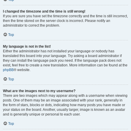
I changed the timezone and the time is still wrong!
If you are sure you have set the timezone correctly and the time is still incorrect,
then the time stored on the server clock is incorrect. Please notify an
administrator to correct the problem.
Top
My language is not in the list!
Either the administrator has not installed your language or nobody has
translated this board into your language. Try asking a board administrator if
they can install the language pack you need. If the language pack does not
exist, feel free to create a new translation. More information can be found at the
phpBB
® website.
Top
What are the images next to my username?
There are two images which may appear along with a username when viewing
posts. One of them may be an image associated with your rank, generally in
the form of stars, blocks or dots, indicating how many posts you have made or
your status on the board. Another, usually larger, image is known as an avatar
and is generally unique or personal to each user.
Top