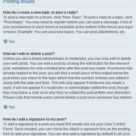
Posting Issues
How do I create a new topic or post a reply?
To post a new topic in a forum, click "New Topic". To post a reply to a topic, click
"Post Reply". You may need to register before you can post a message. A list of
your permissions in each forum is available at the bottom of the forum and topic
screens. Example: You can post new topics, You can post attachments, etc.
Top
How do I edit or delete a post?
Unless you are a board administrator or moderator, you can only edit or delete
your own posts. You can edit a post by clicking the edit button for the relevant
post, sometimes for only a limited time after the post was made. If someone has
already replied to the post, you will find a small piece of text output below the
post when you return to the topic which lists the number of times you edited it
along with the date and time. This will only appear if someone has made a
reply; it will not appear if a moderator or administrator edited the post, though
they may leave a note as to why they’ve edited the post at their own discretion.
Please note that normal users cannot delete a post once someone has replied.
Top
How do I add a signature to my post?
To add a signature to a post you must first create one via your User Control
Panel. Once created, you can check the
Attach a signature
box on the posting
form to add your signature. You can also add a signature by default to all your