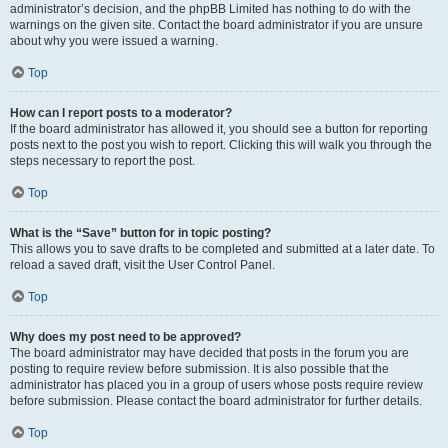
administrator’s decision, and the phpBB Limited has nothing to do with the
warnings on the given site. Contact the board administrator if you are unsure
about why you were issued a warning.
Top
How can I report posts to a moderator?
If the board administrator has allowed it, you should see a button for reporting
posts next to the post you wish to report. Clicking this will walk you through the
steps necessary to report the post.
Top
What is the “Save” button for in topic posting?
This allows you to save drafts to be completed and submitted at a later date. To
reload a saved draft, visit the User Control Panel.
Top
Why does my post need to be approved?
The board administrator may have decided that posts in the forum you are
posting to require review before submission. It is also possible that the
administrator has placed you in a group of users whose posts require review
before submission. Please contact the board administrator for further details.
Top