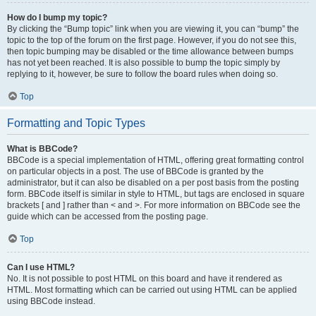
How do I bump my topic?
By clicking the “Bump topic” link when you are viewing it, you can “bump” the
topic to the top of the forum on the first page. However, if you do not see this,
then topic bumping may be disabled or the time allowance between bumps
has not yet been reached. It is also possible to bump the topic simply by
replying to it, however, be sure to follow the board rules when doing so.
Top
Formatting and Topic Types
What is BBCode?
BBCode is a special implementation of HTML, offering great formatting control
on particular objects in a post. The use of BBCode is granted by the
administrator, but it can also be disabled on a per post basis from the posting
form. BBCode itself is similar in style to HTML, but tags are enclosed in square
brackets [ and ] rather than < and >. For more information on BBCode see the
guide which can be accessed from the posting page.
Top
Can I use HTML?
No. It is not possible to post HTML on this board and have it rendered as
HTML. Most formatting which can be carried out using HTML can be applied
using BBCode instead.