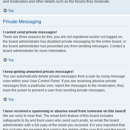
and moderators and other details such as the forums they moderate.
Top
Private Messaging
I cannot send private messages!
There are three reasons for this; you are not registered and/or not logged on,
the board administrator has disabled private messaging for the entire board, or
the board administrator has prevented you from sending messages. Contact a
board administrator for more information.
Top
I keep getting unwanted private messages!
You can automatically delete private messages from a user by using message
rules within your User Control Panel. If you are receiving abusive private
messages from a particular user, report the messages to the moderators; they
have the power to prevent a user from sending private messages.
Top
I have received a spamming or abusive email from someone on this board!
We are sorry to hear that. The email form feature of this board includes
safeguards to try and track users who send such posts, so email the board
administrator with a full copy of the email you received. It is very important that
this includes the headers that contain the details of the user that sent the email.