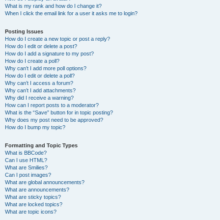
What is my rank and how do I change it?
When I click the email link for a user it asks me to login?
Posting Issues
How do I create a new topic or post a reply?
How do I edit or delete a post?
How do I add a signature to my post?
How do I create a poll?
Why can’t I add more poll options?
How do I edit or delete a poll?
Why can’t I access a forum?
Why can’t I add attachments?
Why did I receive a warning?
How can I report posts to a moderator?
What is the “Save” button for in topic posting?
Why does my post need to be approved?
How do I bump my topic?
Formatting and Topic Types
What is BBCode?
Can I use HTML?
What are Smilies?
Can I post images?
What are global announcements?
What are announcements?
What are sticky topics?
What are locked topics?
What are topic icons?