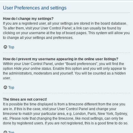
User Preferences and settings
How do I change my settings?
If you are a registered user, all your settings are stored in the board database.
To alter them, visit your User Control Panel; a link can usually be found by
clicking on your username at the top of board pages. This system will allow you
to change all your settings and preferences.
Top
How do I prevent my username appearing in the online user listings?
Within your User Control Panel, under “Board preferences”, you will find the
option
Hide your online status
. Enable this option and you will only appear to
the administrators, moderators and yourself. You will be counted as a hidden
user.
Top
The times are not correct!
It is possible the time displayed is from a timezone different from the one you
are in. If this is the case, visit your User Control Panel and change your
timezone to match your particular area, e.g. London, Paris, New York, Sydney,
etc. Please note that changing the timezone, like most settings, can only be
done by registered users. If you are not registered, this is a good time to do so.
Top