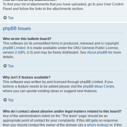
To find your list of attachments that you have uploaded, go to your User Control
Panel and follow the links to the attachments section.
Top
phpBB Issues
Who wrote this bulletin board?
This software (in its unmodified form) is produced, released and is copyright
phpBB Limited
. It is made available under the GNU General Public License,
version 2 (GPL-2.0) and may be freely distributed. See
About phpBB
for more
details.
Top
Why isn’t X feature available?
This software was written by and licensed through phpBB Limited. If you
believe a feature needs to be added please visit the
phpBB Ideas Centre
,
where you can upvote existing ideas or suggest new features.
Top
Who do I contact about abusive and/or legal matters related to this board?
Any of the administrators listed on the “The team” page should be an
appropriate point of contact for your complaints. If this still gets no response
then you should contact the owner of the domain (do a
whois lookup
) or, if this