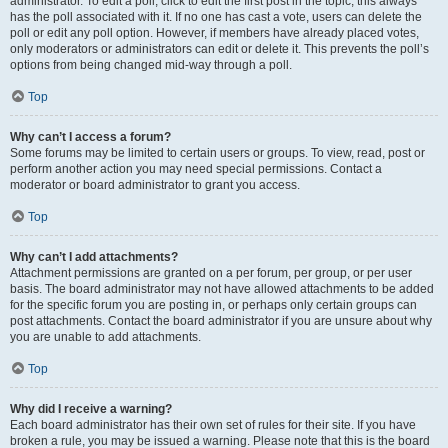
administrator. To edit a poll, click to edit the first post in the topic; this always
has the poll associated with it. If no one has cast a vote, users can delete the
poll or edit any poll option. However, if members have already placed votes,
only moderators or administrators can edit or delete it. This prevents the poll’s
options from being changed mid-way through a poll.
Top
Why can’t I access a forum?
Some forums may be limited to certain users or groups. To view, read, post or
perform another action you may need special permissions. Contact a
moderator or board administrator to grant you access.
Top
Why can’t I add attachments?
Attachment permissions are granted on a per forum, per group, or per user
basis. The board administrator may not have allowed attachments to be added
for the specific forum you are posting in, or perhaps only certain groups can
post attachments. Contact the board administrator if you are unsure about why
you are unable to add attachments.
Top
Why did I receive a warning?
Each board administrator has their own set of rules for their site. If you have
broken a rule, you may be issued a warning. Please note that this is the board