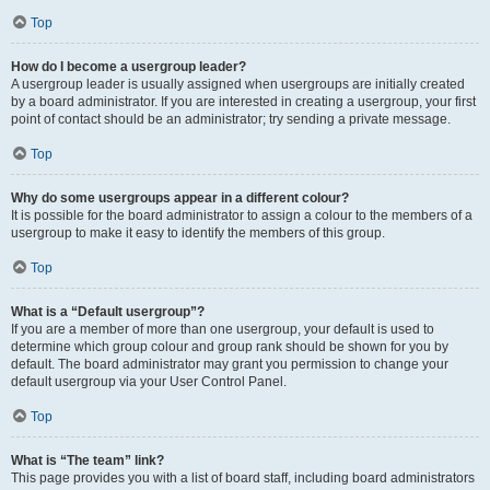
Top
How do I become a usergroup leader?
A usergroup leader is usually assigned when usergroups are initially created
by a board administrator. If you are interested in creating a usergroup, your first
point of contact should be an administrator; try sending a private message.
Top
Why do some usergroups appear in a different colour?
It is possible for the board administrator to assign a colour to the members of a
usergroup to make it easy to identify the members of this group.
Top
What is a “Default usergroup”?
If you are a member of more than one usergroup, your default is used to
determine which group colour and group rank should be shown for you by
default. The board administrator may grant you permission to change your
default usergroup via your User Control Panel.
Top
What is “The team” link?
This page provides you with a list of board staff, including board administrators