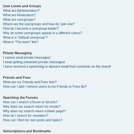
User Levels and Groups
What are Administrators?
What are Moderators?
What are usergroups?
Where are the usergroups and how do I join one?
How do I become a usergroup leader?
Why do some usergroups appear in a different colour?
What is a “Default usergroup”?
What is “The team” link?
Private Messaging
I cannot send private messages!
I keep getting unwanted private messages!
I have received a spamming or abusive email from someone on this board!
Friends and Foes
What are my Friends and Foes lists?
How can I add / remove users to my Friends or Foes list?
Searching the Forums
How can I search a forum or forums?
Why does my search return no results?
Why does my search return a blank page!?
How do I search for members?
How can I find my own posts and topics?
Subscriptions and Bookmarks