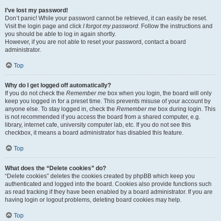
I’ve lost my password!
Don’t panic! While your password cannot be retrieved, it can easily be reset.
Visit the login page and click
I forgot my password
. Follow the instructions and
you should be able to log in again shortly.
However, if you are not able to reset your password, contact a board
administrator.
Top
Why do I get logged off automatically?
If you do not check the
Remember me
box when you login, the board will only
keep you logged in for a preset time. This prevents misuse of your account by
anyone else. To stay logged in, check the
Remember me
box during login. This
is not recommended if you access the board from a shared computer, e.g.
library, internet cafe, university computer lab, etc. If you do not see this
checkbox, it means a board administrator has disabled this feature.
Top
What does the “Delete cookies” do?
“Delete cookies” deletes the cookies created by phpBB which keep you
authenticated and logged into the board. Cookies also provide functions such
as read tracking if they have been enabled by a board administrator. If you are
having login or logout problems, deleting board cookies may help.
Top