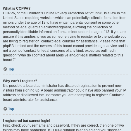
What is COPPA?
COPPA, or the Children’s Online Privacy Protection Act of 1998, is a law in the
United States requiring websites which can potentially collect information from
minors under the age of 13 to have written parental consent or some other
method of legal guardian acknowledgment, allowing the collection of
personally identifiable information from a minor under the age of 13. If you are
unsure if this applies to you as someone trying to register or to the website you
are trying to register on, contact legal counsel for assistance. Please note that
phpBB Limited and the owners of this board cannot provide legal advice and is
not a point of contact for legal concerns of any kind, except as outlined in
question “Who do I contact about abusive and/or legal matters related to this
board?”.
Top
Why can’t I register?
It is possible a board administrator has disabled registration to prevent new
visitors from signing up. A board administrator could have also banned your IP
address or disallowed the username you are attempting to register. Contact a
board administrator for assistance.
Top
I registered but cannot login!
First, check your username and password. If they are correct, then one of two
things may have happened. If COPPA support is enabled and you specified