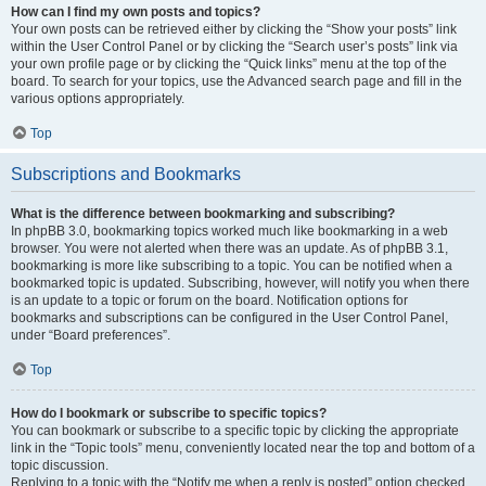
How can I find my own posts and topics?
Your own posts can be retrieved either by clicking the “Show your posts” link
within the User Control Panel or by clicking the “Search user’s posts” link via
your own profile page or by clicking the “Quick links” menu at the top of the
board. To search for your topics, use the Advanced search page and fill in the
various options appropriately.
Top
Subscriptions and Bookmarks
What is the difference between bookmarking and subscribing?
In phpBB 3.0, bookmarking topics worked much like bookmarking in a web
browser. You were not alerted when there was an update. As of phpBB 3.1,
bookmarking is more like subscribing to a topic. You can be notified when a
bookmarked topic is updated. Subscribing, however, will notify you when there
is an update to a topic or forum on the board. Notification options for
bookmarks and subscriptions can be configured in the User Control Panel,
under “Board preferences”.
Top
How do I bookmark or subscribe to specific topics?
You can bookmark or subscribe to a specific topic by clicking the appropriate
link in the “Topic tools” menu, conveniently located near the top and bottom of a
topic discussion.
Replying to a topic with the “Notify me when a reply is posted” option checked