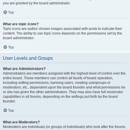
you are granted by the board administrator.
Top
What are topic icons?
Topic icons are author chosen images associated with posts to indicate their
content. The ability to use topic icons depends on the permissions set by the
board administrator.
Top
User Levels and Groups
What are Administrators?
Administrators are members assigned with the highest level of control over the
entire board. These members can control all facets of board operation,
including setting permissions, banning users, creating usergroups or
moderators, etc., dependent upon the board founder and what permissions he
or she has given the other administrators. They may also have full moderator
capabilities in all forums, depending on the settings put forth by the board
founder.
Top
What are Moderators?
Moderators are individuals (or groups of individuals) who look after the forums