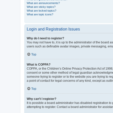
What are announcements?
What are sticky topics?
What are locked topics?
What are topic icons?
Login and Registration Issues
Why do I need to register?
You may not have to, it is up to the administrator of the board a
users such as definable avatar images, private messaging, email
Top
What is COPPA?
COPPA, or the Children’s Online Privacy Protection Act of 1998, 
consent or some other method of legal guardian acknowledgment, 
someone trying to register or to the website you are trying to r
a point of contact for legal concerns of any kind, except as outl
Top
Why can’t I register?
It is possible a board administrator has disabled registration 
attempting to register. Contact a board administrator for assista