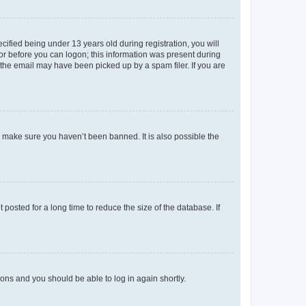
fied being under 13 years old during registration, you will
tor before you can logon; this information was present during
r the email may have been picked up by a spam filer. If you are
o make sure you haven’t been banned. It is also possible the
osted for a long time to reduce the size of the database. If
tions and you should be able to log in again shortly.