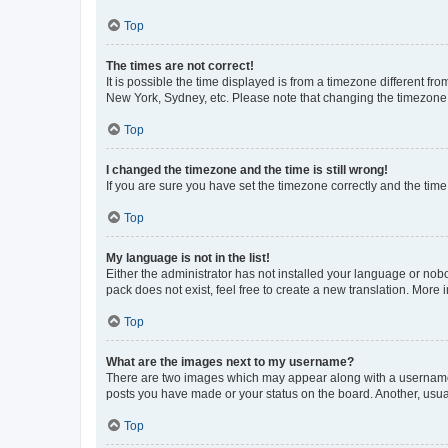
Top
The times are not correct!
It is possible the time displayed is from a timezone different fr
New York, Sydney, etc. Please note that changing the timezone, l
Top
I changed the timezone and the time is still wrong!
If you are sure you have set the timezone correctly and the time i
Top
My language is not in the list!
Either the administrator has not installed your language or nob
pack does not exist, feel free to create a new translation. More
Top
What are the images next to my username?
There are two images which may appear along with a username w
posts you have made or your status on the board. Another, usual
Top