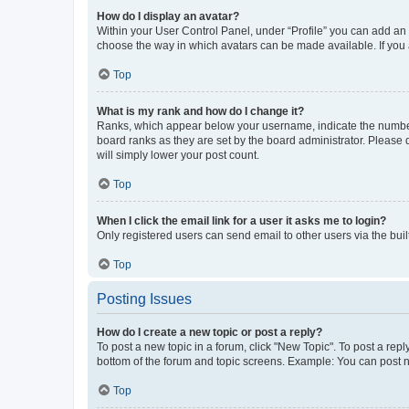
How do I display an avatar?
Within your User Control Panel, under “Profile” you can add an a
choose the way in which avatars can be made available. If you a
Top
What is my rank and how do I change it?
Ranks, which appear below your username, indicate the number o
board ranks as they are set by the board administrator. Please 
will simply lower your post count.
Top
When I click the email link for a user it asks me to login?
Only registered users can send email to other users via the buil
Top
Posting Issues
How do I create a new topic or post a reply?
To post a new topic in a forum, click "New Topic". To post a repl
bottom of the forum and topic screens. Example: You can post n
Top