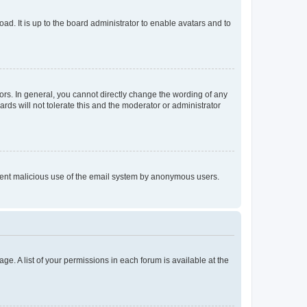
ad. It is up to the board administrator to enable avatars and to
rs. In general, you cannot directly change the wording of any
rds will not tolerate this and the moderator or administrator
prevent malicious use of the email system by anonymous users.
ge. A list of your permissions in each forum is available at the