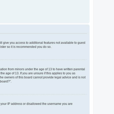
ll give you access to additional features not available to guest
gister so it is recommended you do so.
mation from minors under the age of 13 to have written parental
e age of 13. If you are unsure if this applies to you as
 the owners of this board cannot provide legal advice and is not
 board?”.
ed your IP address or disallowed the username you are