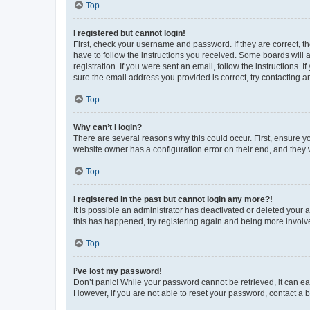
Top
I registered but cannot login!
First, check your username and password. If they are correct, 
have to follow the instructions you received. Some boards will a
registration. If you were sent an email, follow the instructions
sure the email address you provided is correct, try contacting a
Top
Why can’t I login?
There are several reasons why this could occur. First, ensure y
website owner has a configuration error on their end, and they w
Top
I registered in the past but cannot login any more?!
It is possible an administrator has deactivated or deleted your
this has happened, try registering again and being more involv
Top
I’ve lost my password!
Don’t panic! While your password cannot be retrieved, it can eas
However, if you are not able to reset your password, contact a b