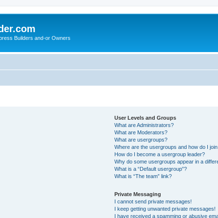
der.com
press Builders and-or Owners
User Levels and Groups
What are Administrators?
What are Moderators?
What are usergroups?
Where are the usergroups and how do I joi
How do I become a usergroup leader?
Why do some usergroups appear in a differ
What is a “Default usergroup”?
What is “The team” link?
Private Messaging
I cannot send private messages!
I keep getting unwanted private messages!
I have received a spamming or abusive ema