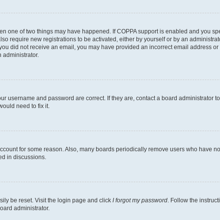
then one of two things may have happened. If COPPA support is enabled and you speci
lso require new registrations to be activated, either by yourself or by an administra
. If you did not receive an email, you may have provided an incorrect email address o
n administrator.
our username and password are correct. If they are, contact a board administrator t
ould need to fix it.
 account for some reason. Also, many boards periodically remove users who have not p
ed in discussions.
ily be reset. Visit the login page and click
I forgot my password
. Follow the instruc
oard administrator.