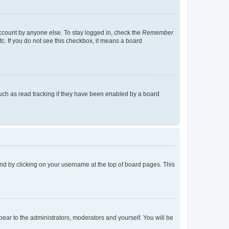
account by anyone else. To stay logged in, check the
Remember
tc. If you do not see this checkbox, it means a board
uch as read tracking if they have been enabled by a board
found by clicking on your username at the top of board pages. This
ppear to the administrators, moderators and yourself. You will be