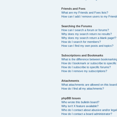
Friends and Foes
What are my Friends and Foes lists?
How can I add / remove users to my Friends
Searching the Forums
How can I search a forum or forums?
Why does my search return no results?
Why does my search return a blank page!?
How do I search for members?
How can I find my own posts and topics?
Subscriptions and Bookmarks
What is the difference between bookmarkin
How do I bookmark or subscribe to specific
How do I subscribe to specific forums?
How do I remove my subscriptions?
Attachments
What attachments are allowed on this boar
How do I find all my attachments?
phpBB Issues
Who wrote this bulletin board?
Why isn’t X feature available?
Who do I contact about abusive and/or legal 
How do I contact a board administrator?