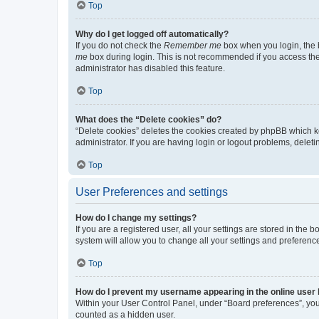
Top
Why do I get logged off automatically?
If you do not check the
Remember me
box when you login, the b
me
box during login. This is not recommended if you access the b
administrator has disabled this feature.
Top
What does the “Delete cookies” do?
“Delete cookies” deletes the cookies created by phpBB which k
administrator. If you are having login or logout problems, dele
Top
User Preferences and settings
How do I change my settings?
If you are a registered user, all your settings are stored in the
system will allow you to change all your settings and preferenc
Top
How do I prevent my username appearing in the online user l
Within your User Control Panel, under “Board preferences”, you 
counted as a hidden user.