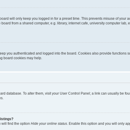
oard will only keep you logged in for a preset time. This prevents misuse of your 
oard from a shared computer, e.g. library, internet cafe, university computer lab, e
eep you authenticated and logged into the board. Cookies also provide functions s
ting board cookies may help.
 board database. To alter them, visit your User Control Panel; a link can usually be 
es.
istings?
will find the option
Hide your online status
. Enable this option and you will only a