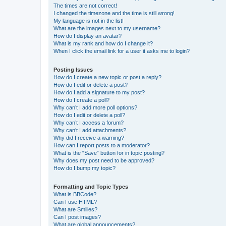
The times are not correct!
I changed the timezone and the time is still wrong!
My language is not in the list!
What are the images next to my username?
How do I display an avatar?
What is my rank and how do I change it?
When I click the email link for a user it asks me to login?
Posting Issues
How do I create a new topic or post a reply?
How do I edit or delete a post?
How do I add a signature to my post?
How do I create a poll?
Why can’t I add more poll options?
How do I edit or delete a poll?
Why can’t I access a forum?
Why can’t I add attachments?
Why did I receive a warning?
How can I report posts to a moderator?
What is the “Save” button for in topic posting?
Why does my post need to be approved?
How do I bump my topic?
Formatting and Topic Types
What is BBCode?
Can I use HTML?
What are Smilies?
Can I post images?
What are global announcements?