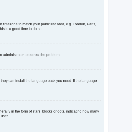
our timezone to match your particular area, e.g. London, Paris,
his is a good time to do so.
an administrator to correct the problem.
f they can install the language pack you need. If the language
lly in the form of stars, blocks or dots, indicating how many
 user.