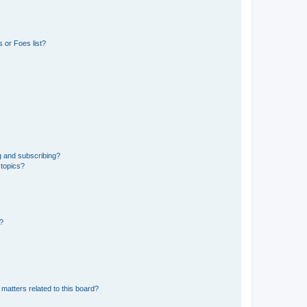
 or Foes list?
g and subscribing?
 topics?
d?
matters related to this board?