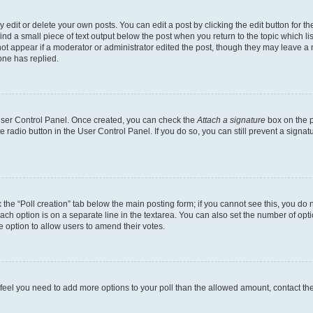
dit or delete your own posts. You can edit a post by clicking the edit button for the
ind a small piece of text output below the post when you return to the topic which li
not appear if a moderator or administrator edited the post, though they may leave a n
ne has replied.
 User Control Panel. Once created, you can check the
Attach a signature
box on the p
te radio button in the User Control Panel. If you do so, you can still prevent a sign
ck the “Poll creation” tab below the main posting form; if you cannot see this, you do 
each option is on a separate line in the textarea. You can also set the number of op
 the option to allow users to amend their votes.
you feel you need to add more options to your poll than the allowed amount, contact th