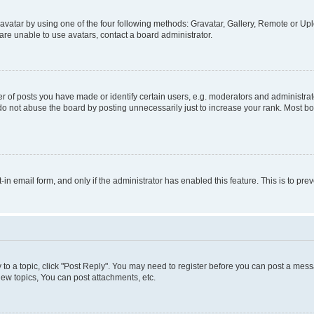
vatar by using one of the four following methods: Gravatar, Gallery, Remote or Uplo
re unable to use avatars, contact a board administrator.
f posts you have made or identify certain users, e.g. moderators and administrato
do not abuse the board by posting unnecessarily just to increase your rank. Most boa
t-in email form, and only if the administrator has enabled this feature. This is to 
y to a topic, click "Post Reply". You may need to register before you can post a messa
ew topics, You can post attachments, etc.