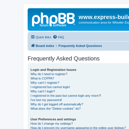
www.express-buil
communication area for Wheeler Ex
Quick links
FAQ
Board index
Frequently Asked Questions
Frequently Asked Questions
Login and Registration Issues
Why do I need to register?
What is COPPA?
Why can’t I register?
I registered but cannot login!
Why can’t I login?
I registered in the past but cannot login any more?!
I’ve lost my password!
Why do I get logged off automatically?
What does the “Delete cookies” do?
User Preferences and settings
How do I change my settings?
How do I prevent my username appearing in the online user listings?