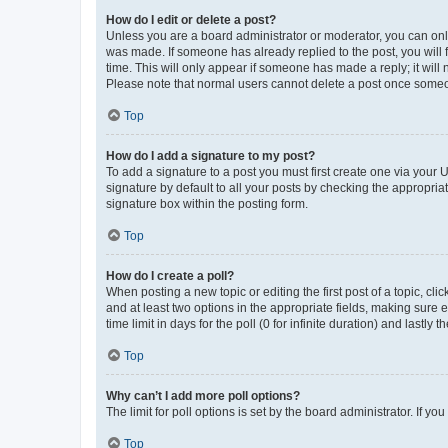
How do I edit or delete a post?
Unless you are a board administrator or moderator, you can only e
was made. If someone has already replied to the post, you will f
time. This will only appear if someone has made a reply; it will 
Please note that normal users cannot delete a post once someo
Top
How do I add a signature to my post?
To add a signature to a post you must first create one via your
signature by default to all your posts by checking the appropria
signature box within the posting form.
Top
How do I create a poll?
When posting a new topic or editing the first post of a topic, cli
and at least two options in the appropriate fields, making sure 
time limit in days for the poll (0 for infinite duration) and lastly
Top
Why can’t I add more poll options?
The limit for poll options is set by the board administrator. If 
Top