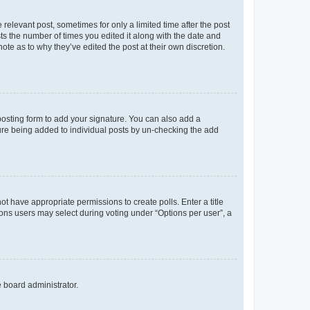
 relevant post, sometimes for only a limited time after the post
sts the number of times you edited it along with the date and
ote as to why they’ve edited the post at their own discretion.
osting form to add your signature. You can also add a
ature being added to individual posts by un-checking the add
not have appropriate permissions to create polls. Enter a title
tions users may select during voting under “Options per user”, a
e board administrator.