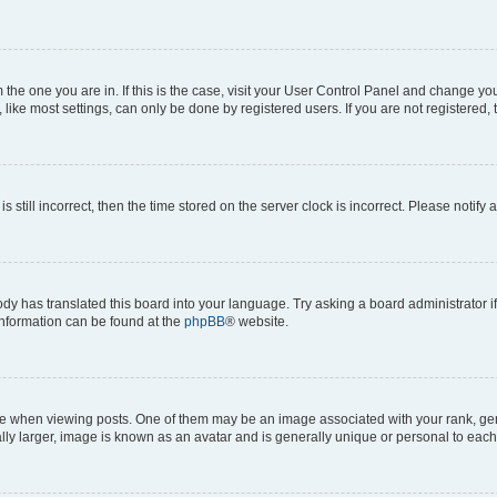
om the one you are in. If this is the case, visit your User Control Panel and change y
ike most settings, can only be done by registered users. If you are not registered, t
s still incorrect, then the time stored on the server clock is incorrect. Please notify 
ody has translated this board into your language. Try asking a board administrator i
 information can be found at the
phpBB
® website.
hen viewing posts. One of them may be an image associated with your rank, genera
ly larger, image is known as an avatar and is generally unique or personal to each