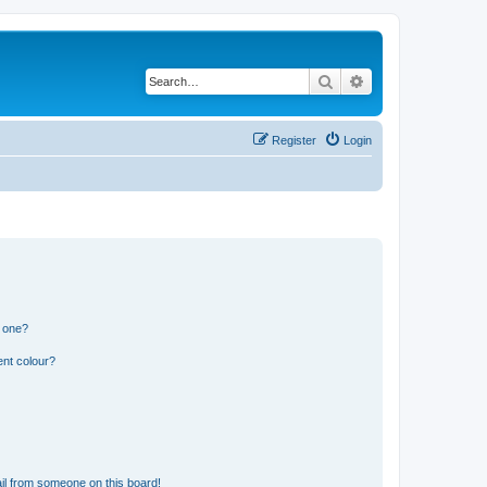
Search
Advanced search
Register
Login
n one?
ent colour?
il from someone on this board!