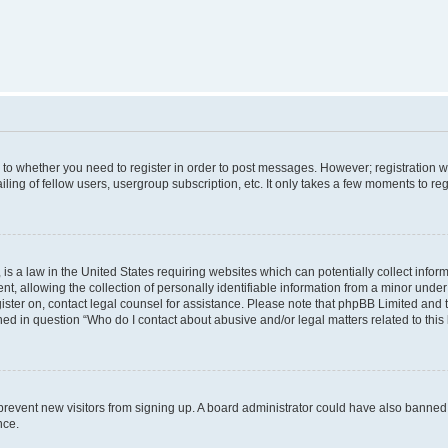
s to whether you need to register in order to post messages. However; registration wi
ing of fellow users, usergroup subscription, etc. It only takes a few moments to re
is a law in the United States requiring websites which can potentially collect infor
allowing the collection of personally identifiable information from a minor under th
egister on, contact legal counsel for assistance. Please note that phpBB Limited and
ined in question “Who do I contact about abusive and/or legal matters related to this
to prevent new visitors from signing up. A board administrator could have also bann
nce.