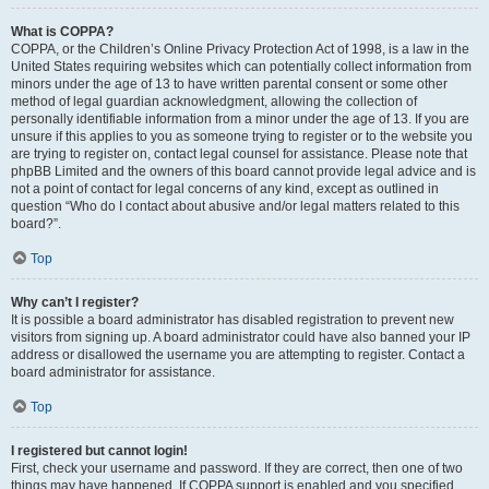
What is COPPA?
COPPA, or the Children’s Online Privacy Protection Act of 1998, is a law in the
United States requiring websites which can potentially collect information from
minors under the age of 13 to have written parental consent or some other
method of legal guardian acknowledgment, allowing the collection of
personally identifiable information from a minor under the age of 13. If you are
unsure if this applies to you as someone trying to register or to the website you
are trying to register on, contact legal counsel for assistance. Please note that
phpBB Limited and the owners of this board cannot provide legal advice and is
not a point of contact for legal concerns of any kind, except as outlined in
question “Who do I contact about abusive and/or legal matters related to this
board?”.
Top
Why can’t I register?
It is possible a board administrator has disabled registration to prevent new
visitors from signing up. A board administrator could have also banned your IP
address or disallowed the username you are attempting to register. Contact a
board administrator for assistance.
Top
I registered but cannot login!
First, check your username and password. If they are correct, then one of two
things may have happened. If COPPA support is enabled and you specified