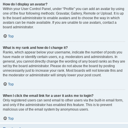
How do I display an avatar?
Within your User Control Panel, under “Profile” you can add an avatar by using
one of the four following methods: Gravatar, Gallery, Remote or Upload. It is up
to the board administrator to enable avatars and to choose the way in which
avatars can be made available. If you are unable to use avatars, contact a
board administrator.
Top
What is my rank and how do I change it?
Ranks, which appear below your username, indicate the number of posts you
have made or identify certain users, e.g. moderators and administrators. In
general, you cannot directly change the wording of any board ranks as they are
set by the board administrator. Please do not abuse the board by posting
unnecessarily just to increase your rank. Most boards will not tolerate this and
the moderator or administrator will simply lower your post count.
Top
When I click the email link for a user it asks me to login?
Only registered users can send email to other users via the built-in email form,
and only if the administrator has enabled this feature. This is to prevent
malicious use of the email system by anonymous users.
Top