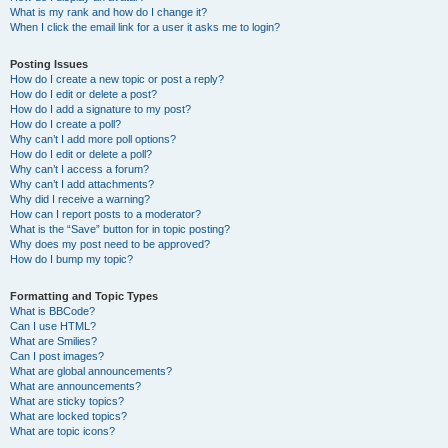
What is my rank and how do I change it?
When I click the email link for a user it asks me to login?
Posting Issues
How do I create a new topic or post a reply?
How do I edit or delete a post?
How do I add a signature to my post?
How do I create a poll?
Why can’t I add more poll options?
How do I edit or delete a poll?
Why can’t I access a forum?
Why can’t I add attachments?
Why did I receive a warning?
How can I report posts to a moderator?
What is the “Save” button for in topic posting?
Why does my post need to be approved?
How do I bump my topic?
Formatting and Topic Types
What is BBCode?
Can I use HTML?
What are Smilies?
Can I post images?
What are global announcements?
What are announcements?
What are sticky topics?
What are locked topics?
What are topic icons?