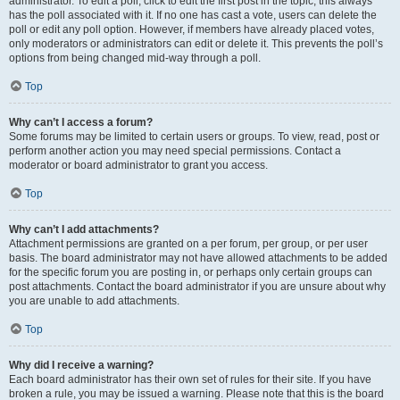
administrator. To edit a poll, click to edit the first post in the topic; this always
has the poll associated with it. If no one has cast a vote, users can delete the
poll or edit any poll option. However, if members have already placed votes,
only moderators or administrators can edit or delete it. This prevents the poll’s
options from being changed mid-way through a poll.
Top
Why can’t I access a forum?
Some forums may be limited to certain users or groups. To view, read, post or
perform another action you may need special permissions. Contact a
moderator or board administrator to grant you access.
Top
Why can’t I add attachments?
Attachment permissions are granted on a per forum, per group, or per user
basis. The board administrator may not have allowed attachments to be added
for the specific forum you are posting in, or perhaps only certain groups can
post attachments. Contact the board administrator if you are unsure about why
you are unable to add attachments.
Top
Why did I receive a warning?
Each board administrator has their own set of rules for their site. If you have
broken a rule, you may be issued a warning. Please note that this is the board