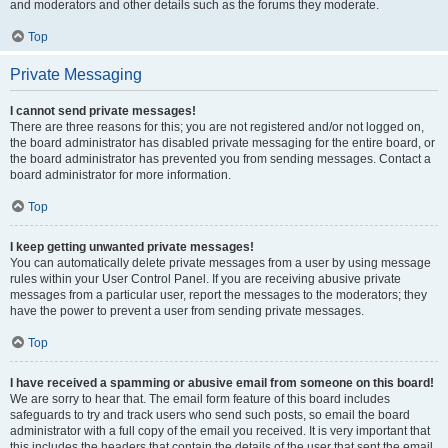
and moderators and other details such as the forums they moderate.
Top
Private Messaging
I cannot send private messages!
There are three reasons for this; you are not registered and/or not logged on,
the board administrator has disabled private messaging for the entire board, or
the board administrator has prevented you from sending messages. Contact a
board administrator for more information.
Top
I keep getting unwanted private messages!
You can automatically delete private messages from a user by using message
rules within your User Control Panel. If you are receiving abusive private
messages from a particular user, report the messages to the moderators; they
have the power to prevent a user from sending private messages.
Top
I have received a spamming or abusive email from someone on this board!
We are sorry to hear that. The email form feature of this board includes
safeguards to try and track users who send such posts, so email the board
administrator with a full copy of the email you received. It is very important that
this includes the headers that contain the details of the user that sent the email.