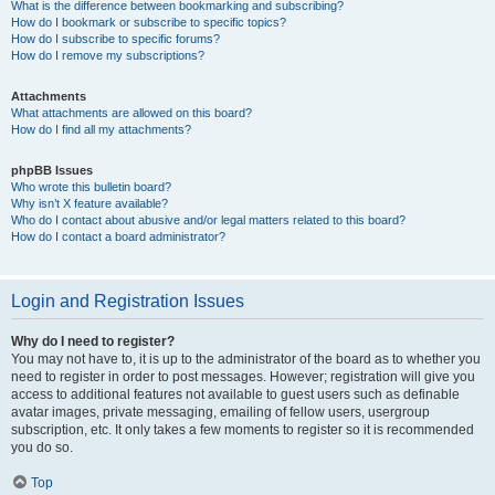
What is the difference between bookmarking and subscribing?
How do I bookmark or subscribe to specific topics?
How do I subscribe to specific forums?
How do I remove my subscriptions?
Attachments
What attachments are allowed on this board?
How do I find all my attachments?
phpBB Issues
Who wrote this bulletin board?
Why isn’t X feature available?
Who do I contact about abusive and/or legal matters related to this board?
How do I contact a board administrator?
Login and Registration Issues
Why do I need to register?
You may not have to, it is up to the administrator of the board as to whether you
need to register in order to post messages. However; registration will give you
access to additional features not available to guest users such as definable
avatar images, private messaging, emailing of fellow users, usergroup
subscription, etc. It only takes a few moments to register so it is recommended
you do so.
Top