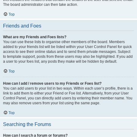
The board administrator can then take action.
Top
Friends and Foes
What are my Friends and Foes lists?
You can use these lists to organise other members of the board. Members
added to your friends list will be listed within your User Control Panel for quick
access to see their online status and to send them private messages. Subject
to template support, posts from these users may also be highlighted. If you add
a user to your foes list, any posts they make will be hidden by default.
Top
How can I add / remove users to my Friends or Foes list?
You can add users to your list in two ways. Within each user’s profile, there is a
link to add them to either your Friend or Foe list. Alternatively, from your User
Control Panel, you can directly add users by entering their member name. You
may also remove users from your list using the same page.
Top
Searching the Forums
How can I search a forum or forums?