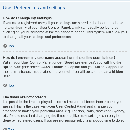
User Preferences and settings
How do I change my settings?
If you are a registered user, all your settings are stored in the board database.
To alter them, visit your User Control Panel; a link can usually be found by
clicking on your username at the top of board pages. This system will allow you
to change all your settings and preferences.
Top
How do I prevent my username appearing in the online user listings?
Within your User Control Panel, under “Board preferences”, you will find the
option
Hide your online status
. Enable this option and you will only appear to
the administrators, moderators and yourself. You will be counted as a hidden
user.
Top
The times are not correct!
It is possible the time displayed is from a timezone different from the one you
are in. If this is the case, visit your User Control Panel and change your
timezone to match your particular area, e.g. London, Paris, New York, Sydney,
etc. Please note that changing the timezone, like most settings, can only be
done by registered users. If you are not registered, this is a good time to do so.
Top