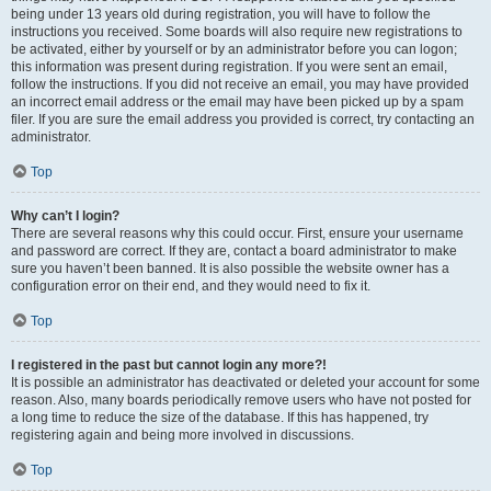
being under 13 years old during registration, you will have to follow the
instructions you received. Some boards will also require new registrations to
be activated, either by yourself or by an administrator before you can logon;
this information was present during registration. If you were sent an email,
follow the instructions. If you did not receive an email, you may have provided
an incorrect email address or the email may have been picked up by a spam
filer. If you are sure the email address you provided is correct, try contacting an
administrator.
Top
Why can’t I login?
There are several reasons why this could occur. First, ensure your username
and password are correct. If they are, contact a board administrator to make
sure you haven’t been banned. It is also possible the website owner has a
configuration error on their end, and they would need to fix it.
Top
I registered in the past but cannot login any more?!
It is possible an administrator has deactivated or deleted your account for some
reason. Also, many boards periodically remove users who have not posted for
a long time to reduce the size of the database. If this has happened, try
registering again and being more involved in discussions.
Top