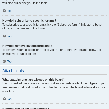
will also subscribe you to the topic.
Top
How do I subscribe to specific forums?
To subscribe to a specific forum, click the “Subscribe forum” link, at the bottom
of page, upon entering the forum.
Top
How do I remove my subscriptions?
To remove your subscriptions, go to your User Control Panel and follow the
links to your subscriptions.
Top
Attachments
What attachments are allowed on this board?
Each board administrator can allow or disallow certain attachment types. If you
are unsure what is allowed to be uploaded, contact the board administrator for
assistance.
Top
How do I find all my attachments?