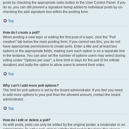
posts by checking the appropriate radio button in the User Control Panel. If you
do so, you can still prevent a signature being added to individual posts by un-
checking the add signature box within the posting form.
Top
How do I create a poll?
When posting a new topic or editing the first post of a topic, click the “Poll
creation” tab below the main posting form; if you cannot see this, you do not
have appropriate permissions to create polls. Enter a title and at least two
options in the appropriate fields, making sure each option is on a separate line
in the textarea. You can also set the number of options users may select during
voting under “Options per user”, a time limit in days for the poll (0 for infinite
duration) and lastly the option to allow users to amend their votes.
Top
Why can’t I add more poll options?
The limit for poll options is set by the board administrator. If you feel you need
to add more options to your poll than the allowed amount, contact the board
administrator.
Top
How do I edit or delete a poll?
As with posts, polls can only be edited by the original poster, a moderator or an