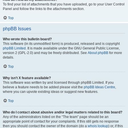
To find your list of attachments that you have uploaded, go to your User Control
Panel and follow the links to the attachments section.
Top
phpBB Issues
Who wrote this bulletin board?
This software (in its unmodified form) is produced, released and is copyright
phpBB Limited
. It is made available under the GNU General Public License,
version 2 (GPL-2.0) and may be freely distributed. See
About phpBB
for more
details.
Top
Why isn’t X feature available?
This software was written by and licensed through phpBB Limited. If you
believe a feature needs to be added please visit the
phpBB Ideas Centre
,
where you can upvote existing ideas or suggest new features.
Top
Who do I contact about abusive and/or legal matters related to this board?
Any of the administrators listed on the “The team” page should be an
appropriate point of contact for your complaints. If this still gets no response
then you should contact the owner of the domain (do a
whois lookup
) or, if this