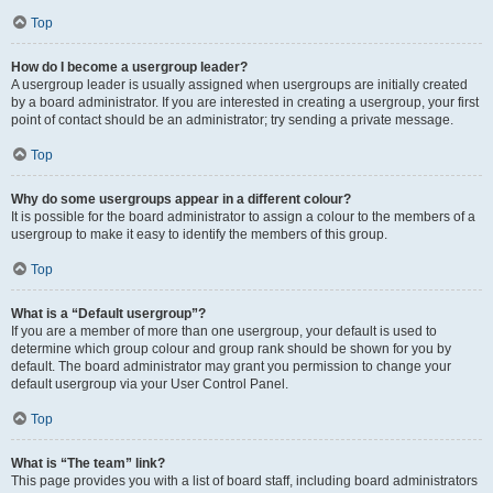
Top
How do I become a usergroup leader?
A usergroup leader is usually assigned when usergroups are initially created
by a board administrator. If you are interested in creating a usergroup, your first
point of contact should be an administrator; try sending a private message.
Top
Why do some usergroups appear in a different colour?
It is possible for the board administrator to assign a colour to the members of a
usergroup to make it easy to identify the members of this group.
Top
What is a “Default usergroup”?
If you are a member of more than one usergroup, your default is used to
determine which group colour and group rank should be shown for you by
default. The board administrator may grant you permission to change your
default usergroup via your User Control Panel.
Top
What is “The team” link?
This page provides you with a list of board staff, including board administrators