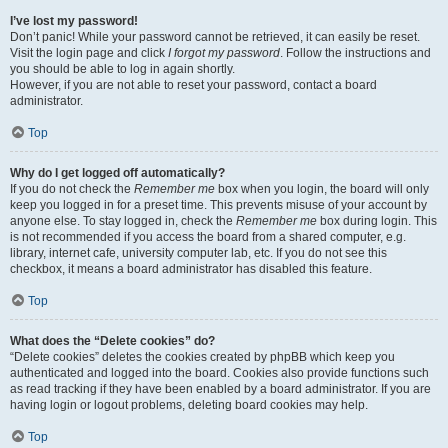
I’ve lost my password!
Don’t panic! While your password cannot be retrieved, it can easily be reset.
Visit the login page and click
I forgot my password
. Follow the instructions and
you should be able to log in again shortly.
However, if you are not able to reset your password, contact a board
administrator.
Top
Why do I get logged off automatically?
If you do not check the
Remember me
box when you login, the board will only
keep you logged in for a preset time. This prevents misuse of your account by
anyone else. To stay logged in, check the
Remember me
box during login. This
is not recommended if you access the board from a shared computer, e.g.
library, internet cafe, university computer lab, etc. If you do not see this
checkbox, it means a board administrator has disabled this feature.
Top
What does the “Delete cookies” do?
“Delete cookies” deletes the cookies created by phpBB which keep you
authenticated and logged into the board. Cookies also provide functions such
as read tracking if they have been enabled by a board administrator. If you are
having login or logout problems, deleting board cookies may help.
Top