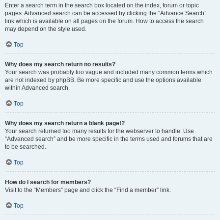
Enter a search term in the search box located on the index, forum or topic
pages. Advanced search can be accessed by clicking the “Advance Search”
link which is available on all pages on the forum. How to access the search
may depend on the style used.
Top
Why does my search return no results?
Your search was probably too vague and included many common terms which
are not indexed by phpBB. Be more specific and use the options available
within Advanced search.
Top
Why does my search return a blank page!?
Your search returned too many results for the webserver to handle. Use
“Advanced search” and be more specific in the terms used and forums that are
to be searched.
Top
How do I search for members?
Visit to the “Members” page and click the “Find a member” link.
Top