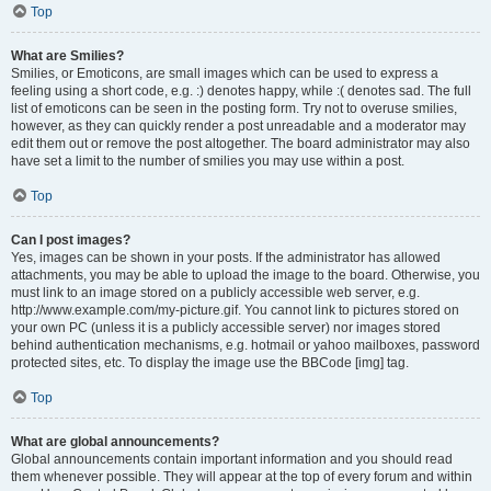
Top
What are Smilies?
Smilies, or Emoticons, are small images which can be used to express a
feeling using a short code, e.g. :) denotes happy, while :( denotes sad. The full
list of emoticons can be seen in the posting form. Try not to overuse smilies,
however, as they can quickly render a post unreadable and a moderator may
edit them out or remove the post altogether. The board administrator may also
have set a limit to the number of smilies you may use within a post.
Top
Can I post images?
Yes, images can be shown in your posts. If the administrator has allowed
attachments, you may be able to upload the image to the board. Otherwise, you
must link to an image stored on a publicly accessible web server, e.g.
http://www.example.com/my-picture.gif. You cannot link to pictures stored on
your own PC (unless it is a publicly accessible server) nor images stored
behind authentication mechanisms, e.g. hotmail or yahoo mailboxes, password
protected sites, etc. To display the image use the BBCode [img] tag.
Top
What are global announcements?
Global announcements contain important information and you should read
them whenever possible. They will appear at the top of every forum and within