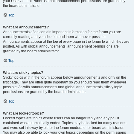
your User Control Panel. Global announcement permissions are granted by
the board administrator.
Top
What are announcements?
Announcements often contain important information for the forum you are
currently reading and you should read them whenever possible.
Announcements appear at the top of every page in the forum to which they are
posted. As with global announcements, announcement permissions are
granted by the board administrator.
Top
What are sticky topics?
Sticky topics within the forum appear below announcements and only on the
first page. They are often quite important so you should read them whenever
possible. As with announcements and global announcements, sticky topic
permissions are granted by the board administrator.
Top
What are locked topics?
Locked topics are topics where users can no longer reply and any poll it
contained was automatically ended. Topics may be locked for many reasons
and were set this way by either the forum moderator or board administrator.
You may also be able to lock your own topics depending on the permissions