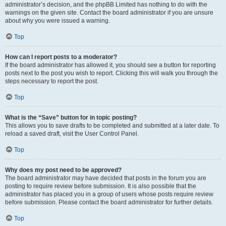
administrator’s decision, and the phpBB Limited has nothing to do with the
warnings on the given site. Contact the board administrator if you are unsure
about why you were issued a warning.
Top
How can I report posts to a moderator?
If the board administrator has allowed it, you should see a button for reporting
posts next to the post you wish to report. Clicking this will walk you through the
steps necessary to report the post.
Top
What is the “Save” button for in topic posting?
This allows you to save drafts to be completed and submitted at a later date. To
reload a saved draft, visit the User Control Panel.
Top
Why does my post need to be approved?
The board administrator may have decided that posts in the forum you are
posting to require review before submission. It is also possible that the
administrator has placed you in a group of users whose posts require review
before submission. Please contact the board administrator for further details.
Top