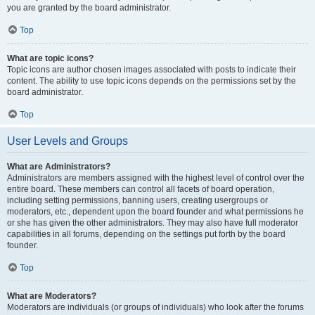
you are granted by the board administrator.
Top
What are topic icons?
Topic icons are author chosen images associated with posts to indicate their
content. The ability to use topic icons depends on the permissions set by the
board administrator.
Top
User Levels and Groups
What are Administrators?
Administrators are members assigned with the highest level of control over the
entire board. These members can control all facets of board operation,
including setting permissions, banning users, creating usergroups or
moderators, etc., dependent upon the board founder and what permissions he
or she has given the other administrators. They may also have full moderator
capabilities in all forums, depending on the settings put forth by the board
founder.
Top
What are Moderators?
Moderators are individuals (or groups of individuals) who look after the forums