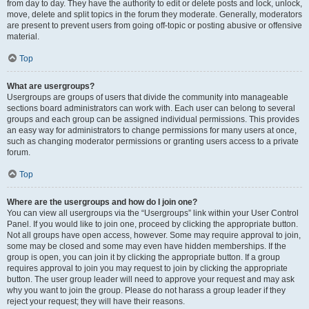
from day to day. They have the authority to edit or delete posts and lock, unlock,
move, delete and split topics in the forum they moderate. Generally, moderators
are present to prevent users from going off-topic or posting abusive or offensive
material.
Top
What are usergroups?
Usergroups are groups of users that divide the community into manageable
sections board administrators can work with. Each user can belong to several
groups and each group can be assigned individual permissions. This provides
an easy way for administrators to change permissions for many users at once,
such as changing moderator permissions or granting users access to a private
forum.
Top
Where are the usergroups and how do I join one?
You can view all usergroups via the “Usergroups” link within your User Control
Panel. If you would like to join one, proceed by clicking the appropriate button.
Not all groups have open access, however. Some may require approval to join,
some may be closed and some may even have hidden memberships. If the
group is open, you can join it by clicking the appropriate button. If a group
requires approval to join you may request to join by clicking the appropriate
button. The user group leader will need to approve your request and may ask
why you want to join the group. Please do not harass a group leader if they
reject your request; they will have their reasons.