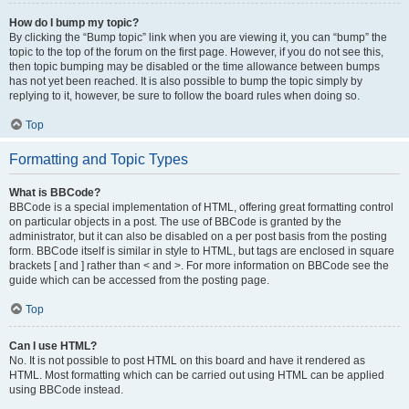
How do I bump my topic?
By clicking the “Bump topic” link when you are viewing it, you can “bump” the
topic to the top of the forum on the first page. However, if you do not see this,
then topic bumping may be disabled or the time allowance between bumps
has not yet been reached. It is also possible to bump the topic simply by
replying to it, however, be sure to follow the board rules when doing so.
Top
Formatting and Topic Types
What is BBCode?
BBCode is a special implementation of HTML, offering great formatting control
on particular objects in a post. The use of BBCode is granted by the
administrator, but it can also be disabled on a per post basis from the posting
form. BBCode itself is similar in style to HTML, but tags are enclosed in square
brackets [ and ] rather than < and >. For more information on BBCode see the
guide which can be accessed from the posting page.
Top
Can I use HTML?
No. It is not possible to post HTML on this board and have it rendered as
HTML. Most formatting which can be carried out using HTML can be applied
using BBCode instead.