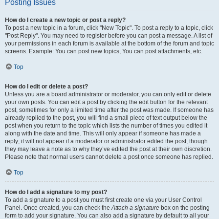
Posting Issues
How do I create a new topic or post a reply?
To post a new topic in a forum, click "New Topic". To post a reply to a topic, click
"Post Reply". You may need to register before you can post a message. A list of
your permissions in each forum is available at the bottom of the forum and topic
screens. Example: You can post new topics, You can post attachments, etc.
Top
How do I edit or delete a post?
Unless you are a board administrator or moderator, you can only edit or delete
your own posts. You can edit a post by clicking the edit button for the relevant
post, sometimes for only a limited time after the post was made. If someone has
already replied to the post, you will find a small piece of text output below the
post when you return to the topic which lists the number of times you edited it
along with the date and time. This will only appear if someone has made a
reply; it will not appear if a moderator or administrator edited the post, though
they may leave a note as to why they’ve edited the post at their own discretion.
Please note that normal users cannot delete a post once someone has replied.
Top
How do I add a signature to my post?
To add a signature to a post you must first create one via your User Control
Panel. Once created, you can check the
Attach a signature
box on the posting
form to add your signature. You can also add a signature by default to all your