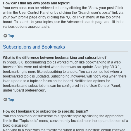
How can I find my own posts and topics?
Your own posts can be retrieved either by clicking the “Show your posts” link
within the User Control Panel or by clicking the “Search user’s posts” link via
your own profile page or by clicking the “Quick links” menu at the top of the
board. To search for your topics, use the Advanced search page and fill in the
various options appropriately.
Top
Subscriptions and Bookmarks
What is the difference between bookmarking and subscribing?
In phpBB 3.0, bookmarking topics worked much like bookmarking in a web
browser. You were not alerted when there was an update. As of phpBB 3.1,
bookmarking is more like subscribing to a topic. You can be notified when a
bookmarked topic is updated. Subscribing, however, will notify you when there
is an update to a topic or forum on the board. Notification options for
bookmarks and subscriptions can be configured in the User Control Panel,
under “Board preferences”.
Top
How do I bookmark or subscribe to specific topics?
You can bookmark or subscribe to a specific topic by clicking the appropriate
link in the “Topic tools” menu, conveniently located near the top and bottom of a
topic discussion.
Replying to a topic with the “Notify me when a reply is posted” option checked