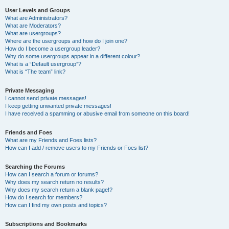
User Levels and Groups
What are Administrators?
What are Moderators?
What are usergroups?
Where are the usergroups and how do I join one?
How do I become a usergroup leader?
Why do some usergroups appear in a different colour?
What is a “Default usergroup”?
What is “The team” link?
Private Messaging
I cannot send private messages!
I keep getting unwanted private messages!
I have received a spamming or abusive email from someone on this board!
Friends and Foes
What are my Friends and Foes lists?
How can I add / remove users to my Friends or Foes list?
Searching the Forums
How can I search a forum or forums?
Why does my search return no results?
Why does my search return a blank page!?
How do I search for members?
How can I find my own posts and topics?
Subscriptions and Bookmarks