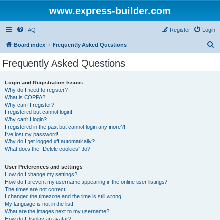
www.express-builder.com
FAQ
Register
Login
S
Board index
Frequently Asked Questions
e
Frequently Asked Questions
a
r
Login and Registration Issues
Why do I need to register?
c
What is COPPA?
h
Why can’t I register?
I registered but cannot login!
Why can’t I login?
I registered in the past but cannot login any more?!
I’ve lost my password!
Why do I get logged off automatically?
What does the “Delete cookies” do?
User Preferences and settings
How do I change my settings?
How do I prevent my username appearing in the online user listings?
The times are not correct!
I changed the timezone and the time is still wrong!
My language is not in the list!
What are the images next to my username?
How do I display an avatar?