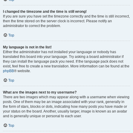
I changed the timezone and the time is still wrong!
If you are sure you have set the timezone correctly and the time is still incorrect,
then the time stored on the server clock is incorrect. Please notify an
administrator to correct the problem.
Top
My language is not in the list!
Either the administrator has not installed your language or nobody has
translated this board into your language. Try asking a board administrator if
they can install the language pack you need. If the language pack does not
exist, feel free to create a new translation. More information can be found at the
phpBB
® website.
Top
What are the images next to my username?
There are two images which may appear along with a username when viewing
posts. One of them may be an image associated with your rank, generally in
the form of stars, blocks or dots, indicating how many posts you have made or
your status on the board. Another, usually larger, image is known as an avatar
and is generally unique or personal to each user.
Top