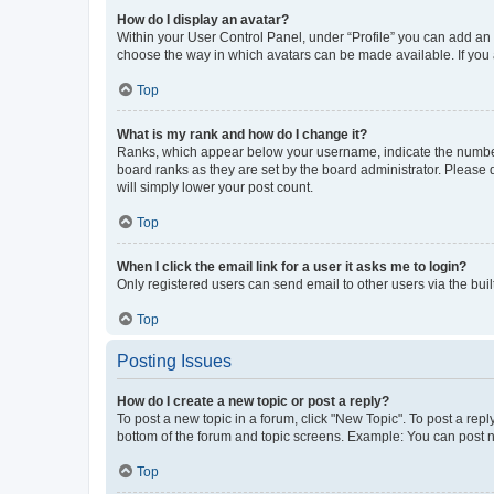
How do I display an avatar?
Within your User Control Panel, under “Profile” you can add an a
choose the way in which avatars can be made available. If you a
Top
What is my rank and how do I change it?
Ranks, which appear below your username, indicate the number o
board ranks as they are set by the board administrator. Please 
will simply lower your post count.
Top
When I click the email link for a user it asks me to login?
Only registered users can send email to other users via the buil
Top
Posting Issues
How do I create a new topic or post a reply?
To post a new topic in a forum, click "New Topic". To post a repl
bottom of the forum and topic screens. Example: You can post n
Top