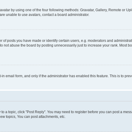
vatar by using one of the four following methods: Gravatar, Gallery, Remote or Uplo
re unable to use avatars, contact a board administrator.
f posts you have made or identify certain users, e.g. moderators and administrato
do not abuse the board by posting unnecessarily just to increase your rank. Most boa
t-in email form, and only if the administrator has enabled this feature. This is to 
y to a topic, click "Post Reply". You may need to register before you can post a messa
ew topics, You can post attachments, etc.