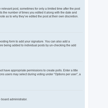
 relevant post, sometimes for only a limited time after the post
sts the number of times you edited it along with the date and
ote as to why they’ve edited the post at their own discretion.
osting form to add your signature. You can also add a
ature being added to individual posts by un-checking the add
not have appropriate permissions to create polls. Enter a title
tions users may select during voting under “Options per user”, a
e board administrator.