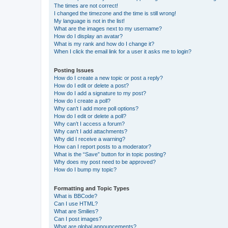
The times are not correct!
I changed the timezone and the time is still wrong!
My language is not in the list!
What are the images next to my username?
How do I display an avatar?
What is my rank and how do I change it?
When I click the email link for a user it asks me to login?
Posting Issues
How do I create a new topic or post a reply?
How do I edit or delete a post?
How do I add a signature to my post?
How do I create a poll?
Why can’t I add more poll options?
How do I edit or delete a poll?
Why can’t I access a forum?
Why can’t I add attachments?
Why did I receive a warning?
How can I report posts to a moderator?
What is the “Save” button for in topic posting?
Why does my post need to be approved?
How do I bump my topic?
Formatting and Topic Types
What is BBCode?
Can I use HTML?
What are Smilies?
Can I post images?
What are global announcements?