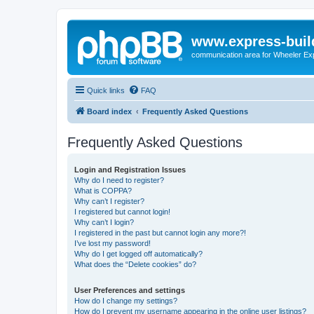
www.express-buil
communication area for Wheeler Ex
Quick links
FAQ
Board index
Frequently Asked Questions
Frequently Asked Questions
Login and Registration Issues
Why do I need to register?
What is COPPA?
Why can’t I register?
I registered but cannot login!
Why can’t I login?
I registered in the past but cannot login any more?!
I’ve lost my password!
Why do I get logged off automatically?
What does the “Delete cookies” do?
User Preferences and settings
How do I change my settings?
How do I prevent my username appearing in the online user listings?