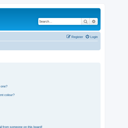
Search
Advanced search
Register
Login
n one?
ent colour?
il from someone on this board!