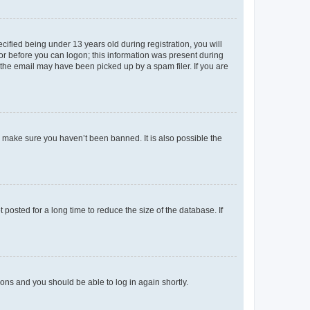
fied being under 13 years old during registration, you will
tor before you can logon; this information was present during
r the email may have been picked up by a spam filer. If you are
o make sure you haven’t been banned. It is also possible the
osted for a long time to reduce the size of the database. If
tions and you should be able to log in again shortly.