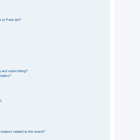
 or Foes list?
g and subscribing?
 topics?
d?
matters related to this board?