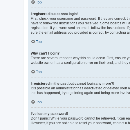
Top
I registered but cannot login!
First, check your username and password. If they are correct, 
have to follow the instructions you received. Some boards will a
registration. If you were sent an email, follow the instructions
sure the email address you provided is correct, try contacting a
Top
Why can’t I login?
There are several reasons why this could occur. First, ensure y
website owner has a configuration error on their end, and they w
Top
I registered in the past but cannot login any more?!
It is possible an administrator has deactivated or deleted your
this has happened, try registering again and being more involv
Top
I’ve lost my password!
Don’t panic! While your password cannot be retrieved, it can eas
However, if you are not able to reset your password, contact a b