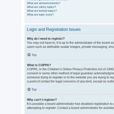
What are announcements?
What are sticky topics?
What are locked topics?
What are topic icons?
Login and Registration Issues
Why do I need to register?
You may not have to, it is up to the administrator of the board a
users such as definable avatar images, private messaging, email
Top
What is COPPA?
COPPA, or the Children’s Online Privacy Protection Act of 1998, 
consent or some other method of legal guardian acknowledgment, 
someone trying to register or to the website you are trying to r
a point of contact for legal concerns of any kind, except as outl
Top
Why can’t I register?
It is possible a board administrator has disabled registration 
attempting to register. Contact a board administrator for assista