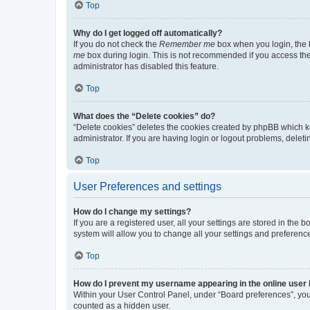
Top
Why do I get logged off automatically?
If you do not check the
Remember me
box when you login, the b
me
box during login. This is not recommended if you access the b
administrator has disabled this feature.
Top
What does the “Delete cookies” do?
“Delete cookies” deletes the cookies created by phpBB which k
administrator. If you are having login or logout problems, dele
Top
User Preferences and settings
How do I change my settings?
If you are a registered user, all your settings are stored in the
system will allow you to change all your settings and preferenc
Top
How do I prevent my username appearing in the online user l
Within your User Control Panel, under “Board preferences”, you 
counted as a hidden user.