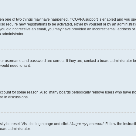
then one of two things may have happened. If COPPA support is enabled and you speci
lso require new registrations to be activated, either by yourself or by an administra
. If you did not receive an email, you may have provided an incorrect email address o
n administrator.
our username and password are correct. If they are, contact a board administrator t
ould need to fix it.
 account for some reason. Also, many boards periodically remove users who have not p
ed in discussions.
ily be reset. Visit the login page and click
I forgot my password
. Follow the instruc
oard administrator.