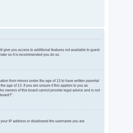
ll give you access to additional features not available to guest
gister so it is recommended you do so.
mation from minors under the age of 13 to have written parental
e age of 13. If you are unsure if this applies to you as
 the owners of this board cannot provide legal advice and is not
 board?”.
ed your IP address or disallowed the username you are