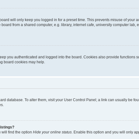
oard will only keep you logged in for a preset time. This prevents misuse of your 
oard from a shared computer, e.g. library, internet cafe, university computer lab, e
eep you authenticated and logged into the board. Cookies also provide functions s
ting board cookies may help.
 board database. To alter them, visit your User Control Panel; a link can usually be 
es.
istings?
will find the option
Hide your online status
. Enable this option and you will only a