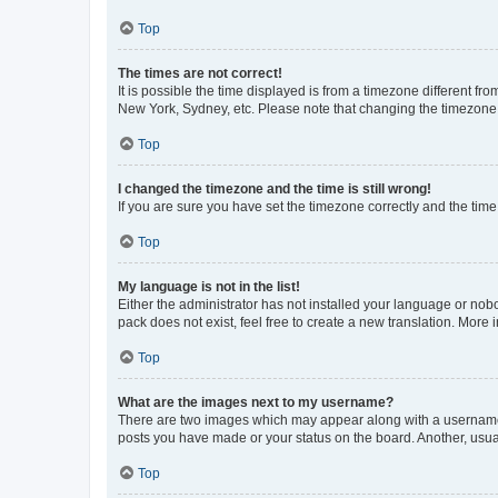
Top
The times are not correct!
It is possible the time displayed is from a timezone different fr
New York, Sydney, etc. Please note that changing the timezone, l
Top
I changed the timezone and the time is still wrong!
If you are sure you have set the timezone correctly and the time i
Top
My language is not in the list!
Either the administrator has not installed your language or nob
pack does not exist, feel free to create a new translation. More
Top
What are the images next to my username?
There are two images which may appear along with a username w
posts you have made or your status on the board. Another, usual
Top