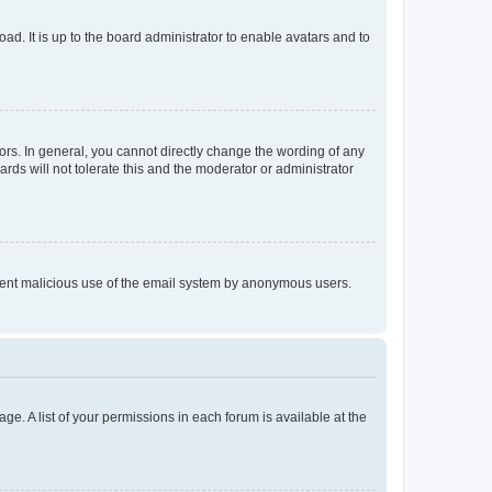
ad. It is up to the board administrator to enable avatars and to
rs. In general, you cannot directly change the wording of any
rds will not tolerate this and the moderator or administrator
prevent malicious use of the email system by anonymous users.
ge. A list of your permissions in each forum is available at the