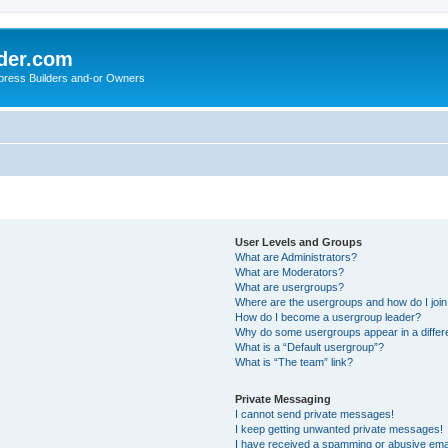
der.com
press Builders and-or Owners
User Levels and Groups
What are Administrators?
What are Moderators?
What are usergroups?
Where are the usergroups and how do I joi
How do I become a usergroup leader?
Why do some usergroups appear in a differ
What is a “Default usergroup”?
What is “The team” link?
Private Messaging
I cannot send private messages!
I keep getting unwanted private messages!
I have received a spamming or abusive ema