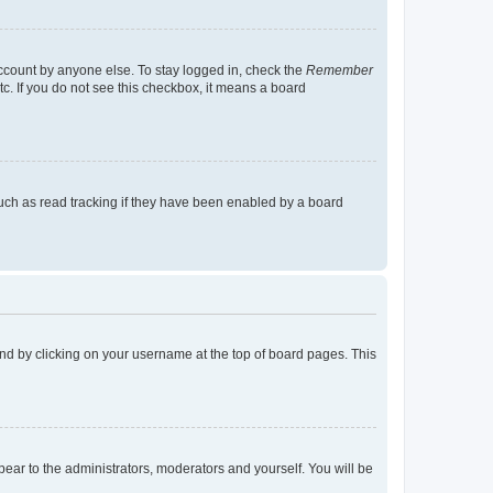
account by anyone else. To stay logged in, check the
Remember
tc. If you do not see this checkbox, it means a board
uch as read tracking if they have been enabled by a board
found by clicking on your username at the top of board pages. This
ppear to the administrators, moderators and yourself. You will be