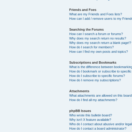
Friends and Foes
What are my Friends and Foes lists?
How can I add / remove users to my Friends
Searching the Forums
How can I search a forum or forums?
Why does my search return no results?
Why does my search return a blank page!?
How do I search for members?
How can I find my own posts and topics?
Subscriptions and Bookmarks
What is the difference between bookmarkin
How do I bookmark or subscribe to specific
How do I subscribe to specific forums?
How do I remove my subscriptions?
Attachments
What attachments are allowed on this boar
How do I find all my attachments?
phpBB Issues
Who wrote this bulletin board?
Why isn’t X feature available?
Who do I contact about abusive and/or legal 
How do I contact a board administrator?