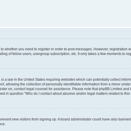
s to whether you need to register in order to post messages. However; registration wi
ing of fellow users, usergroup subscription, etc. It only takes a few moments to re
is a law in the United States requiring websites which can potentially collect infor
allowing the collection of personally identifiable information from a minor under th
egister on, contact legal counsel for assistance. Please note that phpBB Limited and
ined in question “Who do I contact about abusive and/or legal matters related to this
to prevent new visitors from signing up. A board administrator could have also bann
nce.