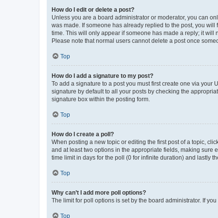
How do I edit or delete a post?
Unless you are a board administrator or moderator, you can only e
was made. If someone has already replied to the post, you will f
time. This will only appear if someone has made a reply; it will 
Please note that normal users cannot delete a post once someo
Top
How do I add a signature to my post?
To add a signature to a post you must first create one via your
signature by default to all your posts by checking the appropria
signature box within the posting form.
Top
How do I create a poll?
When posting a new topic or editing the first post of a topic, cli
and at least two options in the appropriate fields, making sure 
time limit in days for the poll (0 for infinite duration) and lastly
Top
Why can’t I add more poll options?
The limit for poll options is set by the board administrator. If 
Top