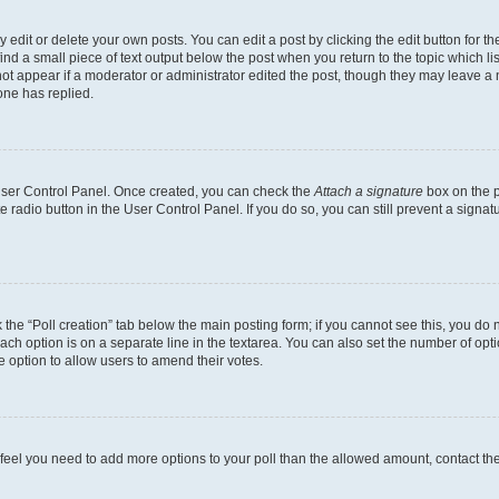
dit or delete your own posts. You can edit a post by clicking the edit button for the
ind a small piece of text output below the post when you return to the topic which li
not appear if a moderator or administrator edited the post, though they may leave a n
ne has replied.
 User Control Panel. Once created, you can check the
Attach a signature
box on the p
te radio button in the User Control Panel. If you do so, you can still prevent a sign
ck the “Poll creation” tab below the main posting form; if you cannot see this, you do 
each option is on a separate line in the textarea. You can also set the number of op
 the option to allow users to amend their votes.
you feel you need to add more options to your poll than the allowed amount, contact th