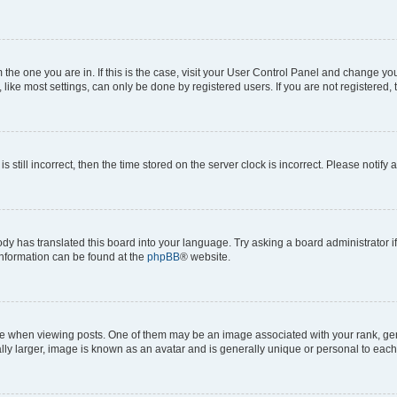
om the one you are in. If this is the case, visit your User Control Panel and change y
ike most settings, can only be done by registered users. If you are not registered, t
s still incorrect, then the time stored on the server clock is incorrect. Please notify 
ody has translated this board into your language. Try asking a board administrator i
 information can be found at the
phpBB
® website.
hen viewing posts. One of them may be an image associated with your rank, genera
ly larger, image is known as an avatar and is generally unique or personal to each