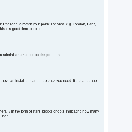
our timezone to match your particular area, e.g. London, Paris,
his is a good time to do so.
an administrator to correct the problem.
f they can install the language pack you need. If the language
lly in the form of stars, blocks or dots, indicating how many
 user.