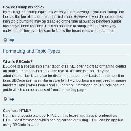
How do I bump my topic?
By clicking the “Bump topic” link when you are viewing it, you can “bump” the
topic to the top of the forum on the first page. However, if you do not see this,
then topic bumping may be disabled or the time allowance between bumps
has not yet been reached. It is also possible to bump the topic simply by
replying to it, however, be sure to follow the board rules when doing so.
Top
Formatting and Topic Types
What is BBCode?
BBCode is a special implementation of HTML, offering great formatting control
on particular objects in a post. The use of BBCode is granted by the
administrator, but it can also be disabled on a per post basis from the posting
form. BBCode itself is similar in style to HTML, but tags are enclosed in square
brackets [ and ] rather than < and >. For more information on BBCode see the
guide which can be accessed from the posting page.
Top
Can I use HTML?
No. It is not possible to post HTML on this board and have it rendered as
HTML. Most formatting which can be carried out using HTML can be applied
using BBCode instead.