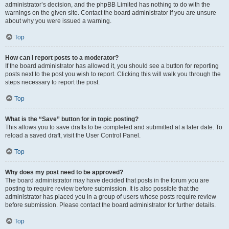
administrator’s decision, and the phpBB Limited has nothing to do with the
warnings on the given site. Contact the board administrator if you are unsure
about why you were issued a warning.
Top
How can I report posts to a moderator?
If the board administrator has allowed it, you should see a button for reporting
posts next to the post you wish to report. Clicking this will walk you through the
steps necessary to report the post.
Top
What is the “Save” button for in topic posting?
This allows you to save drafts to be completed and submitted at a later date. To
reload a saved draft, visit the User Control Panel.
Top
Why does my post need to be approved?
The board administrator may have decided that posts in the forum you are
posting to require review before submission. It is also possible that the
administrator has placed you in a group of users whose posts require review
before submission. Please contact the board administrator for further details.
Top