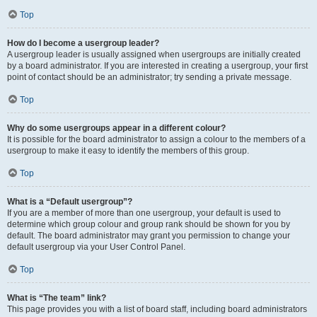
Top
How do I become a usergroup leader?
A usergroup leader is usually assigned when usergroups are initially created
by a board administrator. If you are interested in creating a usergroup, your first
point of contact should be an administrator; try sending a private message.
Top
Why do some usergroups appear in a different colour?
It is possible for the board administrator to assign a colour to the members of a
usergroup to make it easy to identify the members of this group.
Top
What is a “Default usergroup”?
If you are a member of more than one usergroup, your default is used to
determine which group colour and group rank should be shown for you by
default. The board administrator may grant you permission to change your
default usergroup via your User Control Panel.
Top
What is “The team” link?
This page provides you with a list of board staff, including board administrators