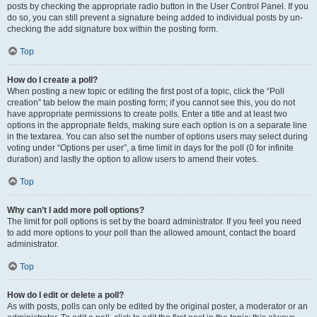
posts by checking the appropriate radio button in the User Control Panel. If you
do so, you can still prevent a signature being added to individual posts by un-
checking the add signature box within the posting form.
Top
How do I create a poll?
When posting a new topic or editing the first post of a topic, click the “Poll
creation” tab below the main posting form; if you cannot see this, you do not
have appropriate permissions to create polls. Enter a title and at least two
options in the appropriate fields, making sure each option is on a separate line
in the textarea. You can also set the number of options users may select during
voting under “Options per user”, a time limit in days for the poll (0 for infinite
duration) and lastly the option to allow users to amend their votes.
Top
Why can’t I add more poll options?
The limit for poll options is set by the board administrator. If you feel you need
to add more options to your poll than the allowed amount, contact the board
administrator.
Top
How do I edit or delete a poll?
As with posts, polls can only be edited by the original poster, a moderator or an