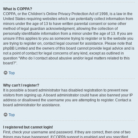
What is COPPA?
COPPA, or the Children’s Online Privacy Protection Act of 1998, is a law in the
United States requiring websites which can potentially collect information from
minors under the age of 13 to have written parental consent or some other
method of legal guardian acknowledgment, allowing the collection of
personally identifiable information from a minor under the age of 13. If you are
unsure if this applies to you as someone trying to register or to the website you
are trying to register on, contact legal counsel for assistance. Please note that
phpBB Limited and the owners of this board cannot provide legal advice and is
not a point of contact for legal concerns of any kind, except as outlined in
question “Who do I contact about abusive and/or legal matters related to this
board?”.
Top
Why can’t I register?
It is possible a board administrator has disabled registration to prevent new
visitors from signing up. A board administrator could have also banned your IP
address or disallowed the username you are attempting to register. Contact a
board administrator for assistance.
Top
I registered but cannot login!
First, check your username and password. If they are correct, then one of two
things may have happened. If COPPA support is enabled and you specified