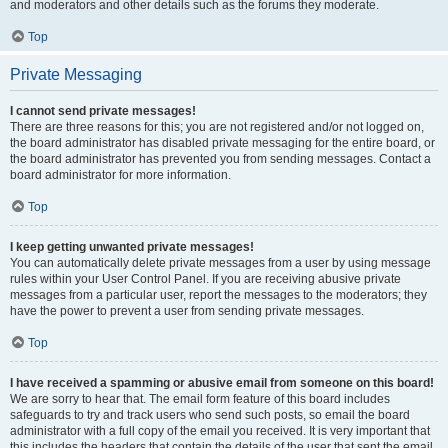
and moderators and other details such as the forums they moderate.
Top
Private Messaging
I cannot send private messages!
There are three reasons for this; you are not registered and/or not logged on,
the board administrator has disabled private messaging for the entire board, or
the board administrator has prevented you from sending messages. Contact a
board administrator for more information.
Top
I keep getting unwanted private messages!
You can automatically delete private messages from a user by using message
rules within your User Control Panel. If you are receiving abusive private
messages from a particular user, report the messages to the moderators; they
have the power to prevent a user from sending private messages.
Top
I have received a spamming or abusive email from someone on this board!
We are sorry to hear that. The email form feature of this board includes
safeguards to try and track users who send such posts, so email the board
administrator with a full copy of the email you received. It is very important that
this includes the headers that contain the details of the user that sent the email.