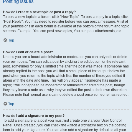
Posting Issues
How do I create a new topic or post a reply?
To post a new topic in a forum, click "New Topic". To post a reply to a topic, click
"Post Reply". You may need to register before you can post a message. A list of
your permissions in each forum is available at the bottom of the forum and topic
screens. Example: You can post new topics, You can post attachments, etc.
Top
How do I edit or delete a post?
Unless you are a board administrator or moderator, you can only edit or delete
your own posts. You can edit a post by clicking the edit button for the relevant
post, sometimes for only a limited time after the post was made. If someone has
already replied to the post, you will find a small piece of text output below the
post when you return to the topic which lists the number of times you edited it
along with the date and time. This will only appear if someone has made a
reply; it will not appear if a moderator or administrator edited the post, though
they may leave a note as to why they’ve edited the post at their own discretion.
Please note that normal users cannot delete a post once someone has replied.
Top
How do I add a signature to my post?
To add a signature to a post you must first create one via your User Control
Panel. Once created, you can check the
Attach a signature
box on the posting
form to add your signature. You can also add a signature by default to all your