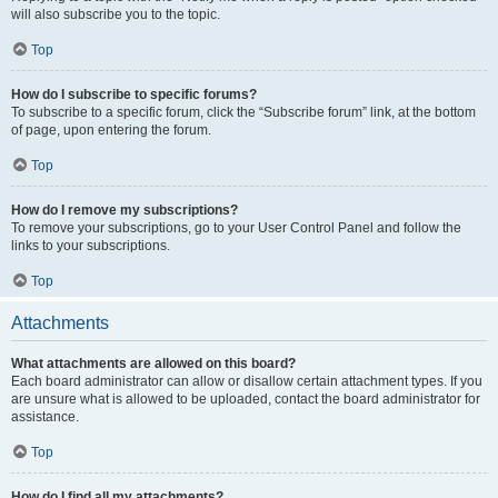
will also subscribe you to the topic.
Top
How do I subscribe to specific forums?
To subscribe to a specific forum, click the “Subscribe forum” link, at the bottom
of page, upon entering the forum.
Top
How do I remove my subscriptions?
To remove your subscriptions, go to your User Control Panel and follow the
links to your subscriptions.
Top
Attachments
What attachments are allowed on this board?
Each board administrator can allow or disallow certain attachment types. If you
are unsure what is allowed to be uploaded, contact the board administrator for
assistance.
Top
How do I find all my attachments?