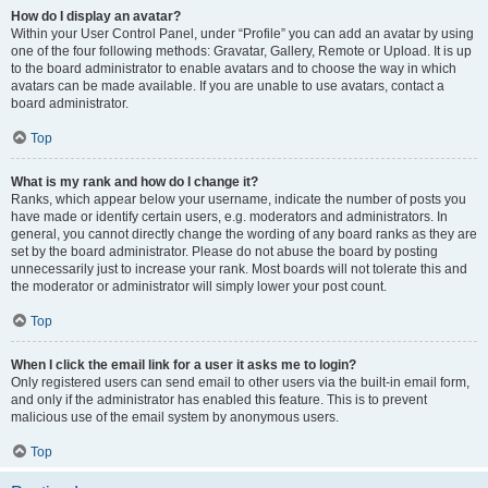
How do I display an avatar?
Within your User Control Panel, under “Profile” you can add an avatar by using
one of the four following methods: Gravatar, Gallery, Remote or Upload. It is up
to the board administrator to enable avatars and to choose the way in which
avatars can be made available. If you are unable to use avatars, contact a
board administrator.
Top
What is my rank and how do I change it?
Ranks, which appear below your username, indicate the number of posts you
have made or identify certain users, e.g. moderators and administrators. In
general, you cannot directly change the wording of any board ranks as they are
set by the board administrator. Please do not abuse the board by posting
unnecessarily just to increase your rank. Most boards will not tolerate this and
the moderator or administrator will simply lower your post count.
Top
When I click the email link for a user it asks me to login?
Only registered users can send email to other users via the built-in email form,
and only if the administrator has enabled this feature. This is to prevent
malicious use of the email system by anonymous users.
Top