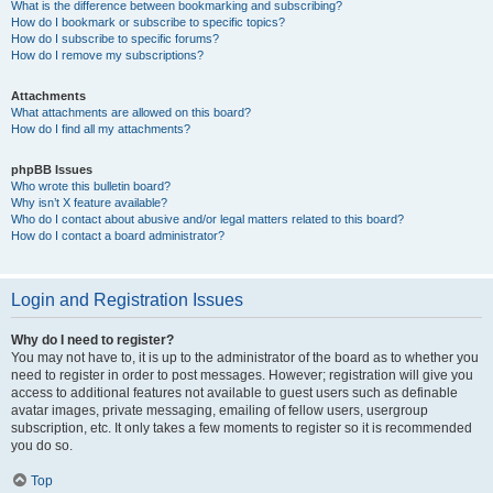
What is the difference between bookmarking and subscribing?
How do I bookmark or subscribe to specific topics?
How do I subscribe to specific forums?
How do I remove my subscriptions?
Attachments
What attachments are allowed on this board?
How do I find all my attachments?
phpBB Issues
Who wrote this bulletin board?
Why isn’t X feature available?
Who do I contact about abusive and/or legal matters related to this board?
How do I contact a board administrator?
Login and Registration Issues
Why do I need to register?
You may not have to, it is up to the administrator of the board as to whether you
need to register in order to post messages. However; registration will give you
access to additional features not available to guest users such as definable
avatar images, private messaging, emailing of fellow users, usergroup
subscription, etc. It only takes a few moments to register so it is recommended
you do so.
Top