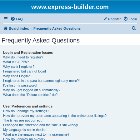
www.express-builder.com
FAQ
Register
Login
S
Board index
Frequently Asked Questions
e
Frequently Asked Questions
a
r
Login and Registration Issues
Why do I need to register?
c
What is COPPA?
h
Why can’t I register?
I registered but cannot login!
Why can’t I login?
I registered in the past but cannot login any more?!
I’ve lost my password!
Why do I get logged off automatically?
What does the “Delete cookies” do?
User Preferences and settings
How do I change my settings?
How do I prevent my username appearing in the online user listings?
The times are not correct!
I changed the timezone and the time is still wrong!
My language is not in the list!
What are the images next to my username?
How do I display an avatar?