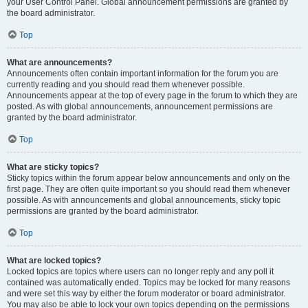
your User Control Panel. Global announcement permissions are granted by
the board administrator.
Top
What are announcements?
Announcements often contain important information for the forum you are
currently reading and you should read them whenever possible.
Announcements appear at the top of every page in the forum to which they are
posted. As with global announcements, announcement permissions are
granted by the board administrator.
Top
What are sticky topics?
Sticky topics within the forum appear below announcements and only on the
first page. They are often quite important so you should read them whenever
possible. As with announcements and global announcements, sticky topic
permissions are granted by the board administrator.
Top
What are locked topics?
Locked topics are topics where users can no longer reply and any poll it
contained was automatically ended. Topics may be locked for many reasons
and were set this way by either the forum moderator or board administrator.
You may also be able to lock your own topics depending on the permissions