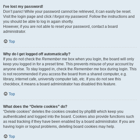
I’ve lost my password!
Don’t panic! While your password cannot be retrieved, it can easily be reset.
Visit the login page and click
I forgot my password
. Follow the instructions and
you should be able to log in again shortly.
However, if you are not able to reset your password, contact a board
administrator.
Top
Why do I get logged off automatically?
If you do not check the
Remember me
box when you login, the board will only
keep you logged in for a preset time. This prevents misuse of your account by
anyone else. To stay logged in, check the
Remember me
box during login. This
is not recommended if you access the board from a shared computer, e.g.
library, internet cafe, university computer lab, etc. If you do not see this
checkbox, it means a board administrator has disabled this feature.
Top
What does the “Delete cookies” do?
“Delete cookies” deletes the cookies created by phpBB which keep you
authenticated and logged into the board. Cookies also provide functions such
as read tracking if they have been enabled by a board administrator. If you are
having login or logout problems, deleting board cookies may help.
Top