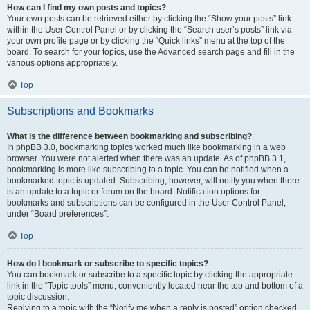
How can I find my own posts and topics?
Your own posts can be retrieved either by clicking the “Show your posts” link
within the User Control Panel or by clicking the “Search user’s posts” link via
your own profile page or by clicking the “Quick links” menu at the top of the
board. To search for your topics, use the Advanced search page and fill in the
various options appropriately.
Top
Subscriptions and Bookmarks
What is the difference between bookmarking and subscribing?
In phpBB 3.0, bookmarking topics worked much like bookmarking in a web
browser. You were not alerted when there was an update. As of phpBB 3.1,
bookmarking is more like subscribing to a topic. You can be notified when a
bookmarked topic is updated. Subscribing, however, will notify you when there
is an update to a topic or forum on the board. Notification options for
bookmarks and subscriptions can be configured in the User Control Panel,
under “Board preferences”.
Top
How do I bookmark or subscribe to specific topics?
You can bookmark or subscribe to a specific topic by clicking the appropriate
link in the “Topic tools” menu, conveniently located near the top and bottom of a
topic discussion.
Replying to a topic with the “Notify me when a reply is posted” option checked