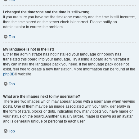
I changed the timezone and the time is still wrong!
If you are sure you have set the timezone correctly and the time is still incorrect,
then the time stored on the server clock is incorrect. Please notify an
administrator to correct the problem.
Top
My language is not in the list!
Either the administrator has not installed your language or nobody has
translated this board into your language. Try asking a board administrator if
they can install the language pack you need. If the language pack does not
exist, feel free to create a new translation. More information can be found at the
phpBB
® website.
Top
What are the images next to my username?
There are two images which may appear along with a username when viewing
posts. One of them may be an image associated with your rank, generally in
the form of stars, blocks or dots, indicating how many posts you have made or
your status on the board. Another, usually larger, image is known as an avatar
and is generally unique or personal to each user.
Top