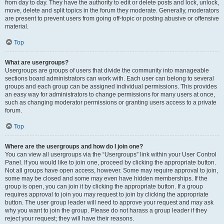
from day to day. They have the authority to edit or delete posts and lock, unlock,
move, delete and split topics in the forum they moderate. Generally, moderators
are present to prevent users from going off-topic or posting abusive or offensive
material.
Top
What are usergroups?
Usergroups are groups of users that divide the community into manageable
sections board administrators can work with. Each user can belong to several
groups and each group can be assigned individual permissions. This provides
an easy way for administrators to change permissions for many users at once,
such as changing moderator permissions or granting users access to a private
forum.
Top
Where are the usergroups and how do I join one?
You can view all usergroups via the “Usergroups” link within your User Control
Panel. If you would like to join one, proceed by clicking the appropriate button.
Not all groups have open access, however. Some may require approval to join,
some may be closed and some may even have hidden memberships. If the
group is open, you can join it by clicking the appropriate button. If a group
requires approval to join you may request to join by clicking the appropriate
button. The user group leader will need to approve your request and may ask
why you want to join the group. Please do not harass a group leader if they
reject your request; they will have their reasons.