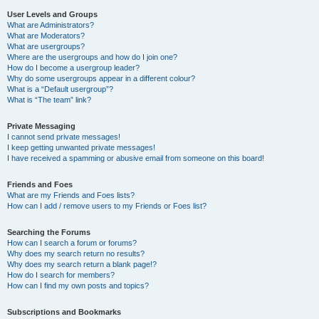
User Levels and Groups
What are Administrators?
What are Moderators?
What are usergroups?
Where are the usergroups and how do I join one?
How do I become a usergroup leader?
Why do some usergroups appear in a different colour?
What is a “Default usergroup”?
What is “The team” link?
Private Messaging
I cannot send private messages!
I keep getting unwanted private messages!
I have received a spamming or abusive email from someone on this board!
Friends and Foes
What are my Friends and Foes lists?
How can I add / remove users to my Friends or Foes list?
Searching the Forums
How can I search a forum or forums?
Why does my search return no results?
Why does my search return a blank page!?
How do I search for members?
How can I find my own posts and topics?
Subscriptions and Bookmarks