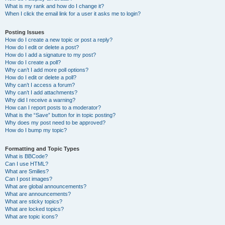
What is my rank and how do I change it?
When I click the email link for a user it asks me to login?
Posting Issues
How do I create a new topic or post a reply?
How do I edit or delete a post?
How do I add a signature to my post?
How do I create a poll?
Why can’t I add more poll options?
How do I edit or delete a poll?
Why can’t I access a forum?
Why can’t I add attachments?
Why did I receive a warning?
How can I report posts to a moderator?
What is the “Save” button for in topic posting?
Why does my post need to be approved?
How do I bump my topic?
Formatting and Topic Types
What is BBCode?
Can I use HTML?
What are Smilies?
Can I post images?
What are global announcements?
What are announcements?
What are sticky topics?
What are locked topics?
What are topic icons?