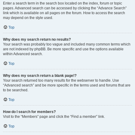
Enter a search term in the search box located on the index, forum or topic
pages. Advanced search can be accessed by clicking the “Advance Search”
link which is available on all pages on the forum. How to access the search
may depend on the style used.
Top
Why does my search return no results?
Your search was probably too vague and included many common terms which
are not indexed by phpBB. Be more specific and use the options available
within Advanced search.
Top
Why does my search return a blank page!?
Your search returned too many results for the webserver to handle. Use
“Advanced search” and be more specific in the terms used and forums that are
to be searched.
Top
How do I search for members?
Visit to the “Members” page and click the “Find a member” link.
Top