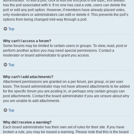
administrator. To edit a poll, click to edit the first post in the topic; this always
has the poll associated with it. If no one has cast a vote, users can delete the
poll or edit any poll option. However, if members have already placed votes,
only moderators or administrators can edit or delete it. This prevents the poll’s
options from being changed mid-way through a poll.
Top
Why can’t I access a forum?
Some forums may be limited to certain users or groups. To view, read, post or
perform another action you may need special permissions. Contact a
moderator or board administrator to grant you access.
Top
Why can’t I add attachments?
Attachment permissions are granted on a per forum, per group, or per user
basis. The board administrator may not have allowed attachments to be added
for the specific forum you are posting in, or perhaps only certain groups can
post attachments. Contact the board administrator if you are unsure about why
you are unable to add attachments.
Top
Why did I receive a warning?
Each board administrator has their own set of rules for their site. If you have
broken a rule, you may be issued a warning. Please note that this is the board