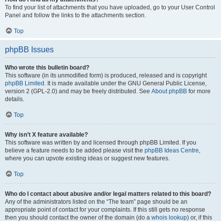
To find your list of attachments that you have uploaded, go to your User Control
Panel and follow the links to the attachments section.
Top
phpBB Issues
Who wrote this bulletin board?
This software (in its unmodified form) is produced, released and is copyright
phpBB Limited
. It is made available under the GNU General Public License,
version 2 (GPL-2.0) and may be freely distributed. See
About phpBB
for more
details.
Top
Why isn’t X feature available?
This software was written by and licensed through phpBB Limited. If you
believe a feature needs to be added please visit the
phpBB Ideas Centre
,
where you can upvote existing ideas or suggest new features.
Top
Who do I contact about abusive and/or legal matters related to this board?
Any of the administrators listed on the “The team” page should be an
appropriate point of contact for your complaints. If this still gets no response
then you should contact the owner of the domain (do a
whois lookup
) or, if this