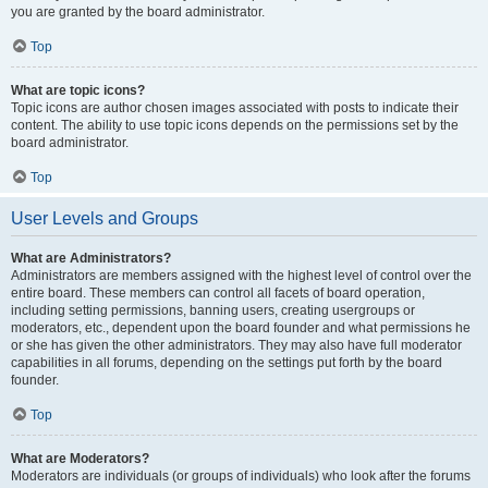
you are granted by the board administrator.
Top
What are topic icons?
Topic icons are author chosen images associated with posts to indicate their
content. The ability to use topic icons depends on the permissions set by the
board administrator.
Top
User Levels and Groups
What are Administrators?
Administrators are members assigned with the highest level of control over the
entire board. These members can control all facets of board operation,
including setting permissions, banning users, creating usergroups or
moderators, etc., dependent upon the board founder and what permissions he
or she has given the other administrators. They may also have full moderator
capabilities in all forums, depending on the settings put forth by the board
founder.
Top
What are Moderators?
Moderators are individuals (or groups of individuals) who look after the forums