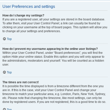
User Preferences and settings
How do I change my settings?
If you are a registered user, all your settings are stored in the board database.
To alter them, visit your User Control Panel; a link can usually be found by
clicking on your username at the top of board pages. This system will allow you
to change all your settings and preferences.
Top
How do I prevent my username appearing in the online user listings?
Within your User Control Panel, under “Board preferences”, you will find the
option
Hide your online status
. Enable this option and you will only appear to
the administrators, moderators and yourself. You will be counted as a hidden
user.
Top
The times are not correct!
It is possible the time displayed is from a timezone different from the one you
are in. If this is the case, visit your User Control Panel and change your
timezone to match your particular area, e.g. London, Paris, New York, Sydney,
etc. Please note that changing the timezone, like most settings, can only be
done by registered users. If you are not registered, this is a good time to do so.
Top