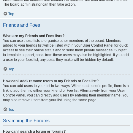
The board administrator can then take action.
Top
Friends and Foes
What are my Friends and Foes lists?
You can use these lists to organise other members of the board. Members
added to your friends list will be listed within your User Control Panel for quick
access to see their online status and to send them private messages. Subject
to template support, posts from these users may also be highlighted. If you add
a user to your foes list, any posts they make will be hidden by default.
Top
How can I add / remove users to my Friends or Foes list?
You can add users to your list in two ways. Within each user’s profile, there is a
link to add them to either your Friend or Foe list. Alternatively, from your User
Control Panel, you can directly add users by entering their member name. You
may also remove users from your list using the same page.
Top
Searching the Forums
How can I search a forum or forums?