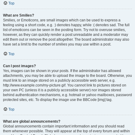
Top
What are Smilies?
Smilies, or Emoticons, are small images which can be used to express a
feeling using a short code, e.g. :) denotes happy, while :( denotes sad. The full
list of emoticons can be seen in the posting form. Try not to overuse smilies,
however, as they can quickly render a post unreadable and a moderator may
edit them out or remove the post altogether. The board administrator may also
have set a limit to the number of smilies you may use within a post.
Top
Can I post images?
Yes, images can be shown in your posts. If the administrator has allowed
attachments, you may be able to upload the image to the board. Otherwise, you
must link to an image stored on a publicly accessible web server, e.g.
http://www.example.com/my-picture.gif. You cannot link to pictures stored on
your own PC (unless it is a publicly accessible server) nor images stored
behind authentication mechanisms, e.g. hotmail or yahoo mailboxes, password
protected sites, etc. To display the image use the BBCode [img] tag.
Top
What are global announcements?
Global announcements contain important information and you should read
them whenever possible. They will appear at the top of every forum and within