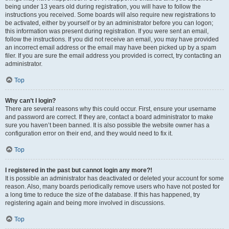
being under 13 years old during registration, you will have to follow the
instructions you received. Some boards will also require new registrations to
be activated, either by yourself or by an administrator before you can logon;
this information was present during registration. If you were sent an email,
follow the instructions. If you did not receive an email, you may have provided
an incorrect email address or the email may have been picked up by a spam
filer. If you are sure the email address you provided is correct, try contacting an
administrator.
Top
Why can’t I login?
There are several reasons why this could occur. First, ensure your username
and password are correct. If they are, contact a board administrator to make
sure you haven’t been banned. It is also possible the website owner has a
configuration error on their end, and they would need to fix it.
Top
I registered in the past but cannot login any more?!
It is possible an administrator has deactivated or deleted your account for some
reason. Also, many boards periodically remove users who have not posted for
a long time to reduce the size of the database. If this has happened, try
registering again and being more involved in discussions.
Top