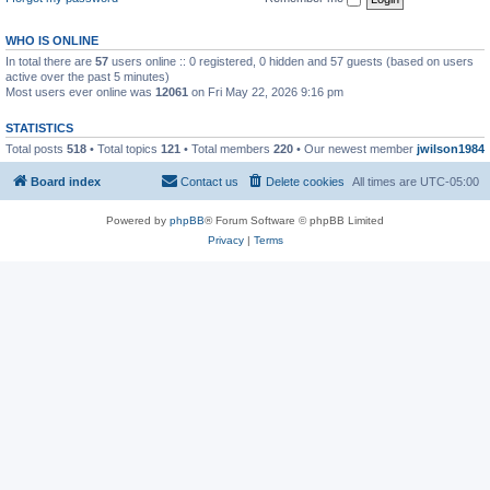
WHO IS ONLINE
In total there are
57
users online :: 0 registered, 0 hidden and 57 guests (based on users
active over the past 5 minutes)
Most users ever online was
12061
on Fri May 22, 2026 9:16 pm
STATISTICS
Total posts
518
• Total topics
121
• Total members
220
• Our newest member
jwilson1984
Board index
Contact us
Delete cookies
All times are
UTC-05:00
Powered by
phpBB
® Forum Software © phpBB Limited
Privacy
|
Terms