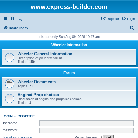
www.express-builder.com
FAQ
Register
Login
S
Board index
e
It is currently Sun Aug 09, 2026 10:47 am
a
Wheeler Information
r
Wheeler General Information
c
Description of your first forum.
Topics:
150
h
Forum
Wheeler Documents
Topics:
21
Engine/ Prop choices
Discussion of engine and propeller choices
Topics:
8
LOGIN
•
REGISTER
Username:
Password:
I forgot my password
Remember me