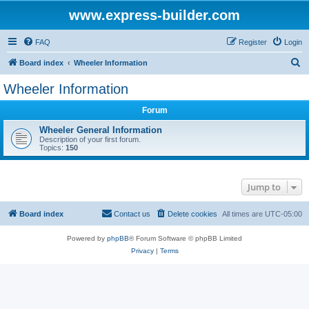
www.express-builder.com
FAQ
Register
Login
S
Board index
Wheeler Information
e
Wheeler Information
a
Forum
r
c
Wheeler General Information
Description of your first forum.
h
Topics:
150
Jump to
Board index
Contact us
Delete cookies
All times are
UTC-05:00
Powered by
phpBB
® Forum Software © phpBB Limited
Privacy
|
Terms