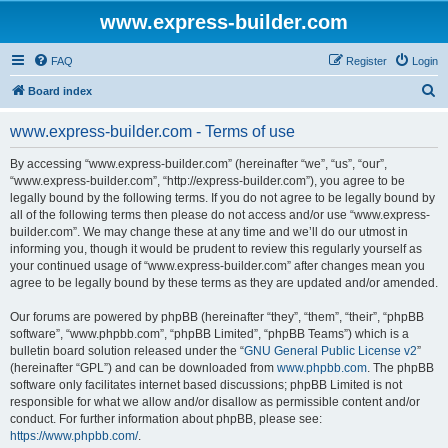
www.express-builder.com
FAQ
Register
Login
S
Board index
e
www.express-builder.com - Terms of use
a
r
By accessing “www.express-builder.com” (hereinafter “we”, “us”, “our”,
“www.express-builder.com”, “http://express-builder.com”), you agree to be
c
legally bound by the following terms. If you do not agree to be legally bound by
h
all of the following terms then please do not access and/or use “www.express-
builder.com”. We may change these at any time and we’ll do our utmost in
informing you, though it would be prudent to review this regularly yourself as
your continued usage of “www.express-builder.com” after changes mean you
agree to be legally bound by these terms as they are updated and/or amended.
Our forums are powered by phpBB (hereinafter “they”, “them”, “their”, “phpBB
software”, “www.phpbb.com”, “phpBB Limited”, “phpBB Teams”) which is a
bulletin board solution released under the “
GNU General Public License v2
”
(hereinafter “GPL”) and can be downloaded from
www.phpbb.com
. The phpBB
software only facilitates internet based discussions; phpBB Limited is not
responsible for what we allow and/or disallow as permissible content and/or
conduct. For further information about phpBB, please see:
https://www.phpbb.com/
.