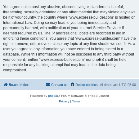
You agree not to post any abusive, obscene, vulgar, slanderous, hateful,
threatening, sexually-orientated or any other material that may violate any laws
be it of your country, the country where “www.express-builder.com” is hosted or
International Law. Doing so may lead to you being immediately and
permanently banned, with notification of your Internet Service Provider if
deemed required by us. The IP address of all posts are recorded to aid in
enforcing these conditions. You agree that “www.express-builder.com” have the
right to remove, edit, move or close any topic at any time should we see fit. As a
user you agree to any information you have entered to being stored in a
database. While this information will not be disclosed to any third party without
your consent, neither “www.express-builder.com” nor phpBB shall be held
responsible for any hacking attempt that may lead to the data being
compromised.
Board index
Contact us
Delete cookies
All times are
UTC-05:00
Powered by
phpBB
® Forum Software © phpBB Limited
Privacy
|
Terms